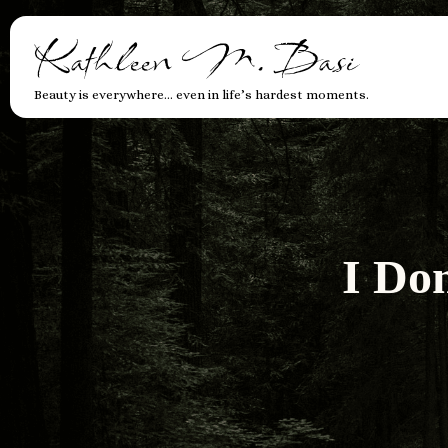
Kathleen M. Basi
Beauty is everywhere… even in life’s hardest moments.
I Do