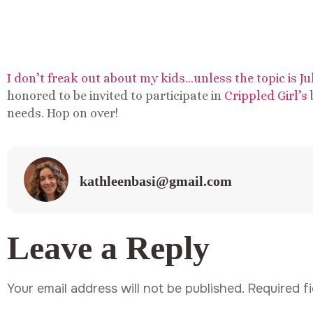
I don’t freak out about my kids…unless the topic is J
honored to be invited to participate in
Crippled Girl’s
needs. Hop on over!
kathleenbasi@gmail.com
Leave a Reply
Your email address will not be published.
Required f