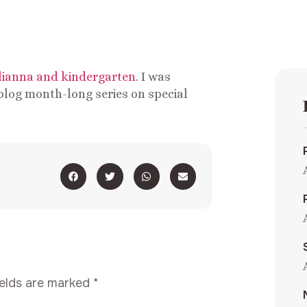
ulianna and kindergarten.
I was
blog month-long series on special
ields are marked
*