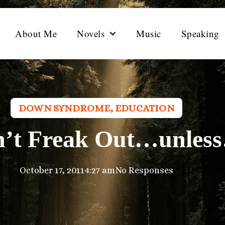
About Me
Novels
Music
Speaking
DOWN SYNDROME
,
EDUCATION
n’t Freak Out…unles
October 17, 2011
4:27 am
No Responses