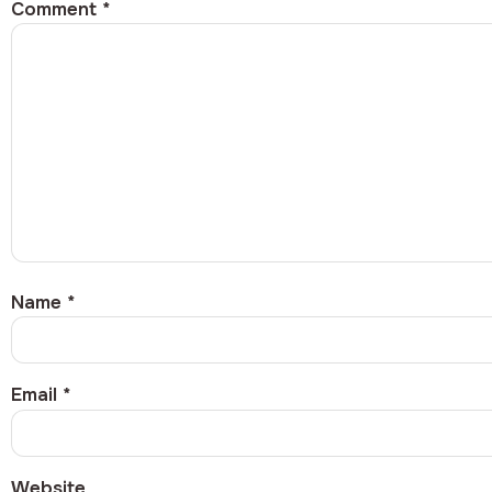
Comment
*
Name
*
Email
*
Website