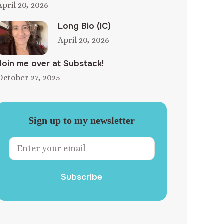
April 20, 2026
Long Bio (IC)
April 20, 2026
Join me over at Substack!
October 27, 2025
Sign up to my newsletter
Subscribe