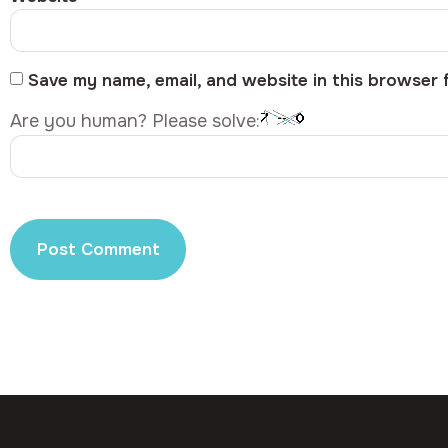
Save my name, email, and website in this browser 
Are you human? Please solve: