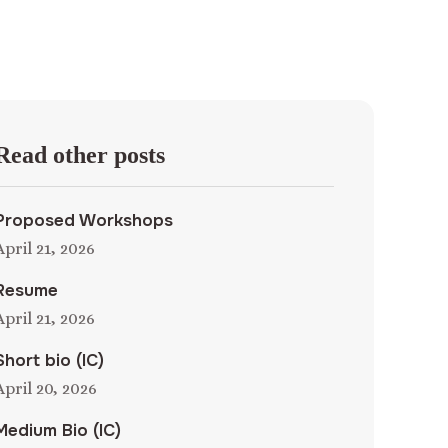
Read other posts
Proposed Workshops
April 21, 2026
Resume
April 21, 2026
Short bio (IC)
April 20, 2026
Medium Bio (IC)