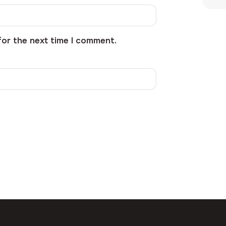
for the next time I comment.