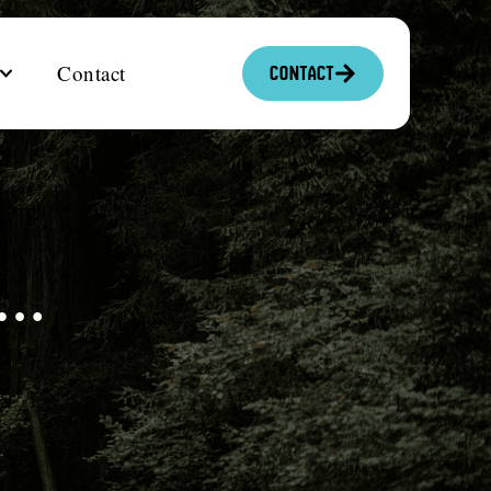
Contact
Contact
s…