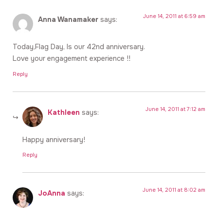
June 14, 2011 at 6:59 am
Anna Wanamaker
says:
Today,Flag Day, Is our 42nd anniversary.
Love your engagement experience !!
Reply
June 14, 2011 at 7:12 am
Kathleen
says:
Happy anniversary!
Reply
June 14, 2011 at 8:02 am
JoAnna
says: