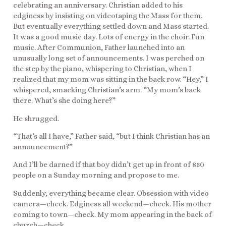
celebrating an anniversary. Christian added to his
edginess by insisting on videotaping the Mass for them.
But eventually everything settled down and Mass started.
It was a good music day. Lots of energy in the choir. Fun
music. After Communion, Father launched into an
unusually long set of announcements. I was perched on
the step by the piano, whispering to Christian, when I
realized that my mom was sitting in the back row. “Hey,” I
whispered, smacking Christian’s arm. “My mom’s back
there. What’s she doing here?”
He shrugged.
“That’s all I have,” Father said, “but I think Christian has an
announcement?”
And I’ll be darned if that boy didn’t get up in front of 850
people on a Sunday morning and propose to me.
Suddenly, everything became clear. Obsession with video
camera—check. Edginess all weekend—check. His mother
coming to town—check. My mom appearing in the back of
church—check.