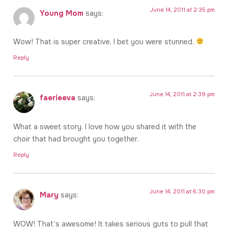
June 14, 2011 at 2:35 pm
Young Mom
says:
Wow! That is super creative. I bet you were stunned.
Reply
June 14, 2011 at 2:39 pm
faerieeva
says:
What a sweet story. I love how you shared it with the
choir that had brought you together.
Reply
June 14, 2011 at 6:30 pm
Mary
says:
WOW! That’s awesome! It takes serious guts to pull that