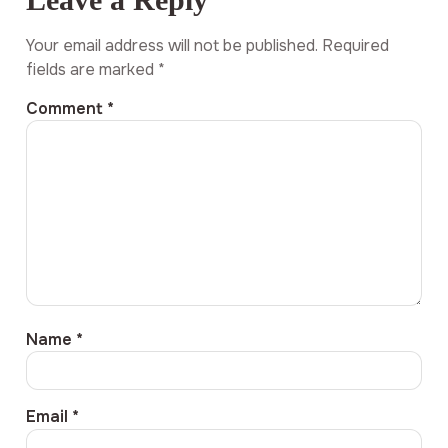
Your email address will not be published.
Required
fields are marked
*
Comment
*
Name
*
Email
*