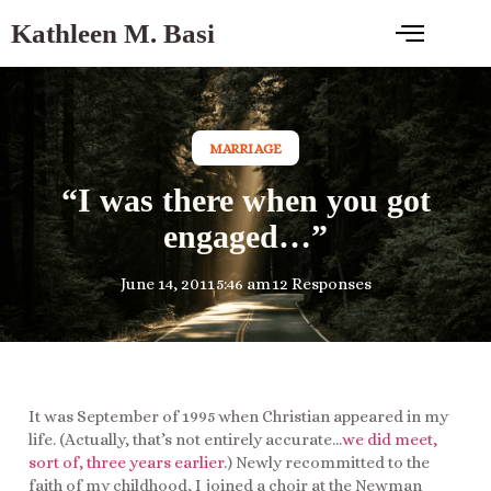
Kathleen M. Basi
MARRIAGE
“I was there when you got
engaged…”
June 14, 2011
5:46 am
12 Responses
It was September of 1995 when Christian appeared in my
life. (Actually, that’s not entirely accurate…
we did meet,
sort of, three years earlier
.) Newly recommitted to the
faith of my childhood, I joined a choir at the Newman