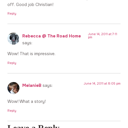
off. Good job Christian!
Reply
June 14, 2011 at 7:11
Rebecca @ The Road Home
pm
says:
Wow! That is impressive.
Reply
June 14, 2011 at 8:05 pm
MelanieB
says:
Wow! What a story!
Reply
Leave a Reply