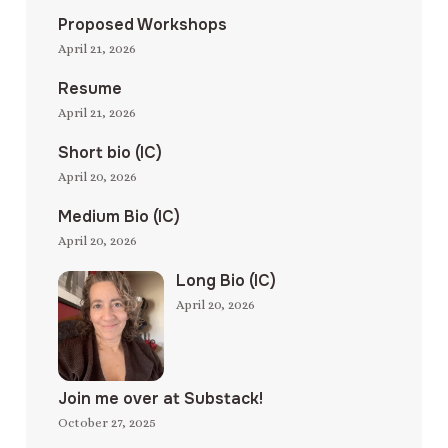
Proposed Workshops
April 21, 2026
Resume
April 21, 2026
Short bio (IC)
April 20, 2026
Medium Bio (IC)
April 20, 2026
Long Bio (IC)
April 20, 2026
Join me over at Substack!
October 27, 2025