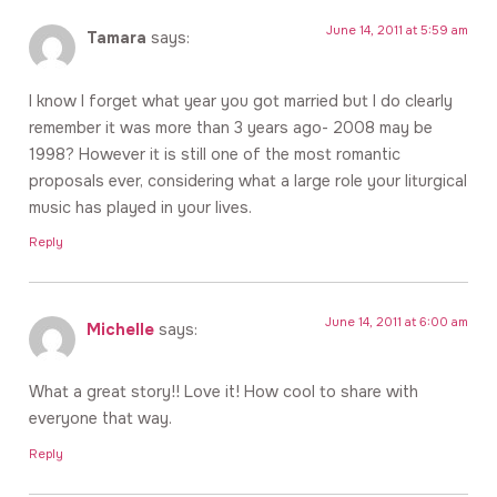
June 14, 2011 at 5:59 am
Tamara
says:
I know I forget what year you got married but I do clearly
remember it was more than 3 years ago- 2008 may be
1998? However it is still one of the most romantic
proposals ever, considering what a large role your liturgical
music has played in your lives.
Reply
June 14, 2011 at 6:00 am
Michelle
says:
What a great story!! Love it! How cool to share with
everyone that way.
Reply