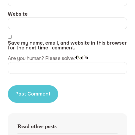
Website
Save my name, email, and website in this browser
for the next time I comment.
Are you human? Please solve:
Read other posts