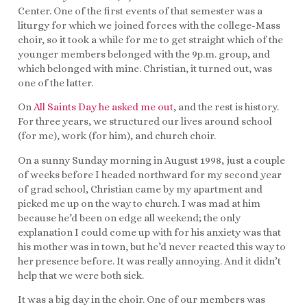
Center. One of the first events of that semester was a
liturgy for which we joined forces with the college-Mass
choir, so it took a while for me to get straight which of the
younger members belonged with the 9p.m. group, and
which belonged with mine. Christian, it turned out, was
one of the latter.
On
All Saints Day he asked me out
, and the rest is history.
For three years, we structured our lives around school
(for me), work (for him), and church choir.
On a sunny Sunday morning in August 1998, just a couple
of weeks before I headed northward for my second year
of grad school, Christian came by my apartment and
picked me up on the way to church. I was mad at him
because he’d been on edge all weekend; the only
explanation I could come up with for his anxiety was that
his mother was in town, but he’d never reacted this way to
her presence before. It was really annoying. And it didn’t
help that we were both sick.
It was a big day in the choir. One of our members was