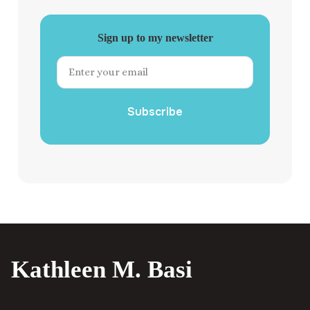
Sign up to my newsletter
Subscribe
Kathleen M. Basi