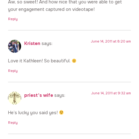
Aw, so sweet! And how nice that you were able to get
your engagement captured on videotape!
Reply
June 14, 2011 at 8:20 am
Kristen
says:
Love it Kathleen! So beautiful.
Reply
June 14, 2011 at 9:32 am
priest's wife
says:
He’s lucky you said yes!
Reply