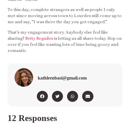
To this day, complete strangers as well as people I only
met since moving across town to Lourdes still come up to
me and say, “I was there the day you got engaged.”
That’s my engagement story. Anybody else feel like
sharing?
Betty Beguiles
is letting us all share today. Hop on
over if you feel like wasting lots of time being gooey and
romantic.
kathleenbasi@gmail.com
12 Responses