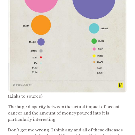
(Links to source)
The huge disparity between the actual impact of breast
cancer and the amount of money poured into it is
particularly interesting.
Don’t get me wrong, I think any and all of these diseases