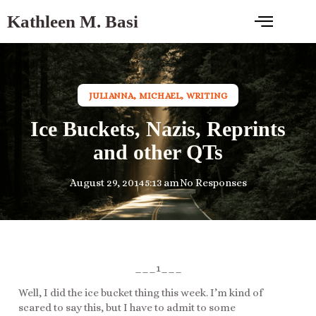
Kathleen M. Basi
JULIANNA
,
MICHAEL
,
WRITING
Ice Buckets, Nazis, Reprints
and other QTs
August 29, 2014
5:13 am
No Responses
___1___
Well, I did the ice bucket thing this week. I’m kind of
scared to say this, but I have to admit to some