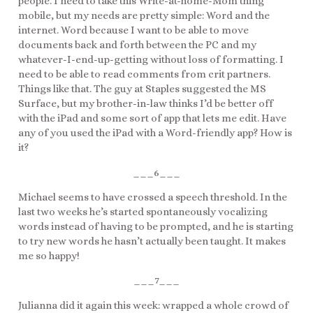
people. I need to take this Write-at-home-Mom thing
mobile, but my needs are pretty simple: Word and the
internet. Word because I want to be able to move
documents back and forth between the PC and my
whatever-I-end-up-getting without loss of formatting. I
need to be able to read comments from crit partners.
Things like that. The guy at Staples suggested the MS
Surface, but my brother-in-law thinks I’d be better off
with the iPad and some sort of app that lets me edit. Have
any of you used the iPad with a Word-friendly app? How is
it?
___6___
Michael seems to have crossed a speech threshold. In the
last two weeks he’s started spontaneously vocalizing
words instead of having to be prompted, and he is starting
to try new words he hasn’t actually been taught. It makes
me so happy!
___7___
Julianna did it again this week: wrapped a whole crowd of