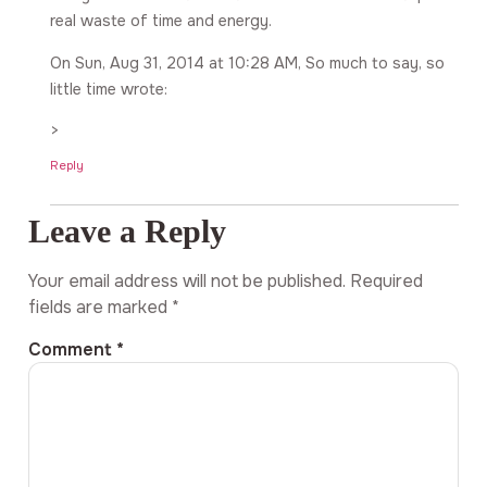
real waste of time and energy.
On Sun, Aug 31, 2014 at 10:28 AM, So much to say, so
little time wrote:
>
Reply
Leave a Reply
Your email address will not be published.
Required
fields are marked
*
Comment
*