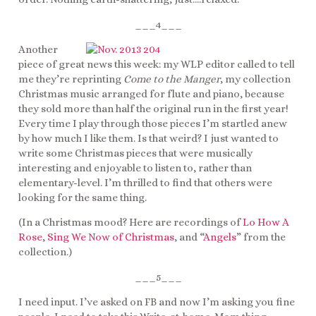
___4___
Another
piece of great news this week: my WLP editor called to tell
me they’re reprinting
Come to the Manger
, my collection
Christmas music arranged for flute and piano, because
they sold more than half the original run in the first year!
Every time I play through those pieces I’m startled anew
by how much I like them. Is that weird? I just wanted to
write some Christmas pieces that were musically
interesting and enjoyable to listen to, rather than
elementary-level. I’m thrilled to find that others were
looking for the same thing.
(In a Christmas mood? Here are recordings of
Lo How A
Rose
,
Sing We Now of Christmas
, and “
Angels
” from the
collection.)
___5___
I need input. I’ve asked on FB and now I’m asking you fine