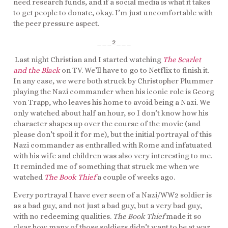
need research funds, and if a social media is what it takes
to get people to donate, okay. I’m just uncomfortable with
the peer pressure aspect.
___2___
Last night Christian and I started watching
The Scarlet
and the Black
on TV. We’ll have to go to Netflix to finish it.
In any case, we were both struck by Christopher Plummer
playing the Nazi commander when his iconic role is Georg
von Trapp, who leaves his home to avoid being a Nazi. We
only watched about half an hour, so I don’t know how his
character shapes up over the course of the movie (and
please don’t spoil it for me), but the initial portrayal of this
Nazi commander as enthralled with Rome and infatuated
with his wife and children was also very interesting to me.
It reminded me of something that struck me when we
watched
The Book Thief
a couple of weeks ago.
Every portrayal I have ever seen of a Nazi/WW2 soldier is
as a bad guy, and not just a bad guy, but a very bad guy,
with no redeeming qualities.
The Book Thief
made it so
clear how many of those soldiers didn’t want to be at war