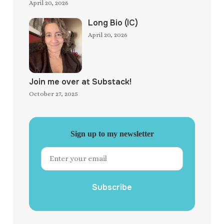
April 20, 2026
Long Bio (IC)
April 20, 2026
Join me over at Substack!
October 27, 2025
Sign up to my newsletter
Subscribe