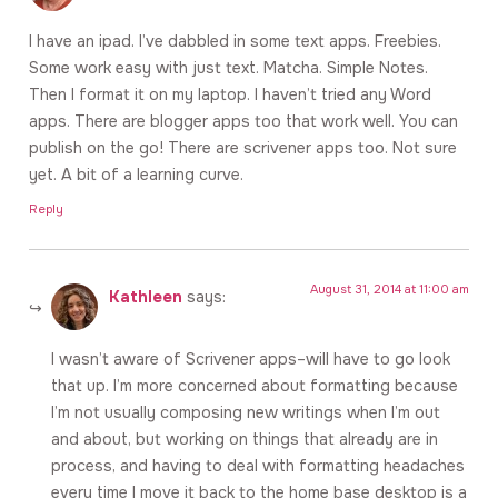
I have an ipad. I’ve dabbled in some text apps. Freebies.
Some work easy with just text. Matcha. Simple Notes.
Then I format it on my laptop. I haven’t tried any Word
apps. There are blogger apps too that work well. You can
publish on the go! There are scrivener apps too. Not sure
yet. A bit of a learning curve.
Reply
August 31, 2014 at 11:00 am
Kathleen
says:
I wasn’t aware of Scrivener apps–will have to go look
that up. I’m more concerned about formatting because
I’m not usually composing new writings when I’m out
and about, but working on things that already are in
process, and having to deal with formatting headaches
every time I move it back to the home base desktop is a