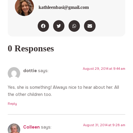
kathleenbasi@gmail.com
0 Responses
August 29, 2014 at 9:44 am
dottie
says:
Yes, she is something! Always nice to hear about her. All
the other children too.
Reply
August 31, 2014 at 9:28 am
Colleen
says: