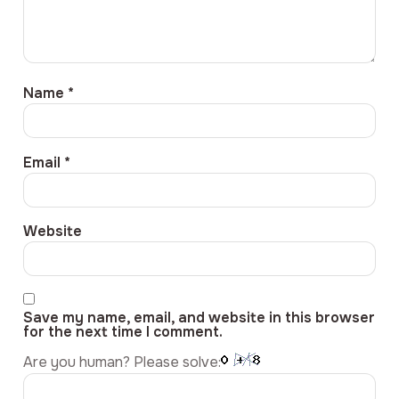
Name
*
Email
*
Website
Save my name, email, and website in this browser
for the next time I comment.
Are you human? Please solve: