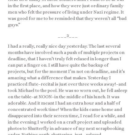
in the first place, and how they were just ordinary family
men who felt the pressure of living under Nazi regime. It
was good for me to be reminded that they weren’t all “bad
guys.”
___3___
I had a really, really nice day yesterday. The last several
months have involved such a push of multiple projects on
deadline, that I haven’t truly felt relaxed in longer than I
can put a finger on. I still have quite the backup of
projects, but for the moment I’m not on deadline, and it’s
amazing what a difference that makes. Yesterday I
practiced flute–recital is just over three weeks away!–and
took Michael to the pool. He was so worn out, he fell asleep
on the table–at NOON–in the middle of his lunch. It was
adorable. And it meant I had an extra hour and a half of
concentrated work time! When the kids came home and
disappeared into their screen time, I read for a while, and
in the evening I worked on a craft project and uploaded
photos to Shutterfly in advance of my next scrapbooking
order. Nothing earth-shattering, just….relaxed.