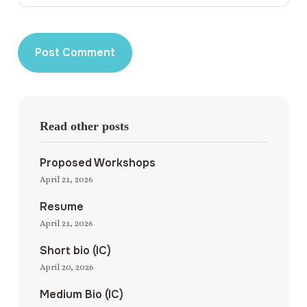
Read other posts
Proposed Workshops
April 21, 2026
Resume
April 21, 2026
Short bio (IC)
April 20, 2026
Medium Bio (IC)