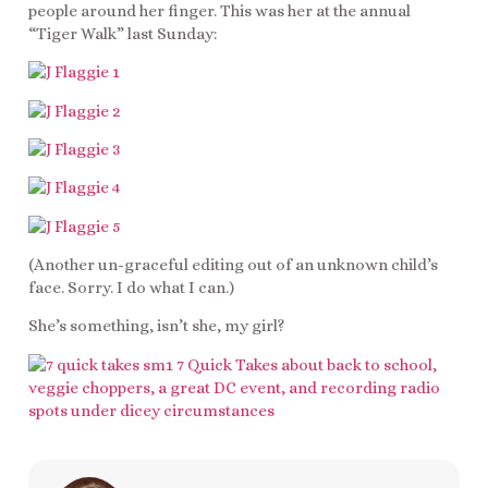
people around her finger. This was her at the annual
“Tiger Walk” last Sunday:
(Another un-graceful editing out of an unknown child’s
face. Sorry. I do what I can.)
She’s something, isn’t she, my girl?