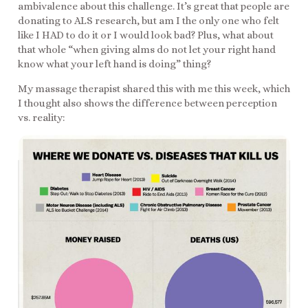
ambivalence about this challenge. It’s great that people are
donating to ALS research, but am I the only one who felt
like I HAD to do it or I would look bad? Plus, what about
that whole “when giving alms do not let your right hand
know what your left hand is doing” thing?
My massage therapist shared this with me this week, which
I thought also shows the difference between perception
vs. reality: