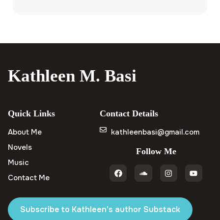
Kathleen M. Basi
Quick Links
Contact Details
About Me
kathleenbasi@gmail.com
Novels
Follow Me
Music
Contact Me
Subscribe to Kathleen's author Substack