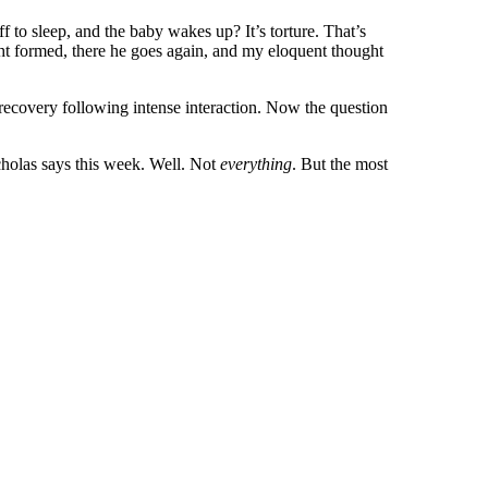
f to sleep, and the baby wakes up? It’s torture. That’s
ht formed, there he goes again, and my eloquent thought
 recovery following intense interaction. Now the question
icholas says this week. Well. Not
everything
. But the most