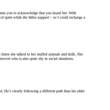
wants you to acknowledge that you heard her. With
f quiet while the littles napped ~ so I could recharge a
 listen she talked to her stuffed animals and dolls. She
rovert who is also quite shy in social situations.
ld. He’s clearly following a different path than his older