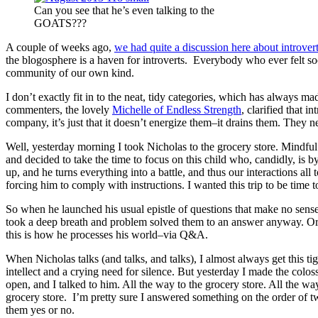
Can you see that he’s even talking to the
GOATS???
A couple of weeks ago,
we had quite a discussion here about introver
the blogosphere is a haven for introverts. Everybody who ever felt soc
community of our own kind.
I don’t exactly fit in to the neat, tidy categories, which has always 
commenters, the lovely
Michelle of Endless Strength
, clarified that i
company, it’s just that it doesn’t energize them–it drains them. They n
Well, yesterday morning I took Nicholas to the grocery store. Mindfu
and decided to take the time to focus on this child who, candidly, is by
up, and he turns everything into a battle, and thus our interactions al
forcing him to comply with instructions. I wanted this trip to be time 
So when he launched his usual epistle of questions that make no sens
took a deep breath and problem solved them to an answer anyway. Or 
this is how he processes his world–via Q&A.
When Nicholas talks (and talks, and talks), I almost always get this ti
intellect and a crying need for silence. But yesterday I made the colo
open, and I talked to him. All the way to the grocery store. All the w
grocery store. I’m pretty sure I answered something on the order of tw
them yes or no.