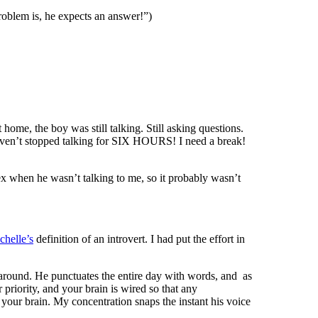
problem is, he expects an answer!”)
 home, the boy was still talking. Still asking questions.
 haven’t stopped talking for SIX HOURS! I need a break!
ex when he wasn’t talking to me, so it probably wasn’t
chelle’s
definition of an introvert. I had put the effort in
 around. He punctuates the entire day with words, and as
priority, and your brain is wired so that any
n your brain. My concentration snaps the instant his voice