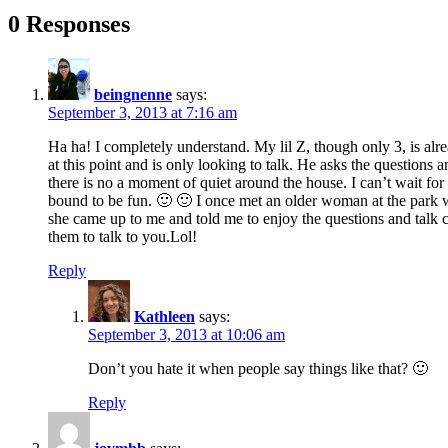
0 Responses
beingnenne
says:
September 3, 2013 at 7:16 am
Ha ha! I completely understand. My lil Z, though only 3, is alr
at this point and is only looking to talk. He asks the questions 
there is no a moment of quiet around the house. I can’t wait for 
bound to be fun. 🙂 🙂 I once met an older woman at the park 
she came up to me and told me to enjoy the questions and talk cau
them to talk to you.Lol!
Reply
Kathleen
says:
September 3, 2013 at 10:06 am
Don’t you hate it when people say things like that? 🙂
Reply