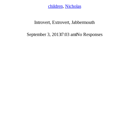
children
,
Nicholas
Introvert, Extrovert, Jabbermouth
September 3, 2013
7:03 am
No Responses