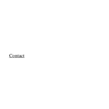
Contact