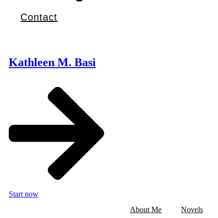
Contact
Kathleen M. Basi
Start now
About Me
Novels