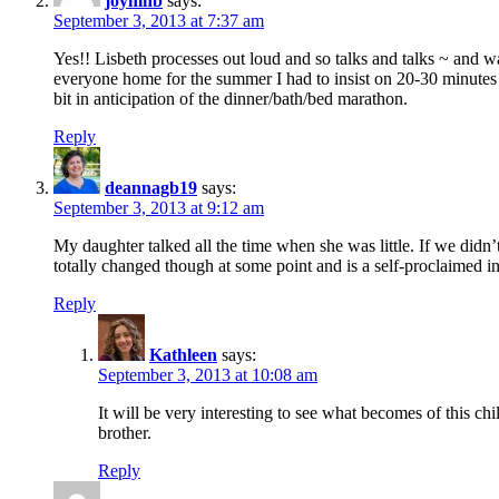
joymhb
says:
September 3, 2013 at 7:37 am
Yes!! Lisbeth processes out loud and so talks and talks ~ and 
everyone home for the summer I had to insist on 20-30 minutes o
bit in anticipation of the dinner/bath/bed marathon.
Reply
deannagb19
says:
September 3, 2013 at 9:12 am
My daughter talked all the time when she was little. If we didn’t
totally changed though at some point and is a self-proclaimed int
Reply
Kathleen
says:
September 3, 2013 at 10:08 am
It will be very interesting to see what becomes of this chi
brother.
Reply