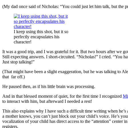
(My dad once said of Nicholas: “You could just let him talk, but the 
I keep using this shot, but it so
perfectly encapsulates his
character!
It was a good trip, and I was grateful for it. But two hours after we got
Still expecting answers. I short-circuited. “Nicholas!” I cried. “You
Just stop talking!”
(That might have been a slight exaggeration, but he was talking to Al
that far off.)
He paused then, as if his little brain was processing.
And in that blessed moment of quiet, for the first time I recognized
Mi
to interact with him, but afterward I needed a rest!
This also explains why I have such a difficult time writing when he’s
a mother knows, you can’t just block out your child’s voice. He’s your 
vocalization of your child has direct access to the “attention” center i
registers.