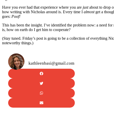
Have you ever had that experience where you are
just
about to drop of
how writing with Nicholas around is. Every time I
almost
get a thoug
goes:
Poof!
This has been the insight. I’ve identified the problem now: a need for
is, how on earth do I get him to cooperate?
(Stay tuned. Friday’s post is going to be a collection of everything N
noteworthy things.)
kathleenbasi@gmail.com