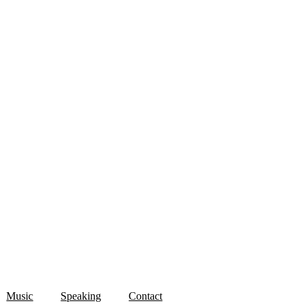
Music
Speaking
Contact