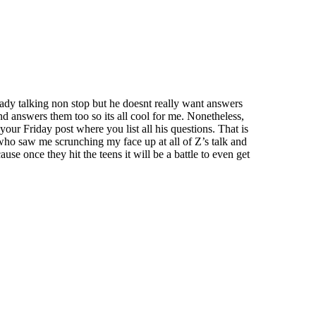
eady talking non stop but he doesnt really want answers
and answers them too so its all cool for me. Nonetheless,
your Friday post where you list all his questions. That is
who saw me scrunching my face up at all of Z’s talk and
se once they hit the teens it will be a battle to even get