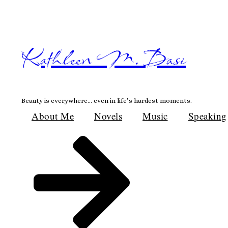
Skip
to
content
Kathleen M. Basi
Beauty is everywhere… even in life’s hardest moments.
About Me
Novels
Music
Speaking