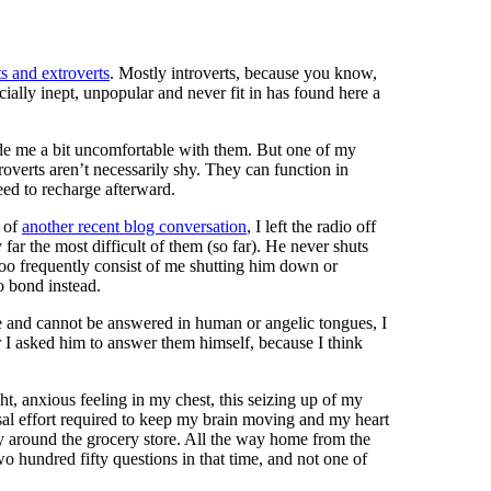
ts and extroverts
. Mostly introverts, because you know,
ially inept, unpopular and never fit in has found here a
made me a bit uncomfortable with them. But one of my
ntroverts aren’t necessarily shy. They can function in
eed to recharge afterward.
l of
another recent blog conversation
, I left the radio off
 far the most difficult of them (so far). He never shuts
l too frequently consist of me shutting him down or
to bond instead.
e and cannot be answered in human or angelic tongues, I
I asked him to answer them himself, because I think
ght, anxious feeling in my chest, this seizing up of my
ssal effort required to keep my brain moving and my heart
ay around the grocery store. All the way home from the
o hundred fifty questions in that time, and not one of