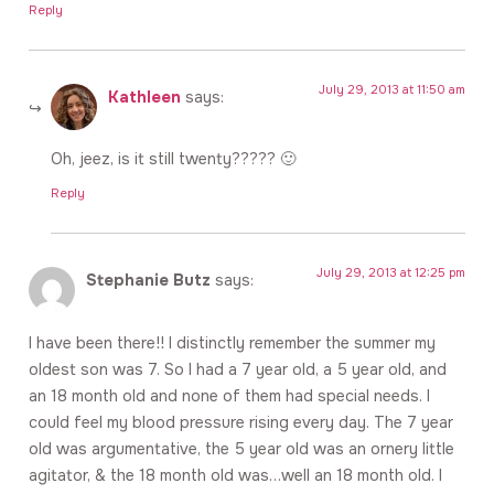
Reply
July 29, 2013 at 11:50 am
Kathleen
says:
Oh, jeez, is it still twenty????? 🙂
Reply
July 29, 2013 at 12:25 pm
Stephanie Butz
says:
I have been there!! I distinctly remember the summer my
oldest son was 7. So I had a 7 year old, a 5 year old, and
an 18 month old and none of them had special needs. I
could feel my blood pressure rising every day. The 7 year
old was argumentative, the 5 year old was an ornery little
agitator, & the 18 month old was…well an 18 month old. I