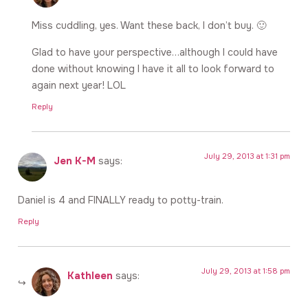
Miss cuddling, yes. Want these back, I don’t buy. 🙂
Glad to have your perspective…although I could have
done without knowing I have it all to look forward to
again next year! LOL
Reply
July 29, 2013 at 1:31 pm
Jen K-M
says:
Daniel is 4 and FINALLY ready to potty-train.
Reply
July 29, 2013 at 1:58 pm
Kathleen
says: