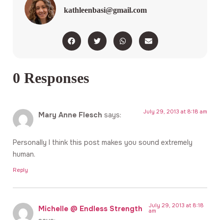
kathleenbasi@gmail.com
0 Responses
July 29, 2013 at 8:18 am
Mary Anne Flesch
says:
Personally I think this post makes you sound extremely
human.
Reply
July 29, 2013 at 8:18
Michelle @ Endless Strength
am