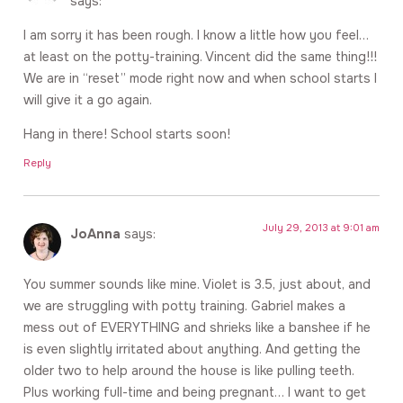
says:
I am sorry it has been rough. I know a little how you feel…
at least on the potty-training. Vincent did the same thing!!!
We are in “reset” mode right now and when school starts I
will give it a go again.
Hang in there! School starts soon!
Reply
July 29, 2013 at 9:01 am
JoAnna
says:
You summer sounds like mine. Violet is 3.5, just about, and
we are struggling with potty training. Gabriel makes a
mess out of EVERYTHING and shrieks like a banshee if he
is even slightly irritated about anything. And getting the
older two to help around the house is like pulling teeth.
Plus working full-time and being pregnant… I want to get