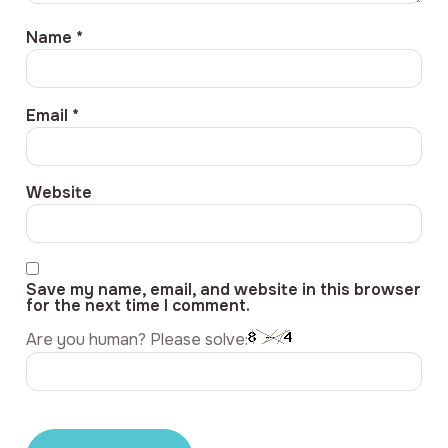
Name
*
Email
*
Website
Save my name, email, and website in this browser
for the next time I comment.
Are you human? Please solve: