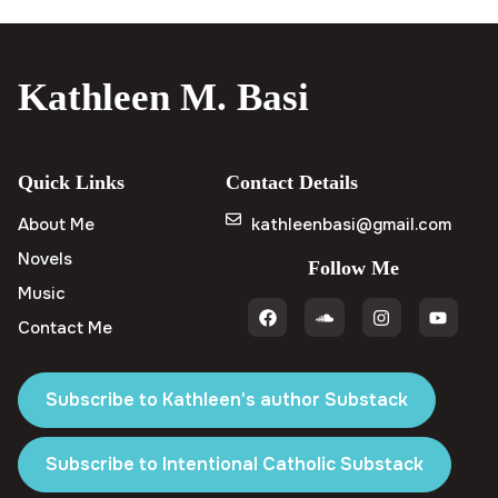
Kathleen M. Basi
Quick Links
Contact Details
About Me
kathleenbasi@gmail.com
Novels
Follow Me
Music
Contact Me
Subscribe to Kathleen's author Substack
Subscribe to Intentional Catholic Substack