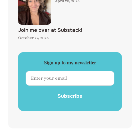
April 20, 2026
Join me over at Substack!
October 27, 2025
Sign up to my newsletter
Subscribe