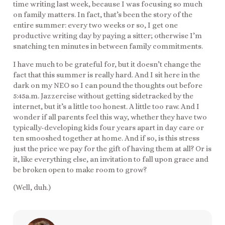
time writing last week, because I was focusing so much
on family matters. In fact, that’s been the story of the
entire summer: every two weeks or so, I get one
productive writing day by paying a sitter; otherwise I’m
snatching ten minutes in between family commitments.
I have much to be grateful for, but it doesn’t change the
fact that this summer is really hard. And I sit here in the
dark on my NEO so I can pound the thoughts out before
5:45a.m. Jazzercise without getting sidetracked by the
internet, but it’s a little too honest. A little too raw. And I
wonder if all parents feel this way, whether they have two
typically-developing kids four years apart in day care or
ten smooshed together at home. And if so, is this stress
just the price we pay for the gift of having them at all? Or is
it, like everything else, an invitation to fall upon grace and
be broken open to make room to grow?
(Well, duh.)