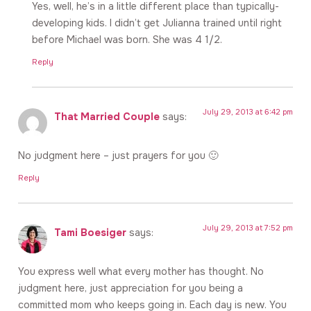
Yes, well, he’s in a little different place than typically-
developing kids. I didn’t get Julianna trained until right
before Michael was born. She was 4 1/2.
Reply
July 29, 2013 at 6:42 pm
That Married Couple
says:
No judgment here – just prayers for you 🙂
Reply
July 29, 2013 at 7:52 pm
Tami Boesiger
says:
You express well what every mother has thought. No
judgment here, just appreciation for you being a
committed mom who keeps going in. Each day is new. You