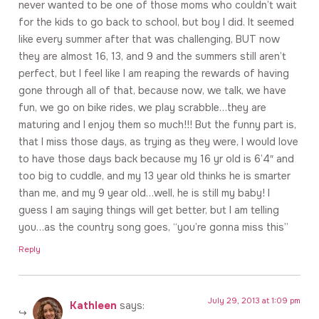
never wanted to be one of those moms who couldn’t wait
for the kids to go back to school, but boy I did. It seemed
like every summer after that was challenging, BUT now
they are almost 16, 13, and 9 and the summers still aren’t
perfect, but I feel like I am reaping the rewards of having
gone through all of that, because now, we talk, we have
fun, we go on bike rides, we play scrabble…they are
maturing and I enjoy them so much!!! But the funny part is,
that I miss those days, as trying as they were, I would love
to have those days back because my 16 yr old is 6’4″ and
too big to cuddle, and my 13 year old thinks he is smarter
than me, and my 9 year old…well, he is still my baby! I
guess I am saying things will get better, but I am telling
you…as the country song goes, “you’re gonna miss this”
Reply
July 29, 2013 at 1:09 pm
Kathleen
says: