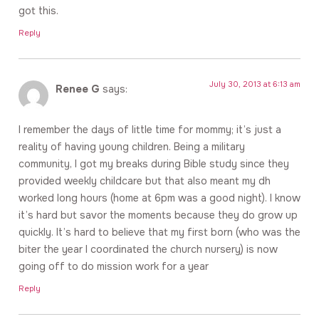
got this.
Reply
July 30, 2013 at 6:13 am
Renee G
says:
I remember the days of little time for mommy; it’s just a
reality of having young children. Being a military
community, I got my breaks during Bible study since they
provided weekly childcare but that also meant my dh
worked long hours (home at 6pm was a good night). I know
it’s hard but savor the moments because they do grow up
quickly. It’s hard to believe that my first born (who was the
biter the year I coordinated the church nursery) is now
going off to do mission work for a year
Reply