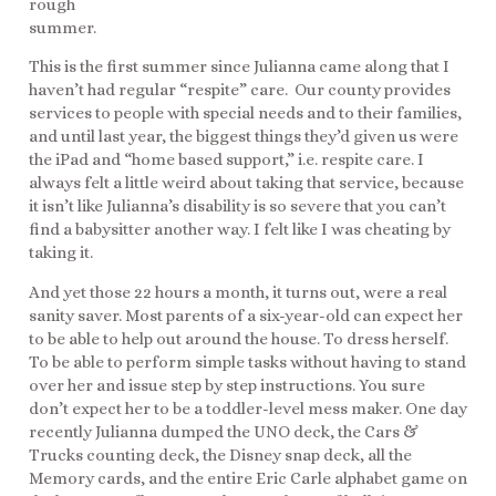
rough
summer.
This is the first summer since Julianna came along that I
haven’t had regular “respite” care. Our county provides
services to people with special needs and to their families,
and until last year, the biggest things they’d given us were
the iPad and “home based support,” i.e. respite care. I
always felt a little weird about taking that service, because
it isn’t like Julianna’s disability is so severe that you can’t
find a babysitter another way. I felt like I was cheating by
taking it.
And yet those 22 hours a month, it turns out, were a real
sanity saver. Most parents of a six-year-old can expect her
to be able to help out around the house. To dress herself.
To be able to perform simple tasks without having to stand
over her and issue step by step instructions. You sure
don’t expect her to be a toddler-level mess maker. One day
recently Julianna dumped the UNO deck, the Cars &
Trucks counting deck, the Disney snap deck, all the
Memory cards, and the entire Eric Carle alphabet game on