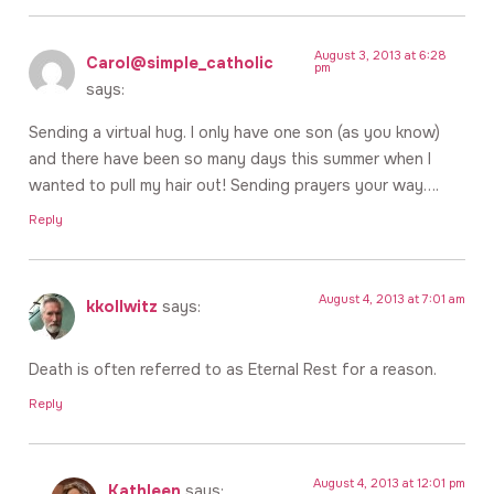
August 3, 2013 at 6:28
Carol@simple_catholic
pm
says:
Sending a virtual hug. I only have one son (as you know)
and there have been so many days this summer when I
wanted to pull my hair out! Sending prayers your way….
Reply
August 4, 2013 at 7:01 am
kkollwitz
says:
Death is often referred to as Eternal Rest for a reason.
Reply
August 4, 2013 at 12:01 pm
Kathleen
says: