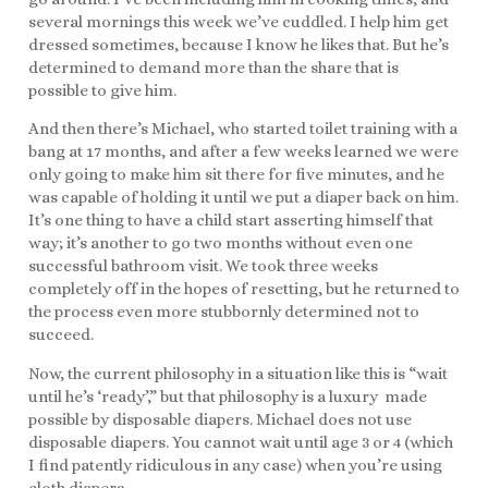
several mornings this week we’ve cuddled. I help him get
dressed sometimes, because I know he likes that. But he’s
determined to demand more than the share that is
possible to give him.
And then there’s Michael, who started toilet training with a
bang at 17 months, and after a few weeks learned we were
only going to make him sit there for five minutes, and he
was capable of holding it until we put a diaper back on him.
It’s one thing to have a child start asserting himself that
way; it’s another to go two months without even one
successful bathroom visit. We took three weeks
completely off in the hopes of resetting, but he returned to
the process even more stubbornly determined not to
succeed.
Now, the current philosophy in a situation like this is “wait
until he’s ‘ready’,” but that philosophy is a luxury made
possible by disposable diapers. Michael does not use
disposable diapers. You cannot wait until age 3 or 4 (which
I find patently ridiculous in any case) when you’re using
cloth diapers.