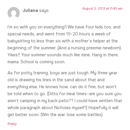
August 2, 2013 at 11:40 am
Juliana
says:
I’m so with you on everything!! We have four kids too, and
special needs, and went from 15-20 hours a week of
babysitting to less than six with a mother’s helper at the
beginning of the summer. (And a nursing preemie newborn).
Yikes!! Your summer sounds much like mine. Hang in there,
mama. School is coming soon.
As for potty training, boys are just tough. My three year
old is drawing his lines in the sand about that and
everything else. He knows how, can do it fine, but won’t
be told when to go. (Ditto for meal times–are you sure you
aren’t camping in my back patio?? I could have written that
whole paragraph about Nicholas myself!) Hopefully it will
get better soon. (Win the war, lose some battles)
Reply