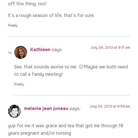
off this thing, too!
It’s a rough season of life, that’s for sure.
Reply
July 29, 2013 at 9:17 am
Kathleen
says:
See, that sounds worse to me. 🙁 Maybe we both need
to call a family meeting!
Reply
July 29, 2013 at 9:54 am
melanie jean juneau
says:
yup for me it was grace and tea that got me through 18
years pregnant and/or nursing