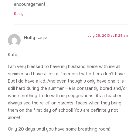
encouragement.
Reply
July 29, 2013 at 11:28 am
Holly
says:
Kate,
I am very blessed to have my husband home with me all
summer so I have a lot of freedom that others don’t have.
But I do have a kid. And even though u only have one it is
still hard during the summer. He is constantly bored and/or
wants nothing to do with my suggestions. As a teacher I
always see the relief on parents’ faces when they bring
them on the first day of school! You are definitely not
alone!
Only 20 days until you have some breathing room!!