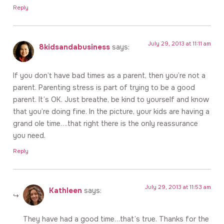
Reply
July 29, 2013 at 11:11 am
8kidsandabusiness
says:
If you don’t have bad times as a parent, then you’re not a
parent. Parenting stress is part of trying to be a good
parent. It’s OK. Just breathe, be kind to yourself and know
that you’re doing fine. In the picture, your kids are having a
grand ole time….that right there is the only reassurance
you need.
Reply
July 29, 2013 at 11:53 am
Kathleen
says:
They have had a good time…that’s true. Thanks for the