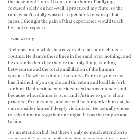
the basement floor. It took me an hour of bullying,
focused solely on her–well, I practiced my flute, so the
time wasn’t totally wasted–to get her to clean up that
mess. I thought the pain of that experience would teach
her not to repeat it.
I was wrong.
Nicholas, meanwhile, has reverted to his poor-choices
routine. He draws these lines in the sand over nothing, and
he defends them like they’re the only thing standing
between us and the total annihilation of the human
species. He will eat dinner, but only after everyone else
has finished,
if
you cajole and threaten and load his fork
for him. He does it because it causes inconvenience, and
because when dinner is over and it’s time to go to choir
practice, for instance, and we will no longer let him eat, he
can consider himself deeply victimized. He actually chose
to skip dinner altogether one night. It was that important
to him.
It’s an attention bid, but there’s only so much attention to
go around. I’ve been including him in cooking times, and