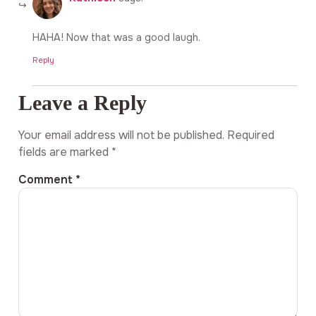
HAHA! Now that was a good laugh.
Reply
Leave a Reply
Your email address will not be published.
Required
fields are marked
*
Comment
*