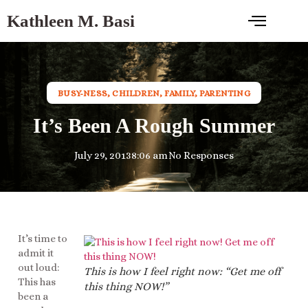
Kathleen M. Basi
BUSY-NESS
,
CHILDREN
,
FAMILY
,
PARENTING
It’s Been A Rough Summer
July 29, 2013
8:06 am
No Responses
It’s time to
admit it
out loud:
This is how I feel right now: “Get me off
This has
this thing NOW!”
been a