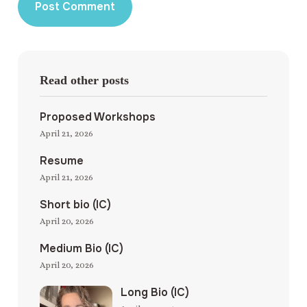
Read other posts
Proposed Workshops
April 21, 2026
Resume
April 21, 2026
Short bio (IC)
April 20, 2026
Medium Bio (IC)
April 20, 2026
Long Bio (IC)