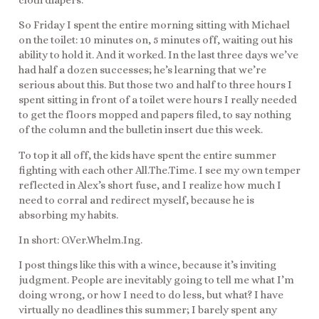
So Friday I spent the entire morning sitting with Michael
on the toilet: 10 minutes on, 5 minutes off, waiting out his
ability to hold it. And it worked. In the last three days we’ve
had half a dozen successes; he’s learning that we’re
serious about this. But those two and half to three hours I
spent sitting in front of a toilet were hours I really needed
to get the floors mopped and papers filed, to say nothing
of the column and the bulletin insert due this week.
To top it all off, the kids have spent the entire summer
fighting with each other All.The.Time. I see my own temper
reflected in Alex’s short fuse, and I realize how much I
need to corral and redirect myself, because he is
absorbing my habits.
In short: O.Ver.Whelm.Ing.
I post things like this with a wince, because it’s inviting
judgment. People are inevitably going to tell me what I’m
doing wrong, or how I need to do less, but what? I have
virtually no deadlines this summer; I barely spent any