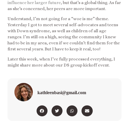
influence her larger future
, but that’s a global thing. As far
as she’s concerned, her peers are more important.
Understand, I’m not going for a “woe is me” theme.
Yesterday I got to meet several self-advocates and teens
with Down syndrome, as well as children of all age
ranges. I’m still on a high, seeing the community I knew
had to be in my area, even if we couldn’t find them for the
first several years. But I have to keep it real, too!
Later this week, when I’ve fully processed everything, I
might share more about our DS group kickoff event.
kathleenbasi@gmail.com