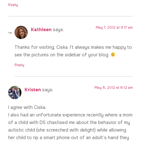
Reply
May 7, 2012 at 9:17 am
Kathleen
says:
Thanks for visiting, Ciska. I’t always makes me happy to
see the pictures on the sidebar of your blog.
Reply
May 8, 2012 at 8:12 am
Kristen
says:
I agree with Ciska.
I also had an unfortunate experience recently where a mom
of a child with DS chastised me about the behavior of my
autistic child (she screeched with delight) while allowing
her child to rip a smart phone out of an adult’s hand they