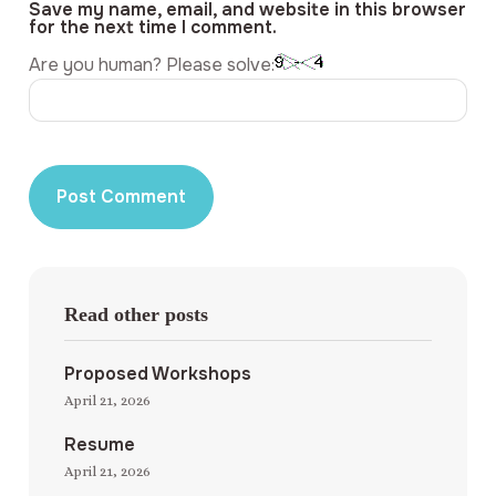
Save my name, email, and website in this browser
for the next time I comment.
Are you human? Please solve:
Read other posts
Proposed Workshops
April 21, 2026
Resume
April 21, 2026