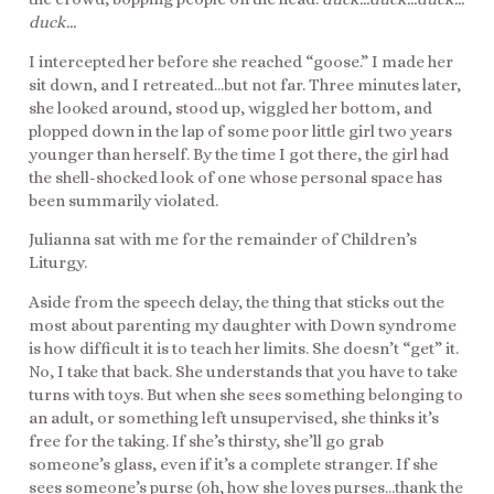
duck…
I intercepted her before she reached “goose.” I made her
sit down, and I retreated…but not far. Three minutes later,
she looked around, stood up, wiggled her bottom, and
plopped down in the lap of some poor little girl two years
younger than herself. By the time I got there, the girl had
the shell-shocked look of one whose personal space has
been summarily violated.
Julianna sat with me for the remainder of Children’s
Liturgy.
Aside from the speech delay, the thing that sticks out the
most about parenting my daughter with Down syndrome
is how difficult it is to teach her limits. She doesn’t “get” it.
No, I take that back. She understands that you have to take
turns with toys. But when she sees something belonging to
an adult, or something left unsupervised, she thinks it’s
free for the taking. If she’s thirsty, she’ll go grab
someone’s glass, even if it’s a complete stranger. If she
sees someone’s purse (oh, how she loves purses…thank the