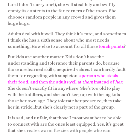
Lord I don’t carry one!), she will stealthily and swiftly
empty its contents to the far corners of the room. She
chooses random people in any crowd and gives them
huge hugs.
Adults deal with it well. They think it’s cute, and sometimes
I think she has a sixth sense about who most needs
something. How else to account for all those
touch points
?
But kids are another matter. Kids don’t have the
understanding and tolerance their parents do, because
those are learned skills, acquired values. I can hardly fault
them for regarding with suspicion
a person who steals
their food, and then the adults yell at
them
instead of
her
.
She doesn’t exactly fit in anywhere. She’s too old to play
with the toddlers, and she can’t keep up with the big kids–
those her own age. They tolerate her presence, they take
her in stride…but she’s clearly not a part of the group.
It is sad, and unfair, that those I most want her to be able
to connect with are the ones least equipped. Yes, it’s great
that she
creates warm fuzzies with people who can