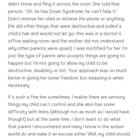
didn’t know and fling it across the room. She told that
person, “Oh, he has Down Syndrome, he can’t help it.”
Didn’t remove her child or retrieve the phone or anything.
(He did other things that were destructive and pulled a
child’s hair and would not let go–this was in a doctor’s
office waiting room–and the mother did not understand
why other parents were upset). I was mortified for her. I’m
just the type of parent who accepts things are going to
happen but I’m not going to allow my child to be
destructive, disability or not. Your approach was so much
better in giving her some freedom, but stepping in when
necessary.
It’s such a fine line sometimes, I realize there are sensory
things my child can’t control and she also has some
difficulty with limits (although not as much as I would have
thought) but at the same time, I don’t want to do what
that parent I encountered and many I know in the autism
world do and make it an excuse either. Well, my child should