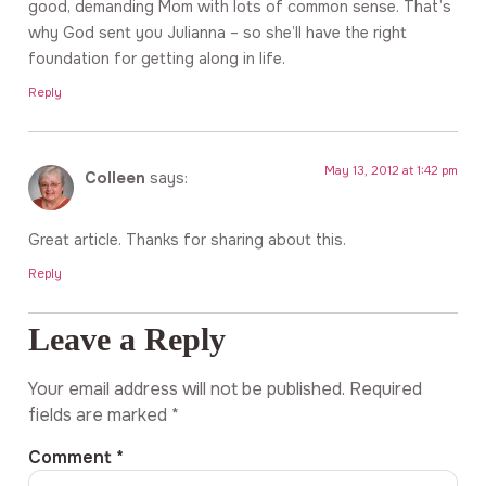
good, demanding Mom with lots of common sense. That’s
why God sent you Julianna – so she’ll have the right
foundation for getting along in life.
Reply
May 13, 2012 at 1:42 pm
Colleen
says:
Great article. Thanks for sharing about this.
Reply
Leave a Reply
Your email address will not be published.
Required
fields are marked
*
Comment
*