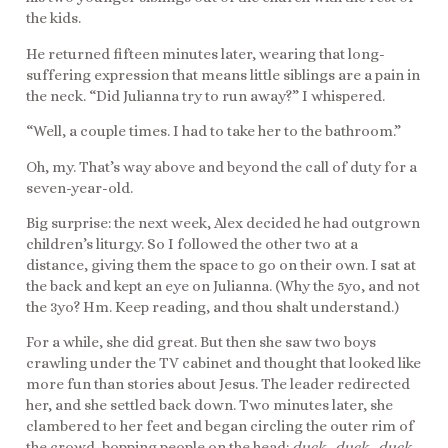
the kids.
He returned fifteen minutes later, wearing that long-
suffering expression that means little siblings are a pain in
the neck. “Did Julianna try to run away?” I whispered.
“Well, a couple times. I had to take her to the bathroom.”
Oh, my. That’s way above and beyond the call of duty for a
seven-year-old.
Big surprise: the next week, Alex decided he had outgrown
children’s liturgy. So I followed the other two at a
distance, giving them the space to go on their own. I sat at
the back and kept an eye on Julianna. (Why the 5yo, and not
the 3yo? Hm. Keep reading, and thou shalt understand.)
For a while, she did great. But then she saw two boys
crawling under the TV cabinet and thought that looked like
more fun than stories about Jesus. The leader redirected
her, and she settled back down. Two minutes later, she
clambered to her feet and began circling the outer rim of
the crowd, bopping people on the head:
duck…duck…duck…