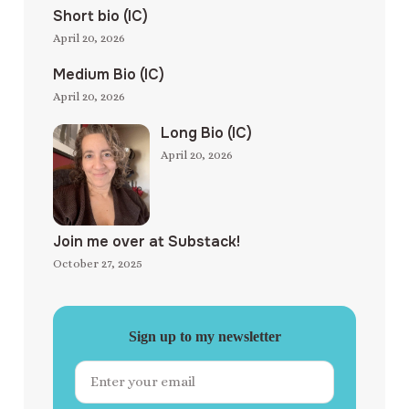
Short bio (IC)
April 20, 2026
Medium Bio (IC)
April 20, 2026
Long Bio (IC)
April 20, 2026
Join me over at Substack!
October 27, 2025
Sign up to my newsletter