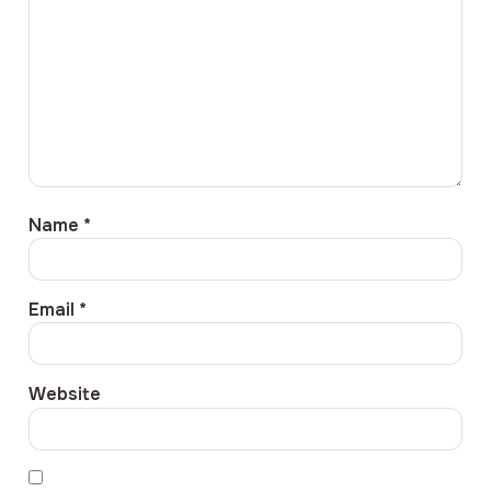
Name
*
Email
*
Website