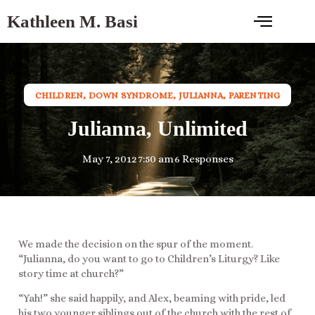
Kathleen M. Basi
CHILDREN
,
DOWN SYNDROME
,
JULIANNA
,
PARENTING
Julianna, Unlimited
May 7, 2012
7:50 am
6 Responses
We made the decision on the spur of the moment.
“Julianna, do you want to go to Children’s Liturgy? Like
story time at church?”
“Yah!” she said happily, and Alex, beaming with pride, led
his two younger siblings out of the church with the rest of