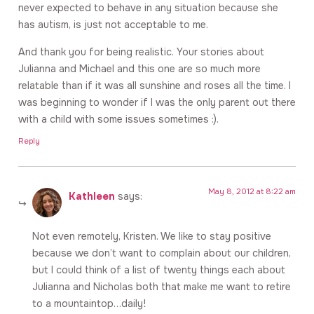
never expected to behave in any situation because she
has autism, is just not acceptable to me.
And thank you for being realistic. Your stories about
Julianna and Michael and this one are so much more
relatable than if it was all sunshine and roses all the time. I
was beginning to wonder if I was the only parent out there
with a child with some issues sometimes :).
Reply
May 8, 2012 at 8:22 am
Kathleen
says:
Not even remotely, Kristen. We like to stay positive
because we don’t want to complain about our children,
but I could think of a list of twenty things each about
Julianna and Nicholas both that make me want to retire
to a mountaintop…daily!