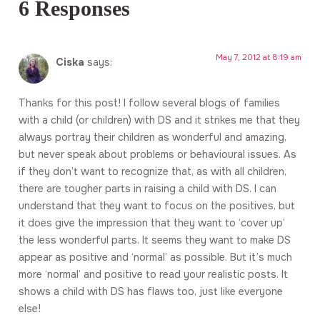
6 Responses
May 7, 2012 at 8:19 am
Ciska
says:
Thanks for this post! I follow several blogs of families
with a child (or children) with DS and it strikes me that they
always portray their children as wonderful and amazing,
but never speak about problems or behavioural issues. As
if they don’t want to recognize that, as with all children,
there are tougher parts in raising a child with DS. I can
understand that they want to focus on the positives, but
it does give the impression that they want to ‘cover up’
the less wonderful parts. It seems they want to make DS
appear as positive and ‘normal’ as possible. But it’s much
more ‘normal’ and positive to read your realistic posts. It
shows a child with DS has flaws too, just like everyone
else!