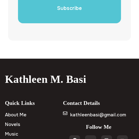
Subscribe
Kathleen M. Basi
Quick Links
Contact Details
About Me
kathleenbasi@gmail.com
Novels
Follow Me
Music