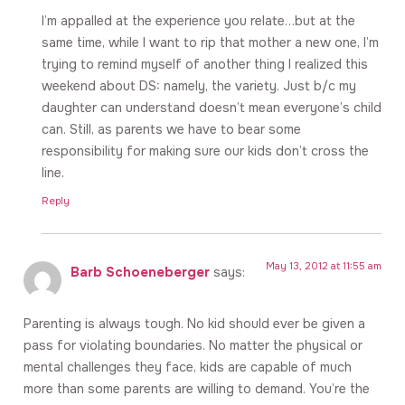
I’m appalled at the experience you relate…but at the
same time, while I want to rip that mother a new one, I’m
trying to remind myself of another thing I realized this
weekend about DS: namely, the variety. Just b/c my
daughter can understand doesn’t mean everyone’s child
can. Still, as parents we have to bear some
responsibility for making sure our kids don’t cross the
line.
Reply
May 13, 2012 at 11:55 am
Barb Schoeneberger
says:
Parenting is always tough. No kid should ever be given a
pass for violating boundaries. No matter the physical or
mental challenges they face, kids are capable of much
more than some parents are willing to demand. You’re the