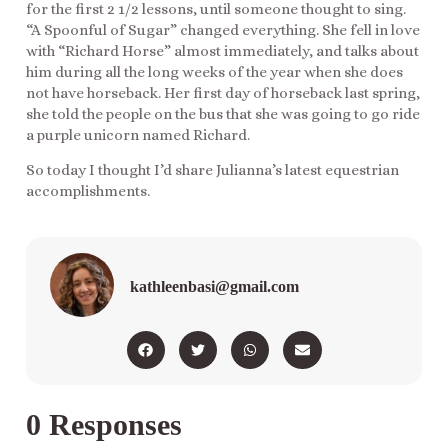
for the first 2 1/2 lessons, until someone thought to sing.
“A Spoonful of Sugar” changed everything. She fell in love
with “Richard Horse” almost immediately, and talks about
him during all the long weeks of the year when she does
not have horseback. Her first day of horseback last spring,
she told the people on the bus that she was going to go ride
a purple unicorn named Richard.
So today I thought I’d share Julianna’s latest equestrian
accomplishments.
kathleenbasi@gmail.com
0 Responses