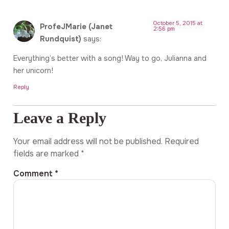
October 5, 2015 at
ProfeJMarie (Janet
2:56 pm
Rundquist)
says:
Everything’s better with a song! Way to go, Julianna and
her unicorn!
Reply
Leave a Reply
Your email address will not be published.
Required
fields are marked
*
Comment
*