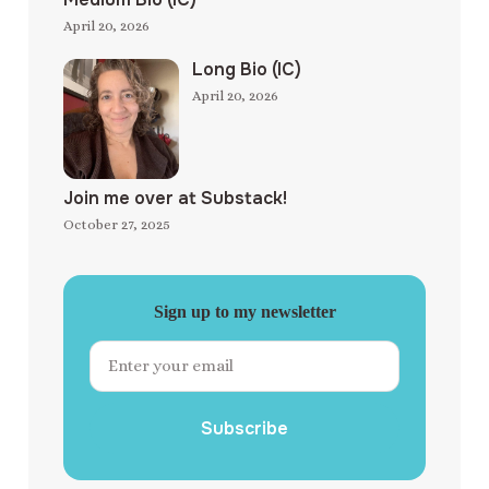
April 20, 2026
Long Bio (IC)
April 20, 2026
Join me over at Substack!
October 27, 2025
Sign up to my newsletter
Subscribe