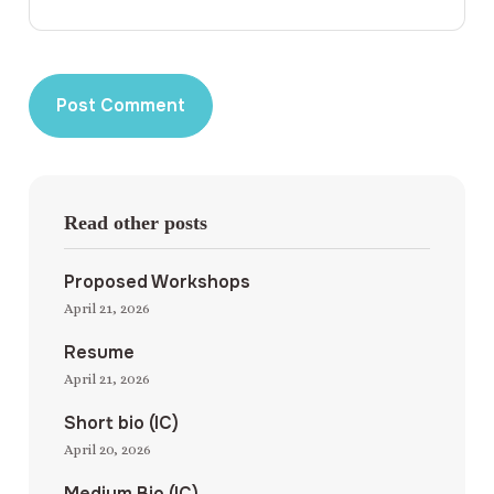
Read other posts
Proposed Workshops
April 21, 2026
Resume
April 21, 2026
Short bio (IC)
April 20, 2026
Medium Bio (IC)