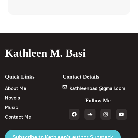
Kathleen M. Basi
Quick Links
Contact Details
About Me
kathleenbasi@gmail.com
Novels
Follow Me
Music
Contact Me
Subscribe to Kathleen's author Substack