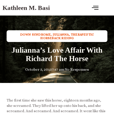
Kathleen M. Basi
DOWN SYNDROME
,
JULIANNA
,
THERAPEUTIC
HORSEBACK RIDING
Julianna’s Love Affair With
Richard The Horse
October 5, 2015
7:47 am
No Responses
The first time she saw this horse, eighteen months ago,
she screamed. They lifted her up onto his back, and she
screamed. And screamed. And screamed. It went like this