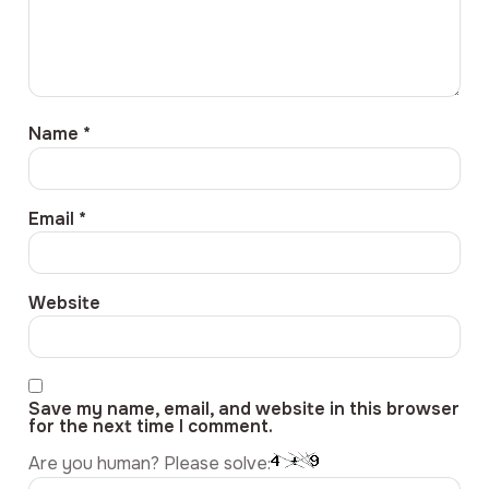
Name
*
Email
*
Website
Save my name, email, and website in this browser
for the next time I comment.
Are you human? Please solve: