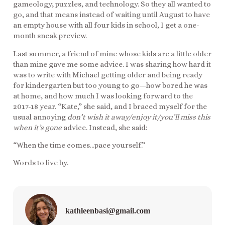
gameology, puzzles, and technology. So they all wanted to
go, and that means instead of waiting until August to have
an empty house with all four kids in school, I get a one-
month sneak preview.
Last summer, a friend of mine whose kids are a little older
than mine gave me some advice. I was sharing how hard it
was to write with Michael getting older and being ready
for kindergarten but too young to go—how bored he was
at home, and how much I was looking forward to the
2017-18 year. “Kate,” she said, and I braced myself for the
usual annoying
don’t wish it away/enjoy it/you’ll miss this
when it’s gone
advice. Instead, she said:
“When the time comes…pace yourself.”
Words to live by.
kathleenbasi@gmail.com