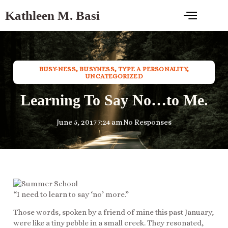
Kathleen M. Basi
BUSY-NESS
,
BUSYNESS
,
TYPE A PERSONALITY
,
UNCATEGORIZED
Learning To Say No…to Me.
June 5, 2017
7:24 am
No Responses
“I need to learn to say ‘no’ more.”
Those words, spoken by a friend of mine this past January,
were like a tiny pebble in a small creek. They resonated,