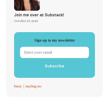
Join me over at Substack!
October 27, 2025
Sign up to my newsletter
Subscribe
busy
|
saying no