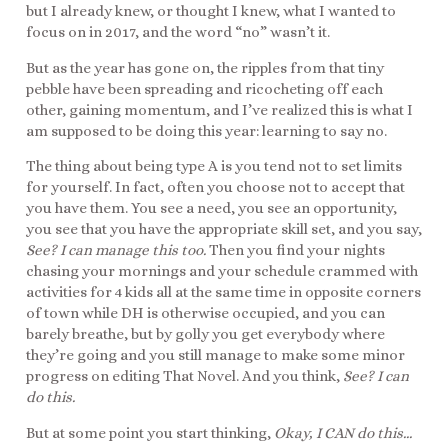
but I already knew, or thought I knew, what I wanted to
focus on in 2017, and the word “no” wasn’t it.
But as the year has gone on, the ripples from that tiny
pebble have been spreading and ricocheting off each
other, gaining momentum, and I’ve realized this is what I
am supposed to be doing this year: learning to say no.
The thing about being type A is you tend not to set limits
for yourself. In fact, often you choose not to accept that
you have them. You see a need, you see an opportunity,
you see that you have the appropriate skill set, and you say,
See? I can manage this too.
Then you find your nights
chasing your mornings and your schedule crammed with
activities for 4 kids all at the same time in opposite corners
of town while DH is otherwise occupied, and you can
barely breathe, but by golly you get everybody where
they’re going and you still manage to make some minor
progress on editing That Novel. And you think,
See? I can
do this.
But at some point you start thinking,
Okay, I CAN do this…