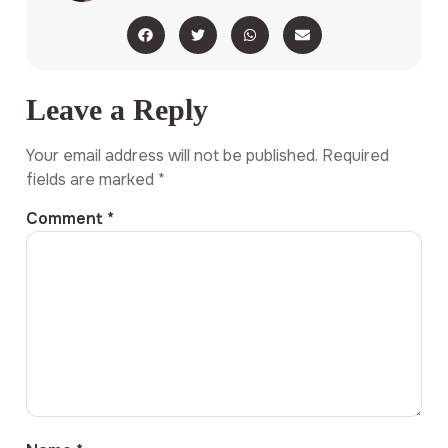
Leave a Reply
Your email address will not be published.
Required
fields are marked
*
Comment
*