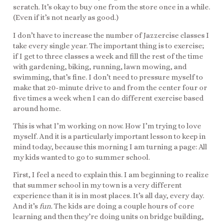
scratch. It’s okay to buy one from the store once in a while.
(Even if it’s not nearly as good.)
I don’t have to increase the number of Jazzercise classes I
take every single year. The important thing is to exercise;
if I get to three classes a week and fill the rest of the time
with gardening, biking, running, lawn mowing, and
swimming, that’s fine. I don’t need to pressure myself to
make that 20-minute drive to and from the center four or
five times a week when I can do different exercise based
around home.
This is what I’m working on now. How I’m trying to love
myself. And it is a particularly important lesson to keep in
mind today, because this morning I am turning a page: All
my kids wanted to go to summer school.
First, I feel a need to explain this. I am beginning to realize
that summer school in my town is a very different
experience than it is in most places. It’s all day, every day.
And it’s
fun.
The kids are doing a couple hours of core
learning and then they’re doing units on bridge building,