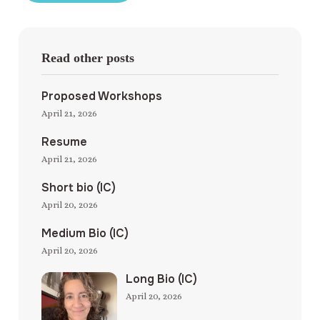
Read other posts
Proposed Workshops
April 21, 2026
Resume
April 21, 2026
Short bio (IC)
April 20, 2026
Medium Bio (IC)
April 20, 2026
Long Bio (IC)
April 20, 2026