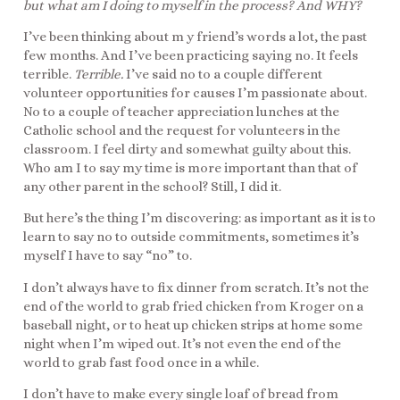
but what am I doing to myself in the process? And WHY?
I’ve been thinking about m y friend’s words a lot, the past
few months. And I’ve been practicing saying no. It feels
terrible.
Terrible.
I’ve said no to a couple different
volunteer opportunities for causes I’m passionate about.
No to a couple of teacher appreciation lunches at the
Catholic school and the request for volunteers in the
classroom. I feel dirty and somewhat guilty about this.
Who am I to say my time is more important than that of
any other parent in the school? Still, I did it.
But here’s the thing I’m discovering: as important as it is to
learn to say no to outside commitments, sometimes it’s
myself I have to say “no” to.
I don’t always have to fix dinner from scratch. It’s not the
end of the world to grab fried chicken from Kroger on a
baseball night, or to heat up chicken strips at home some
night when I’m wiped out. It’s not even the end of the
world to grab fast food once in a while.
I don’t have to make every single loaf of bread from