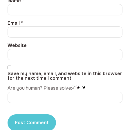
Name
*
Email
*
Website
Save my name, email, and website in this browser
for the next time I comment.
Are you human? Please solve: