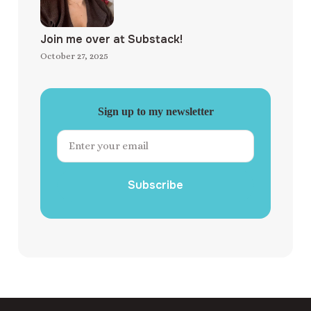
Join me over at Substack!
October 27, 2025
Sign up to my newsletter
Subscribe