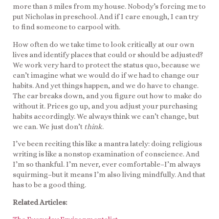
more than 5 miles from my house. Nobody’s forcing me to
put Nicholas in preschool. And if I care enough, I can try
to find someone to carpool with.
How often do we take time to look critically at our own
lives and identify places that could or should be adjusted?
We work very hard to protect the status quo, because we
can’t imagine what we would do if we had to change our
habits. And yet things happen, and we do have to change.
The car breaks down, and you figure out how to make do
without it. Prices go up, and you adjust your purchasing
habits accordingly. We always think we can’t change, but
we can. We just don’t
think
.
I’ve been reciting this like a mantra lately: doing religious
writing is like a nonstop examination of conscience. And
I’m so thankful. I’m never, ever comfortable–I’m always
squirming–but it means I’m also living mindfully. And that
has to be a good thing.
Related Articles: