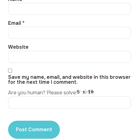
Email
*
Website
Save my name, email, and website in this browser
for the next time I comment.
Are you human? Please solve: