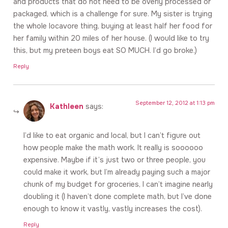
and products that do not need to be overly processed or
packaged, which is a challenge for sure. My sister is trying
the whole locavore thing, buying at least half her food for
her family within 20 miles of her house. (I would like to try
this, but my preteen boys eat SO MUCH. I’d go broke.)
Reply
September 12, 2012 at 1:13 pm
Kathleen
says:
I’d like to eat organic and local, but I can’t figure out
how people make the math work. It really is soooooo
expensive. Maybe if it’s just two or three people, you
could make it work, but I’m already paying such a major
chunk of my budget for groceries, I can’t imagine nearly
doubling it (I haven’t done complete math, but I’ve done
enough to know it vastly, vastly increases the cost).
Reply