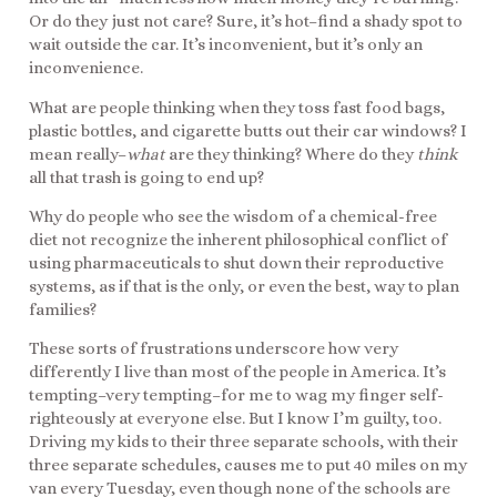
Or do they just not care? Sure, it’s hot–find a shady spot to
wait outside the car. It’s inconvenient, but it’s only an
inconvenience.
What are people thinking when they toss fast food bags,
plastic bottles, and cigarette butts out their car windows? I
mean really–
what
are they thinking? Where do they
think
all that trash is going to end up?
Why do people who see the wisdom of a chemical-free
diet not recognize the inherent philosophical conflict of
using pharmaceuticals to shut down their reproductive
systems, as if that is the only, or even the best, way to plan
families?
These sorts of frustrations underscore how very
differently I live than most of the people in America. It’s
tempting–very tempting–for me to wag my finger self-
righteously at everyone else. But I know I’m guilty, too.
Driving my kids to their three separate schools, with their
three separate schedules, causes me to put 40 miles on my
van every Tuesday, even though none of the schools are