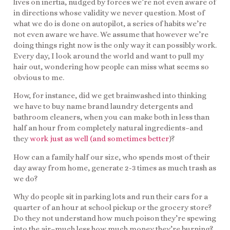
lives on inertia, nudged by forces we’re not even aware of
in directions whose validity we never question. Most of
what we do is done on autopilot, a series of habits we’re
not even aware we have. We assume that however we’re
doing things right now is the only way it can possibly work.
Every day, I look around the world and want to pull my
hair out, wondering how people can miss what seems so
obvious to me.
How, for instance, did we get brainwashed into thinking
we have to buy name brand laundry detergents and
bathroom cleaners, when you can make both in less than
half an hour from completely natural ingredients–and
they
work just as well (and sometimes better
)?
How can a family half our size, who spends most of their
day away from home, generate 2-3 times as much trash as
we do?
Why do people sit in parking lots and run their cars for a
quarter of an hour at school pickup or the grocery store?
Do they not understand how much poison they’re spewing
into the air–much less how much money they’re burning?