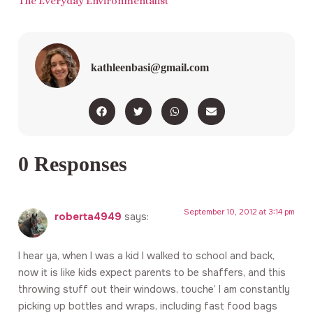
The Everyday Environmentalist
kathleenbasi@gmail.com
0 Responses
September 10, 2012 at 3:14 pm
roberta4949
says:
I hear ya, when I was a kid I walked to school and back,
now it is like kids expect parents to be shaffers, and this
throwing stuff out their windows, touche’ I am constantly
picking up bottles and wraps, including fast food bags