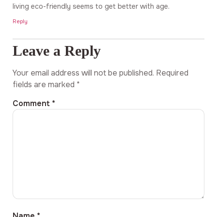
living eco-friendly seems to get better with age.
Reply
Leave a Reply
Your email address will not be published.
Required
fields are marked
*
Comment
*
Name
*