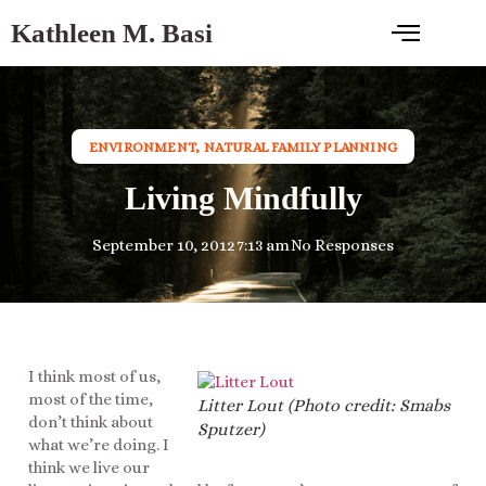
Kathleen M. Basi
ENVIRONMENT
,
NATURAL FAMILY PLANNING
Living Mindfully
September 10, 2012
7:13 am
No Responses
I think most of us,
most of the time,
Litter Lout (Photo credit: Smabs
don’t think about
Sputzer)
what we’re doing. I
think we live our