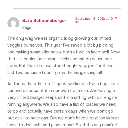
September 16, 2012 at 10:47
Barb Schoeneberger
am
says:
The only way we eat organic is by growing our limited
veggies ourselves. This year I’ve saved a lot by pickling
and making some killer salsa, both of which keep well. Now
that it’s cooler, I’m making kimchi and will do sauerkraut
soon, But I have to use store bought veggies for these
last two because I don’t grow the veggies myself.
As far as the other stuff goes, we keep a trash bag in our
car and dispose of it in our own trash can. And having a
very limited budget keeps us from sitting with our engine
running anywhere. We also have a list of places we need
to go and actually have certain days when we don’t go
out at all to save gas. But we don’t have a gazillion kids at
home to deal with and plan around. So, if it’s any comfort,