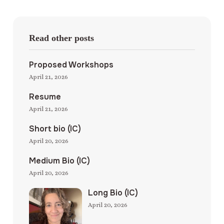
Read other posts
Proposed Workshops
April 21, 2026
Resume
April 21, 2026
Short bio (IC)
April 20, 2026
Medium Bio (IC)
April 20, 2026
Long Bio (IC)
April 20, 2026