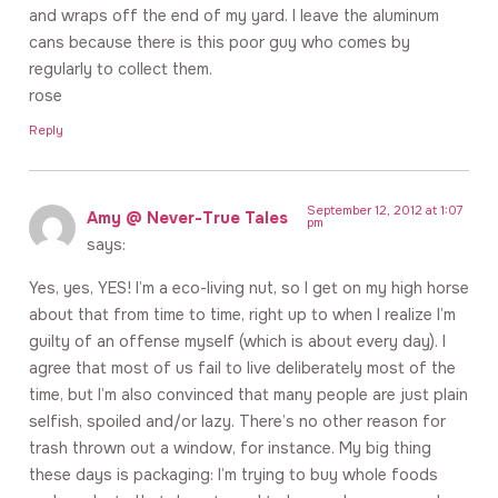
and wraps off the end of my yard. I leave the aluminum
cans because there is this poor guy who comes by
regularly to collect them.
rose
Reply
September 12, 2012 at 1:07
Amy @ Never-True Tales
pm
says:
Yes, yes, YES! I’m a eco-living nut, so I get on my high horse
about that from time to time, right up to when I realize I’m
guilty of an offense myself (which is about every day). I
agree that most of us fail to live deliberately most of the
time, but I’m also convinced that many people are just plain
selfish, spoiled and/or lazy. There’s no other reason for
trash thrown out a window, for instance. My big thing
these days is packaging: I’m trying to buy whole foods