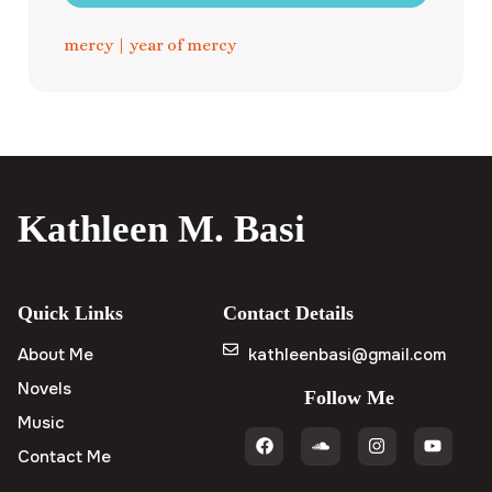
mercy
|
year of mercy
Kathleen M. Basi
Quick Links
Contact Details
About Me
kathleenbasi@gmail.com
Novels
Follow Me
Music
Contact Me