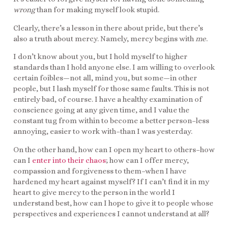
wrong
than for making myself look stupid.
Clearly, there’s a lesson in there about pride, but there’s
also a truth about mercy. Namely, mercy begins with
me
.
I don’t know about you, but I hold myself to higher
standards than I hold anyone else. I am willing to overlook
certain foibles—not all, mind you, but some—in other
people, but I lash myself for those same faults. This is not
entirely bad, of course. I have a healthy examination of
conscience going at any given time, and I value the
constant tug from within to become a better person–less
annoying, easier to work with–than I was yesterday.
On the other hand, how can I open my heart to others–how
can I
enter into their chaos
; how can I offer mercy,
compassion and forgiveness to them–when I have
hardened my heart against myself? If I can’t find it in my
heart to give mercy to the person in the world I
understand best, how can I hope to give it to people whose
perspectives and experiences I cannot understand at all?