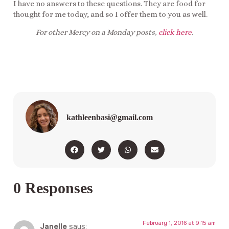
I have no answers to these questions. They are food for
thought for me today, and so I offer them to you as well.
For other Mercy on a Monday posts,
click here
.
kathleenbasi@gmail.com
0 Responses
February 1, 2016 at 9:15 am
Janelle
says: