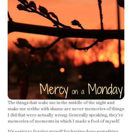
The things that wake me in the middle of the night and
make me writhe with shame are never memories of things
I did that were actually
wrong
. Generally speaking, they’re
memories of moments in which I made a fool of myself.
It’s easier to forgive myself for having done something