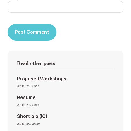
Read other posts
Proposed Workshops
April 21, 2026
Resume
April 21, 2026
Short bio (IC)
April 20, 2026