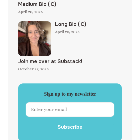
Medium Bio (IC)
April 20, 2026
Long Bio (IC)
April 20, 2026
Join me over at Substack!
October 27, 2025
Sign up to my newsletter
Subscribe