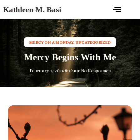
Kathleen M. Basi
MERCY ON A MONDAY
,
UNCATEGORIZED
Mercy Begins With Me
February 1, 2016
8:19 am
No Responses