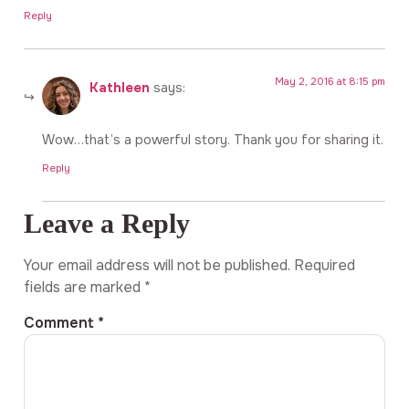
Reply
May 2, 2016 at 8:15 pm
Kathleen
says:
Wow…that’s a powerful story. Thank you for sharing it.
Reply
Leave a Reply
Your email address will not be published.
Required
fields are marked
*
Comment
*