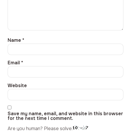
Name
*
Email
*
Website
Save my name, email, and website in this browser
for the next time I comment.
Are you human? Please solve: