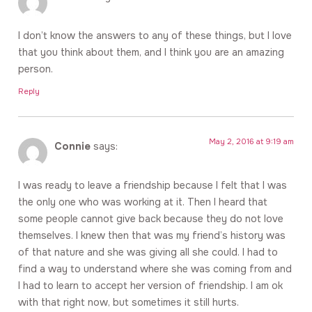
I don’t know the answers to any of these things, but I love
that you think about them, and I think you are an amazing
person.
Reply
May 2, 2016 at 9:19 am
Connie
says:
I was ready to leave a friendship because I felt that I was
the only one who was working at it. Then I heard that
some people cannot give back because they do not love
themselves. I knew then that was my friend’s history was
of that nature and she was giving all she could. I had to
find a way to understand where she was coming from and
I had to learn to accept her version of friendship. I am ok
with that right now, but sometimes it still hurts.