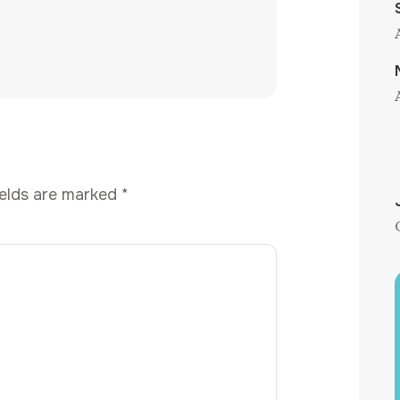
ields are marked
*