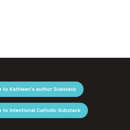
e to Kathleen's author Substack
 to Intentional Catholic Substack