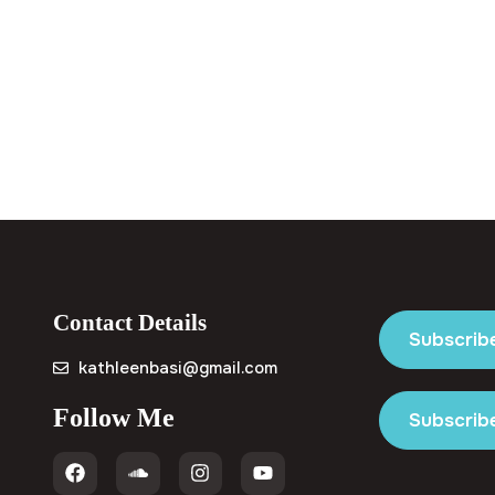
Contact Details
Subscrib
kathleenbasi@gmail.com
Follow Me
Subscribe