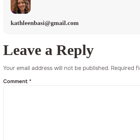
kathleenbasi@gmail.com
Leave a Reply
Your email address will not be published.
Required f
Comment
*