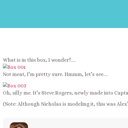
What is in this box, I wonder?….
Not meat, I’m pretty sure. Hmmm, let’s see….
Oh, silly me. It’s Steve Rogers, newly made into Capt
(Note: Although Nicholas is modeling it, this was Alex’