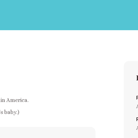
ain America.
s baby.)