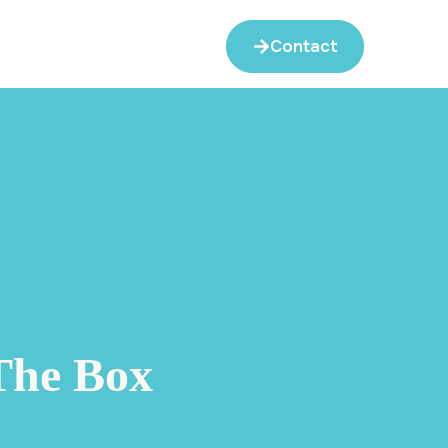
Contact
The Box