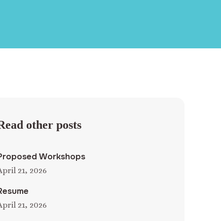
Read other posts
Proposed Workshops
April 21, 2026
Resume
April 21, 2026