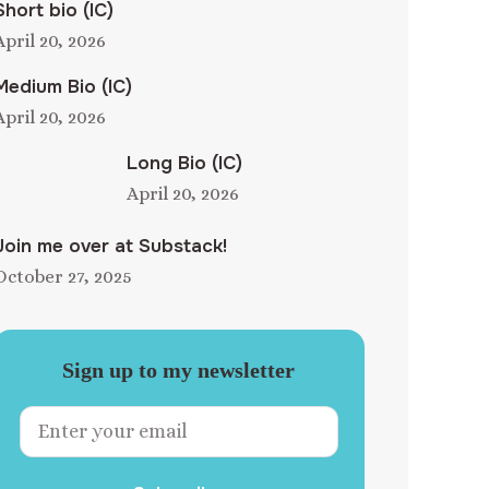
Short bio (IC)
April 20, 2026
Medium Bio (IC)
April 20, 2026
Long Bio (IC)
April 20, 2026
Join me over at Substack!
October 27, 2025
Sign up to my newsletter