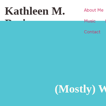
Kathleen M.
About Me
Basi
Music
Contact
Beauty is everywhere… even in
life’s hardest moments.
(Mostly) 