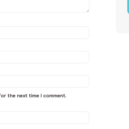
for the next time I comment.