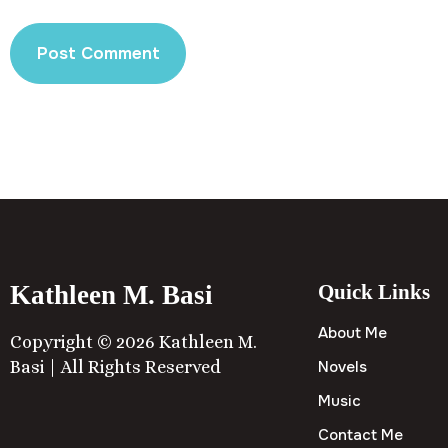
Kathleen M. Basi
Quick Links
About Me
Copyright © 2026 Kathleen M.
Basi | All Rights Reserved
Novels
Music
Contact Me