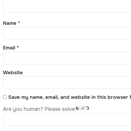
Name
*
Email
*
Website
Save my name, email, and website in this browser 
Are you human? Please solve: