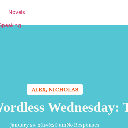
Novels
Speaking
ALEX
,
NICHOLAS
Wordless Wednesday: 
January 29, 2014
8:20 am
No Responses