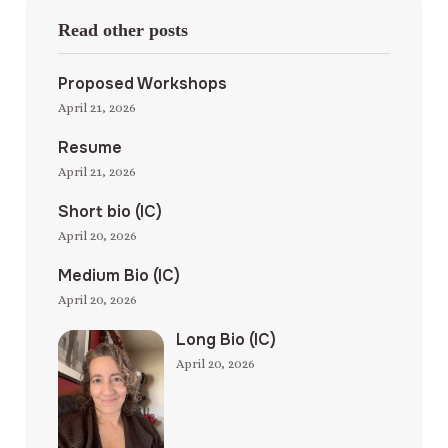
Read other posts
Proposed Workshops
April 21, 2026
Resume
April 21, 2026
Short bio (IC)
April 20, 2026
Medium Bio (IC)
April 20, 2026
Long Bio (IC)
April 20, 2026