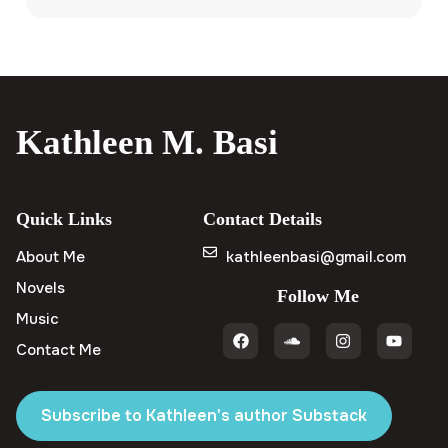
Kathleen M. Basi
Quick Links
Contact Details
About Me
kathleenbasi@gmail.com
Novels
Follow Me
Music
Contact Me
Subscribe to Kathleen's author Substack