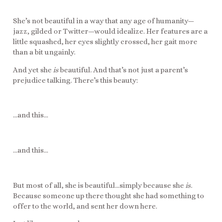
She’s not beautiful in a way that any age of humanity—
jazz, gilded or Twitter—would idealize. Her features are a
little squashed, her eyes slightly crossed, her gait more
than a bit ungainly.
And yet she
is
beautiful. And that’s not just a parent’s
prejudice talking. There’s this beauty:
…and this…
…and this…
But most of all, she is beautiful…simply because she
is
.
Because someone up there thought she had something to
offer to the world, and sent her down here.