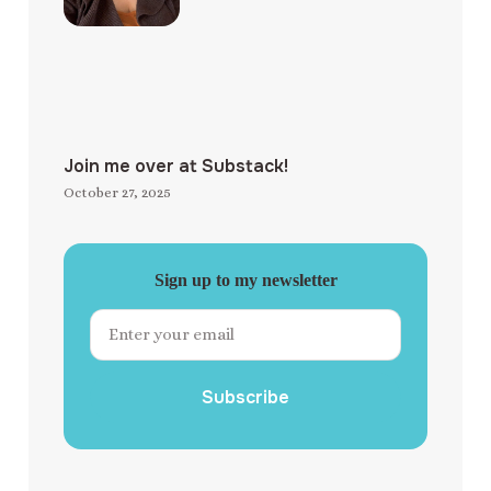
Join me over at Substack!
October 27, 2025
Sign up to my newsletter
Subscribe