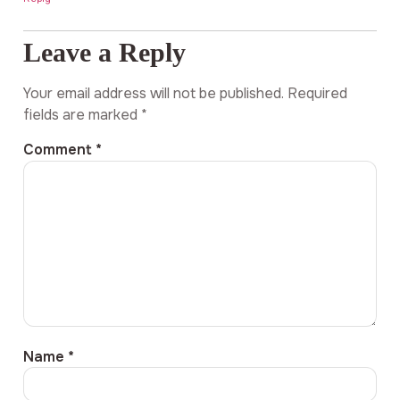
Leave a Reply
Your email address will not be published.
Required
fields are marked
*
Comment
*
Name
*