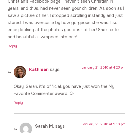
Christian’s Facebook page. I haven’t seen Christian in
years, and thus, had never seen your children. As soon as I
saw a picture of her, I stopped scrolling instantly and just
stared. I was overcome by how gorgeous she was. I so
enjoy looking at the photos you post of her! She’s cute
and beautiful all wrapped into one!
Reply
January 21, 2010 at 4:23 pm
Kathleen
says:
Okay, Sarah, it’s official: you have just won the My
Favorite Commenter award. 😉
Reply
January 21, 2010 at 9:10 pm
Sarah M.
says: