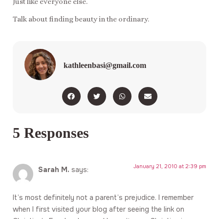
Just like everyone else.
Talk about finding beauty in the ordinary.
kathleenbasi@gmail.com
5 Responses
January 21, 2010 at 2:39 pm
Sarah M.
says:
It’s most definitely not a parent’s prejudice. I remember
when I first visited your blog after seeing the link on