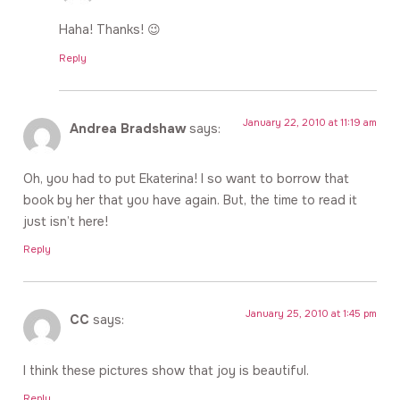
Haha! Thanks! 😉
Reply
January 22, 2010 at 11:19 am
Andrea Bradshaw
says:
Oh, you had to put Ekaterina! I so want to borrow that
book by her that you have again. But, the time to read it
just isn’t here!
Reply
January 25, 2010 at 1:45 pm
CC
says:
I think these pictures show that joy is beautiful.
Reply