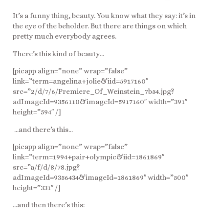
It’s a funny thing, beauty. You know what they say: it’s in
the eye of the beholder. But there are things on which
pretty much everybody agrees.
There’s this kind of beauty…
[picapp align=”none” wrap=”false”
link=”term=angelina+jolie&iid=5917160″
src=”2/d/7/6/Premiere_Of_Weinstein_7b54.jpg?
adImageId=9356110&imageId=5917160″ width=”391″
height=”594″ /]
…and there’s this…
[picapp align=”none” wrap=”false”
link=”term=1994+pair+olympic&iid=1861869″
src=”a/f/d/8/78.jpg?
adImageId=9356434&imageId=1861869″ width=”500″
height=”331″ /]
…and then there’s this: