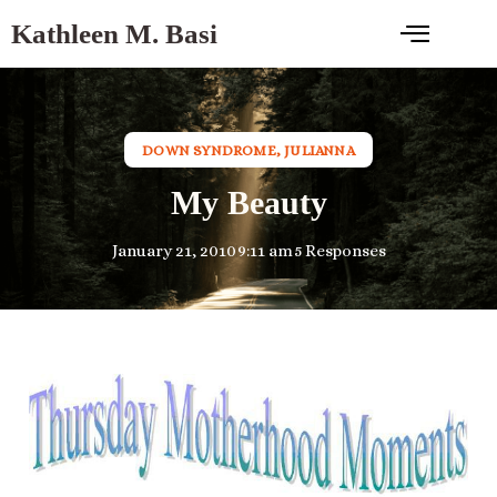
Kathleen M. Basi
DOWN SYNDROME
,
JULIANNA
My Beauty
January 21, 2010
9:11 am
5 Responses