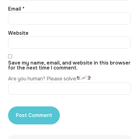
Email
*
Website
Save my name, email, and website in this browser
for the next time I comment.
Are you human? Please solve: