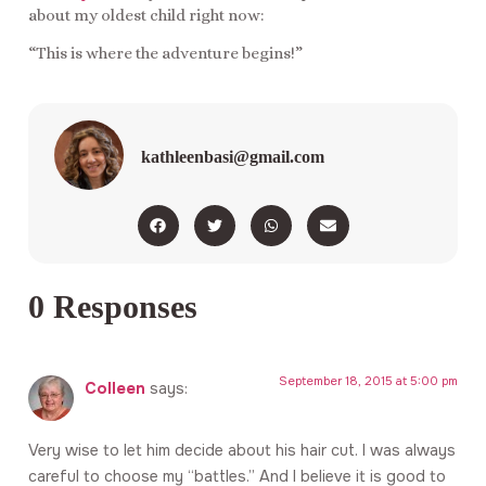
about my oldest child right now:
“This is where the adventure begins!”
kathleenbasi@gmail.com
0 Responses
September 18, 2015 at 5:00 pm
Colleen
says:
Very wise to let him decide about his hair cut. I was always
careful to choose my “battles.” And I believe it is good to