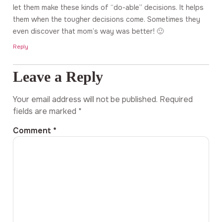
let them make these kinds of “do-able” decisions. It helps
them when the tougher decisions come. Sometimes they
even discover that mom’s way was better! 🙂
Reply
Leave a Reply
Your email address will not be published.
Required
fields are marked
*
Comment
*