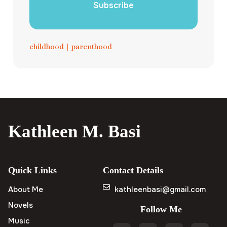
Subscribe
childhood
|
parenthood
Kathleen M. Basi
Quick Links
Contact Details
About Me
kathleenbasi@gmail.com
Novels
Follow Me
Music