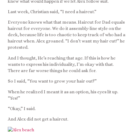
knew what would happen if we let Alex follow suit.
Last week, Christian said, “I need a haircut.”
Everyone knows what that means. Haircut for Dad equals
haircut for everyone. We do it assembly-line style on the
deck, because life is too chaotic to keep track of who had a
haircut when. Alex groaned. “I don’t want my hair cut!” he
protested.
And I thought, He’s reaching that age. If this is how he
wants to express his individuality, I’m okay with that.
There are far worse things he could ask for.
So I said, “You want to grow your hair out?”
When he realized I meant it as an option, his eyes lit up.
“Yes!”
“Okay,” I said.
And Alex did not get a haircut.