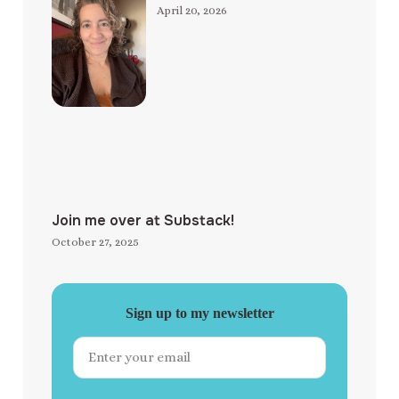
April 20, 2026
Join me over at Substack!
October 27, 2025
Sign up to my newsletter