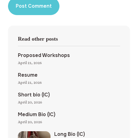
Read other posts
Proposed Workshops
April 21, 2026
Resume
April 21, 2026
Short bio (IC)
April 20, 2026
Medium Bio (IC)
April 20, 2026
Long Bio (IC)