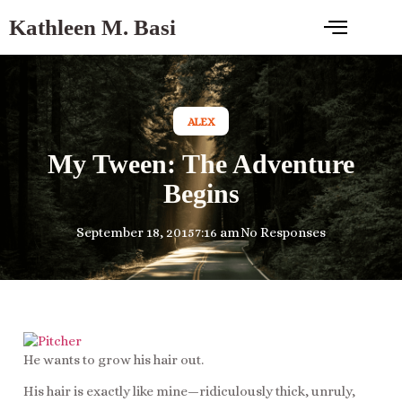
Kathleen M. Basi
ALEX
My Tween: The Adventure
Begins
September 18, 2015
7:16 am
No Responses
He wants to grow his hair out.
His hair is exactly like mine—ridiculously thick, unruly,