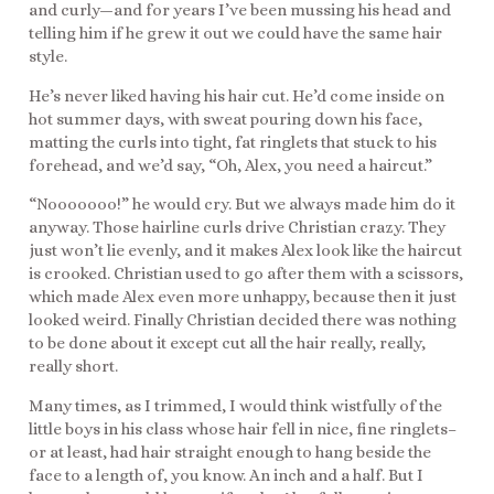
and curly—and for years I’ve been mussing his head and
telling him if he grew it out we could have the same hair
style.
He’s never liked having his hair cut. He’d come inside on
hot summer days, with sweat pouring down his face,
matting the curls into tight, fat ringlets that stuck to his
forehead, and we’d say, “Oh, Alex, you need a haircut.”
“Nooooooo!” he would cry. But we always made him do it
anyway. Those hairline curls drive Christian crazy. They
just won’t lie evenly, and it makes Alex look like the haircut
is crooked. Christian used to go after them with a scissors,
which made Alex even more unhappy, because then it just
looked weird. Finally Christian decided there was nothing
to be done about it except cut all the hair really, really,
really short.
Many times, as I trimmed, I would think wistfully of the
little boys in his class whose hair fell in nice, fine ringlets–
or at least, had hair straight enough to hang beside the
face to a length of, you know. An inch and a half. But I