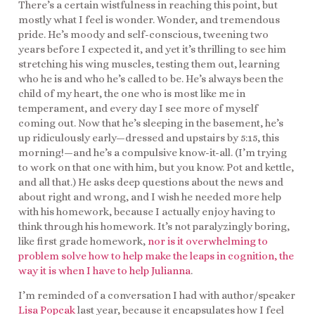
There’s a certain wistfulness in reaching this point, but
mostly what I feel is wonder. Wonder, and tremendous
pride. He’s moody and self-conscious, tweening two
years before I expected it, and yet it’s thrilling to see him
stretching his wing muscles, testing them out, learning
who he is and who he’s called to be. He’s always been the
child of my heart, the one who is most like me in
temperament, and every day I see more of myself
coming out. Now that he’s sleeping in the basement, he’s
up ridiculously early—dressed and upstairs by 5:15, this
morning!—and he’s a compulsive know-it-all. (I’m trying
to work on that one with him, but you know. Pot and kettle,
and all that.) He asks deep questions about the news and
about right and wrong, and I wish he needed more help
with his homework, because I actually enjoy having to
think through his homework. It’s not paralyzingly boring,
like first grade homework,
nor is it overwhelming to
problem solve how to help make the leaps in cognition, the
way it is when I have to help Julianna
.
I’m reminded of a conversation I had with author/speaker
Lisa Popcak
last year, because it encapsulates how I feel