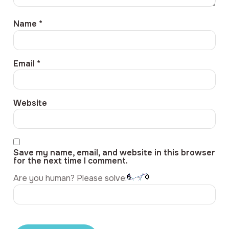
Name
*
Email
*
Website
Save my name, email, and website in this browser
for the next time I comment.
Are you human? Please solve: