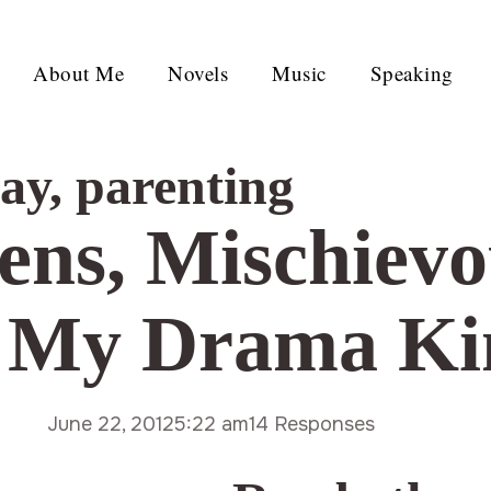
About Me
Novels
Music
Speaking
day
,
parenting
ens, Mischievo
d My Drama Ki
June 22, 2012
5:22 am
14 Responses