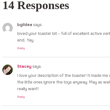
14 Responses
bgildea
says:
loved your toaster bit – full of excellent active ve
end.. Yay.
Reply
Stacey
says:
I love your description of the toaster! It made me s
the little ones ignore the toys anyway. May as we
really want!
Reply