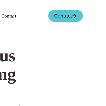
Contact
Contact
us
ng