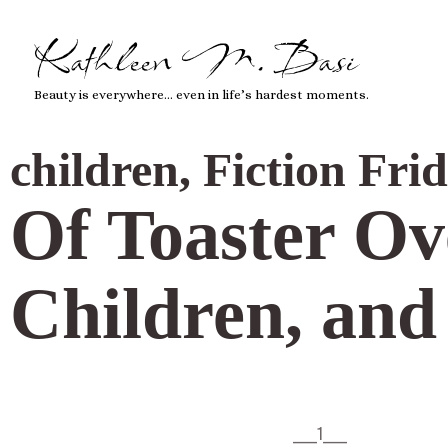
Kathleen M. Basi
Beauty is everywhere… even in life’s hardest moments.
children
,
Fiction Fri
Of Toaster Ov
Children, an
___1___