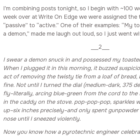
I’m combining posts tonight, so I begin with ~100 wo
week over at Write On Edge we were assigned the 
“passive” to “active.” One of their examples: “My t
a demon,” made me laugh out loud, so I just went wit
___2___
I swear a demon snuck in and possessed my toaster 
When I plugged it in this morning, it buzzed suspicio
act of removing the twisty tie from a loaf of bread,
fine. Not until I turned the dial (medium-dark, 375 d
fly–literally, arcing blue-green from the cord to the 
in the caddy on the stove. pop-pop-pop, sparkles 
up–six inches precisely–and only spent gunpowder 
nose until I sneezed violently.
Now you know how a pyrotechnic engineer celebrate