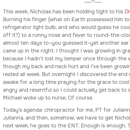
This week, Nicholas has been holding tight to his
D
Burning his finger (what on Earth possessed him to
refrigerator light bulb, and who would guess he cou
off it?) to a runny nose and fever to round-the-clo
almost ten days to–you guessed it–yet another ear 
came up in the night. I thought I was growing in gr
because I hadn’t lost my temper once through the 
though my back and neck hurt and I’ve been growin
rested all week. But overnight I discovered the end 
awake for a long time praying for the grace to coo
angry and resentful so I could actually get back to 
Michael woke up to nurse. Of course.
Today’s agenda: chiropractor for me, PT for Julianna
Julianna, and then, somehow, we have to get Nichol
next week, he goes to the ENT. Enough is enough.