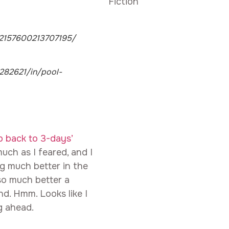
Fiction
72157600213707195/
82621/in/pool-
p back to 3-days’
uch as I feared, and I
ng much better in the
so much better a
d. Hmm. Looks like I
g ahead.