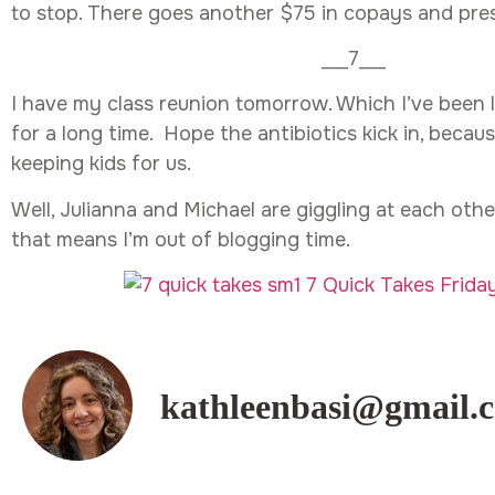
to stop. There goes another $75 in copays and pres
___7___
I have my class reunion tomorrow. Which I’ve been 
for a long time. Hope the antibiotics kick in, becau
keeping kids for us.
Well, Julianna and Michael are giggling at each other
that means I’m out of blogging time.
kathleenbasi@gmail.