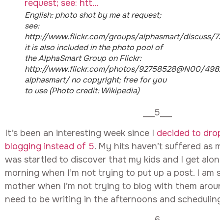
English: photo shot by me at request;
see:
http://www.flickr.com/groups/alphasmart/discuss/
it is also included in the photo pool of
the AlphaSmart Group on Flickr:
http://www.flickr.com/photos/92758528@N00/4982
alphasmart/ no copyright; free for you
to use (Photo credit: Wikipedia)
___5___
It’s been an interesting week since I
decided to dro
blogging instead of 5
. My hits haven’t suffered as m
was startled to discover that my kids and I get alo
morning when I’m not trying to put up a post. I am 
mother when I’m not trying to blog with them aroun
need to be writing in the afternoons and schedulin
___6___