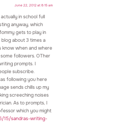
June 22, 2012 at 8:15 am
ctually in school full
osting anyway, which
ommy gets to play in
 blog about 3 times a
ers know when and where
ep some followers. OTher
riting prompts. I
people subscribe.
as following you here
age sends chills up my
making screeching noises
ician. As to prompts, I
ofessor which you might
/15/sandras-writing-