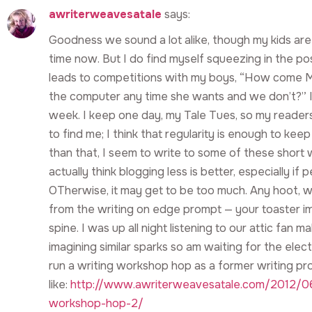
awriterweavesatale
says:
Goodness we sound a lot alike, though my kids are a
time now. But I do find myself squeezing in the p
leads to competitions with my boys, “How come M
the computer any time she wants and we don’t?” I
week. I keep one day, my Tale Tues, so my read
to find me; I think that regularity is enough to ke
than that, I seem to write to some of these short w
actually think blogging less is better, especially if 
OTherwise, it may get to be too much. Any hoot, w
from the writing on edge prompt — your toaster im
spine. I was up all night listening to our attic fan 
imagining similar sparks so am waiting for the electr
run a writing workshop hop as a former writing pr
like:
http://www.awriterweavesatale.com/2012/06
workshop-hop-2/