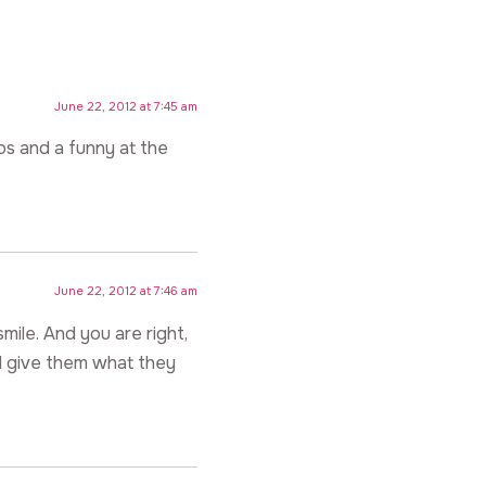
June 22, 2012 at 7:45 am
rbs and a funny at the
June 22, 2012 at 7:46 am
mile. And you are right,
ll give them what they