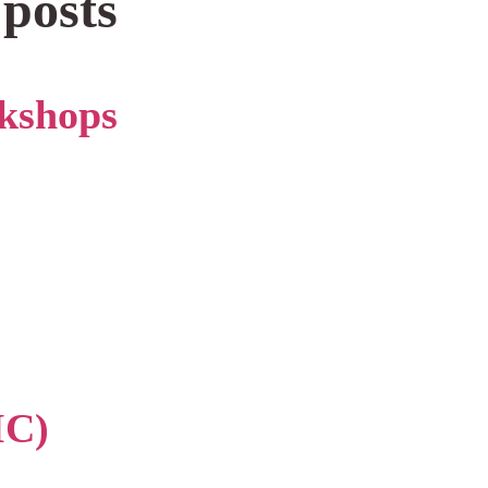
 posts
kshops
IC)