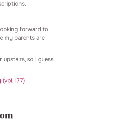
criptions.
looking forward to
se my parents are
 upstairs, so I guess
com