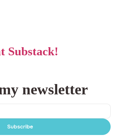
at Substack!
 my newsletter
Subscribe