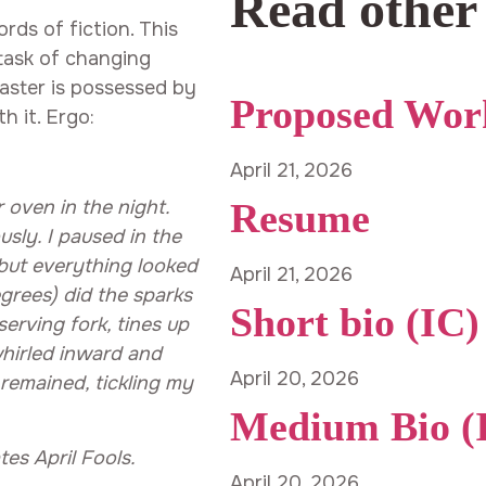
Read other
rds of fiction. This
task of changing
oaster is possessed by
Proposed Wor
h it. Ergo:
April 21, 2026
Resume
oven in the night.
usly. I paused in the
 but everything looked
April 21, 2026
egrees) did the sparks
Short bio (IC)
serving fork, tines up
whirled inward and
April 20, 2026
remained, tickling my
Medium Bio (
s April Fools.
April 20, 2026