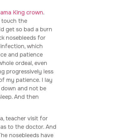
rama King crown
.
 touch the
ld get so bad a burn
ck nosebleeds for
infection, which
ace and patience
whole ordeal, even
g progressively less
of my patience. I lay
l down and not be
sleep. And then
, teacher visit for
as to the doctor. And
 The nosebleeds have