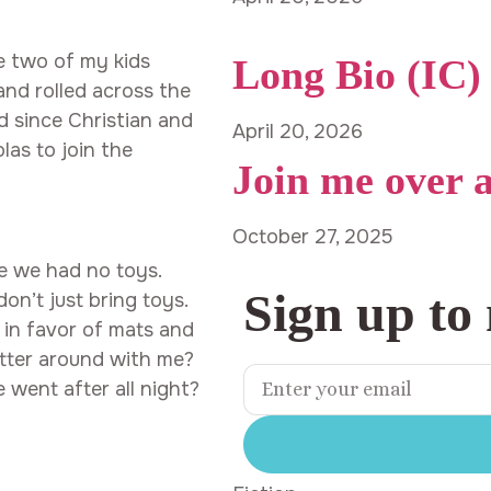
le two of my kids
Long Bio (IC)
nd rolled across the
nd since Christian and
April 20, 2026
las to join the
Join me over 
October 27, 2025
e we had no toys.
Sign up to
n’t just bring toys.
 in favor of mats and
utter around with me?
went after all night?