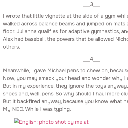
___3___
I wrote that little vignette at the side of a gym whi
walked across balance beams and jumped on mats a
floor. Julianna qualifies for adaptive gymnastics, a
Alex had baseball, the powers that be allowed Nicho
others.
___4___
Meanwhile, I gave Michael pens to chew on, becaus
Now, you may smack your head and wonder why I do
But in my experience, they ignore the toys anyway,
shoes and, well, pens. So why should I haul more cl
But it backfired anyway, because you know what he 
My NEO. While I was typing.