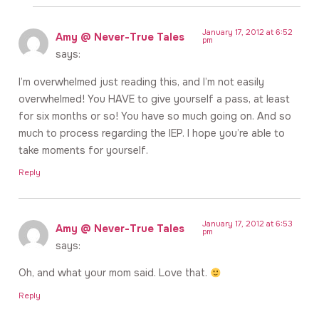
January 17, 2012 at 6:52
Amy @ Never-True Tales
pm
says:
I’m overwhelmed just reading this, and I’m not easily
overwhelmed! You HAVE to give yourself a pass, at least
for six months or so! You have so much going on. And so
much to process regarding the IEP. I hope you’re able to
take moments for yourself.
Reply
January 17, 2012 at 6:53
Amy @ Never-True Tales
pm
says:
Oh, and what your mom said. Love that.
Reply