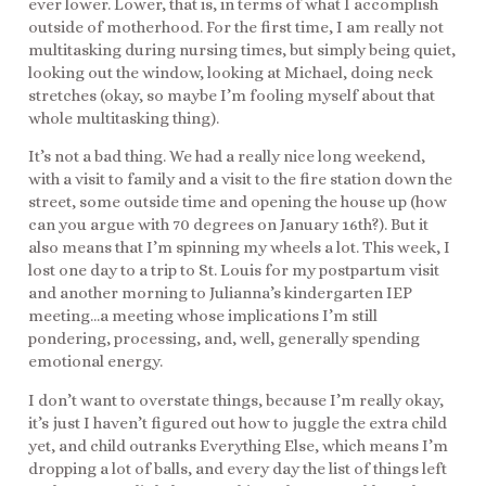
ever lower. Lower, that is, in terms of what I accomplish
outside of motherhood. For the first time, I am really not
multitasking during nursing times, but simply being quiet,
looking out the window, looking at Michael, doing neck
stretches (okay, so maybe I’m fooling myself about that
whole multitasking thing).
It’s not a bad thing. We had a really nice long weekend,
with a visit to family and a visit to the fire station down the
street, some outside time and opening the house up (how
can you argue with 70 degrees on January 16th?). But it
also means that I’m spinning my wheels a lot. This week, I
lost one day to a trip to St. Louis for my postpartum visit
and another morning to Julianna’s kindergarten IEP
meeting…a meeting whose implications I’m still
pondering, processing, and, well, generally spending
emotional energy.
I don’t want to overstate things, because I’m really okay,
it’s just I haven’t figured out how to juggle the extra child
yet, and child outranks Everything Else, which means I’m
dropping a lot of balls, and every day the list of things left