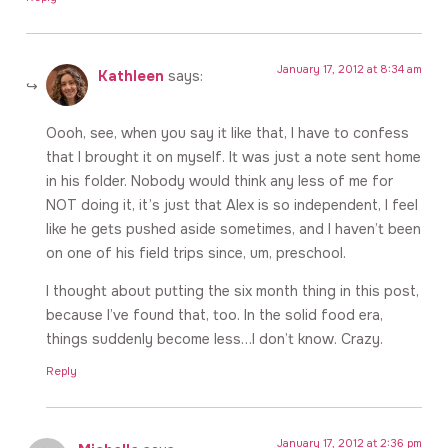
January 17, 2012 at 8:34 am
Kathleen
says:
Oooh, see, when you say it like that, I have to confess
that I brought it on myself. It was just a note sent home
in his folder. Nobody would think any less of me for
NOT doing it, it’s just that Alex is so independent, I feel
like he gets pushed aside sometimes, and I haven’t been
on one of his field trips since, um, preschool.
I thought about putting the six month thing in this post,
because I’ve found that, too. In the solid food era,
things suddenly become less…I don’t know. Crazy.
Reply
January 17, 2012 at 2:36 pm