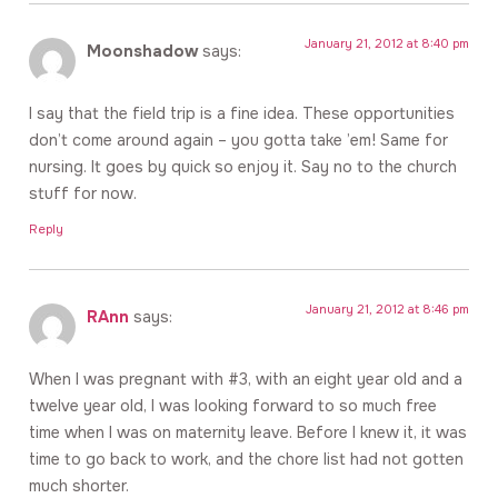
January 21, 2012 at 8:40 pm
Moonshadow
says:
I say that the field trip is a fine idea. These opportunities
don’t come around again – you gotta take ’em! Same for
nursing. It goes by quick so enjoy it. Say no to the church
stuff for now.
Reply
January 21, 2012 at 8:46 pm
RAnn
says:
When I was pregnant with #3, with an eight year old and a
twelve year old, I was looking forward to so much free
time when I was on maternity leave. Before I knew it, it was
time to go back to work, and the chore list had not gotten
much shorter.