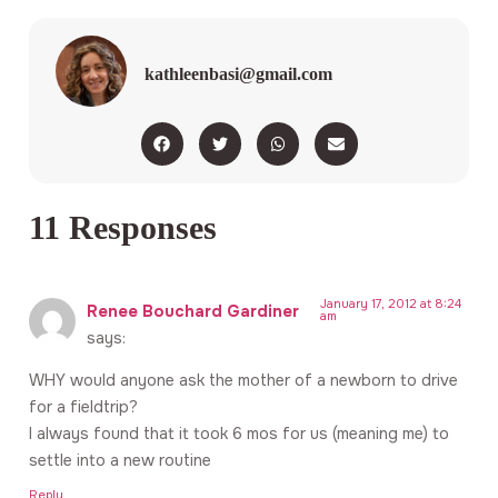
kathleenbasi@gmail.com
11 Responses
January 17, 2012 at 8:24
Renee Bouchard Gardiner
am
says:
WHY would anyone ask the mother of a newborn to drive
for a fieldtrip?
I always found that it took 6 mos for us (meaning me) to
settle into a new routine
Reply