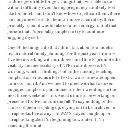
undone gets a little longer. Things that I was able to do
without difficulty even during pregnancy suddenly feel
like too much, but I don’t know how to jettison them; there
isn’t anyone else to do them…or more accurately, there
probably is, but it would take so much energy to find that
person that it’s probably simpler to try to continue
juggling myself.
One of the things I do that I don’t talk about too much is
teach natural family planning. For the past year or more,
I’ve been working with our diocesan office to promote the
visibility and accessibility of NFP in our diocese. It’s
working, which is thrilling…but as the ranking teaching
couple, it also means a lot of extra work as new couples
come on board. And we need to meet with half a dozen
engaged couples to plan music for their weddings in the
next three weekends, too. And it’s time to be working on
preschool for Nicholas in the fall. To say nothing of the
scores of pictures piling up, crying out to be archived in
scrapbooks. I’ve always, ALWAYS stayed caught up on
scrapbooking…but I’m beginning to wonder if I’m
reaching the limit.