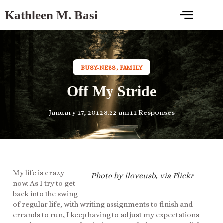
Kathleen M. Basi
BUSY-NESS
,
FAMILY
Off My Stride
January 17, 2012
8:22 am
11 Responses
My life is crazy
Photo by iloveusb, via Flickr
now. As I try to get
back into the swing
of regular life, with writing assignments to finish and
errands to run, I keep having to adjust my expectations