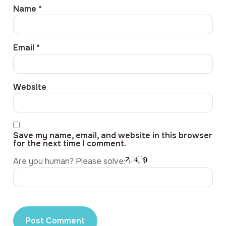
Name
*
Email
*
Website
Save my name, email, and website in this browser
for the next time I comment.
Are you human? Please solve: