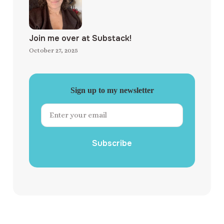
Join me over at Substack!
October 27, 2025
Sign up to my newsletter
Subscribe