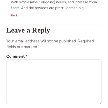
with simple (albeit ongoing) needs, and increase from
there. And the rewards are pretty darned big.
Reply
Leave a Reply
Your email address will not be published.
Required
fields are marked
*
Comment
*