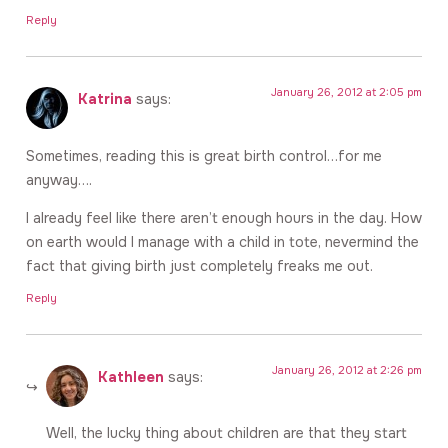
Reply
January 26, 2012 at 2:05 pm
Katrina
says:
Sometimes, reading this is great birth control…for me
anyway….
I already feel like there aren’t enough hours in the day. How
on earth would I manage with a child in tote, nevermind the
fact that giving birth just completely freaks me out.
Reply
January 26, 2012 at 2:26 pm
Kathleen
says:
Well, the lucky thing about children are that they start