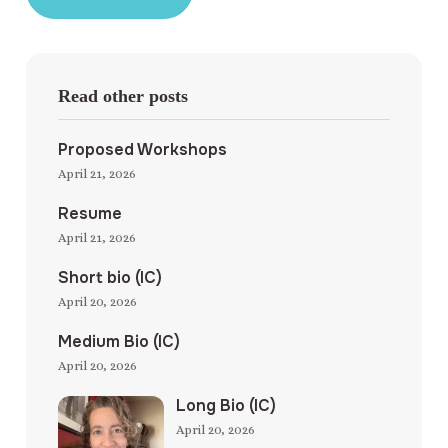
Read other posts
Proposed Workshops
April 21, 2026
Resume
April 21, 2026
Short bio (IC)
April 20, 2026
Medium Bio (IC)
April 20, 2026
Long Bio (IC)
April 20, 2026