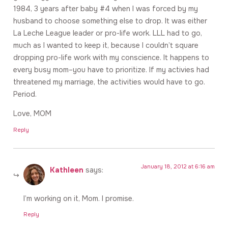
1984, 3 years after baby #4 when I was forced by my
husband to choose something else to drop. It was either
La Leche League leader or pro-life work. LLL had to go,
much as I wanted to keep it, because I couldn’t square
dropping pro-life work with my conscience. It happens to
every busy mom–you have to prioritize. If my activies had
threatened my marriage, the activities would have to go.
Period.
Love, MOM
Reply
January 18, 2012 at 6:16 am
Kathleen
says:
I’m working on it, Mom. I promise.
Reply