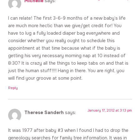
Michelle
says:
I can relate! The first 3-6-9 months of a new baby’s life
are much more hectic than we give/get credit for! You
have to lug a fully loaded diaper bag everywhere and
consider whether you really ought to schedule this
appointment at that time because what if the baby is
getting his very necessary morning nap at 10 instead of
8:30? It is crazy all the things to keep tabs on and that is
just the human stuff!!!! Hang in there. You are right, you
will find your groove at some point.
Reply
January 17, 2012 at 3:13 pm
Therese Sanderh
says:
It was 1977 after baby #3 when I found I had to drop the
geneology searches for family tree information. It was in