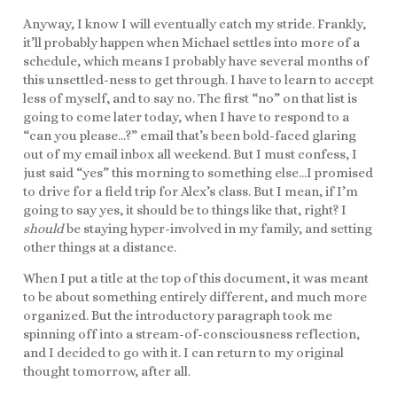
Anyway, I know I will eventually catch my stride. Frankly,
it’ll probably happen when Michael settles into more of a
schedule, which means I probably have several months of
this unsettled-ness to get through. I have to learn to accept
less of myself, and to say no. The first “no” on that list is
going to come later today, when I have to respond to a
“can you please…?” email that’s been bold-faced glaring
out of my email inbox all weekend. But I must confess, I
just said “yes” this morning to something else…I promised
to drive for a field trip for Alex’s class. But I mean, if I’m
going to say yes, it should be to things like that, right? I
should
be staying hyper-involved in my family, and setting
other things at a distance.
When I put a title at the top of this document, it was meant
to be about something entirely different, and much more
organized. But the introductory paragraph took me
spinning off into a stream-of-consciousness reflection,
and I decided to go with it. I can return to my original
thought tomorrow, after all.