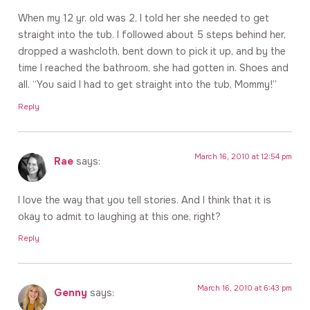
When my 12 yr. old was 2, I told her she needed to get
straight into the tub. I followed about 5 steps behind her,
dropped a washcloth, bent down to pick it up, and by the
time I reached the bathroom, she had gotten in. Shoes and
all. “You said I had to get straight into the tub, Mommy!”
Reply
March 16, 2010 at 12:54 pm
Rae
says:
I love the way that you tell stories. And I think that it is
okay to admit to laughing at this one, right?
Reply
March 16, 2010 at 6:43 pm
Genny
says: