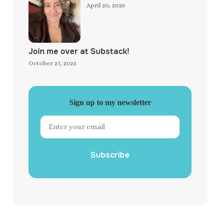
April 20, 2026
Join me over at Substack!
October 27, 2025
Sign up to my newsletter
Subscribe