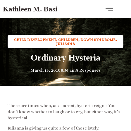
Kathleen M. Basi
CHILD DEVELOPMENT
,
CHILDREN
,
DOWN SYNDROME
,
JULIANNA
Ordinary Hysteria
March 16, 2010
8:56 am
8 Responses
There are times when, as a parent, hysteria reigns. You
don’t know whether to laugh or to cry, but either way, it’s
hysterical.
Julianna is giving us quite a few of those lately.