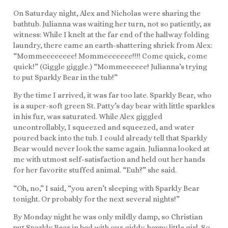
On Saturday night, Alex and Nicholas were sharing the
bathtub. Julianna was waiting her turn, not so patiently, as
witness: While I knelt at the far end of the hallway folding
laundry, there came an earth-shattering shriek from Alex:
“Mommeeeeeeee! Mommeeeeeee!!!! Come quick, come
quick!” (Giggle giggle.) “Mommeeeeee! Julianna’s trying
to put Sparkly Bear in the tub!”
By the time I arrived, it was far too late. Sparkly Bear, who
is a super-soft green St. Patty’s day bear with little sparkles
in his fur, was saturated. While Alex giggled
uncontrollably, I squeezed and squeezed, and water
poured back into the tub. I could already tell that Sparkly
Bear would never look the same again. Julianna looked at
me with utmost self-satisfaction and held out her hands
for her favorite stuffed animal. “Euh?” she said.
“Oh, no,” I said, “you aren’t sleeping with Sparkly Bear
tonight. Or probably for the next several nights!”
By Monday night he was only mildly damp, so Christian
put Sparkly Bear in bed with our giddy-happy little girl. So