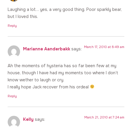
Laughing a lot… yes, a very good thing. Poor sparkly bear,
but I loved this.
Reply
March 17, 2010 at 8:49 am
Marianne Aanderbakk
says:
Ah the moments of hysteria has so far been few at my
house, though I have had my moments too where I don’t
know wether to laugh or cry.
I really hope Jack recover from his ordeal
Reply
March 21, 2010 at 7:24 am
Kelly
says: