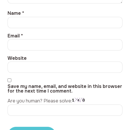
Name
*
Email
*
Website
Save my name, email, and website in this browser
for the next time I comment.
Are you human? Please solve: