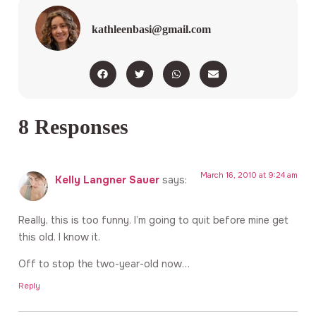
kathleenbasi@gmail.com
8 Responses
March 16, 2010 at 9:24 am
Kelly Langner Sauer
says:
Really, this is too funny. I’m going to quit before mine get
this old. I know it.
Off to stop the two-year-old now…
Reply