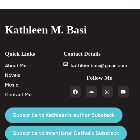
Kathleen M. Basi
Quick Links
Contact Details
About Me
kathleenbasi@gmail.com
Novels
Follow Me
Music
Contact Me
Subscribe to Kathleen's author Substack
Subscribe to Intentional Catholic Substack