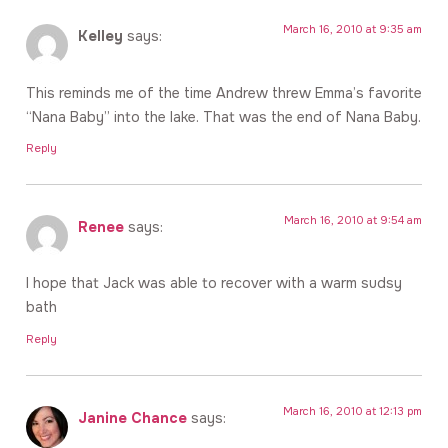
March 16, 2010 at 9:35 am
Kelley
says:
This reminds me of the time Andrew threw Emma’s favorite
“Nana Baby” into the lake. That was the end of Nana Baby.
Reply
March 16, 2010 at 9:54 am
Renee
says:
I hope that Jack was able to recover with a warm sudsy
bath
Reply
March 16, 2010 at 12:13 pm
Janine Chance
says: