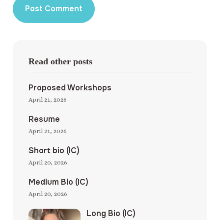
Read other posts
Proposed Workshops
April 21, 2026
Resume
April 21, 2026
Short bio (IC)
April 20, 2026
Medium Bio (IC)
April 20, 2026
Long Bio (IC)