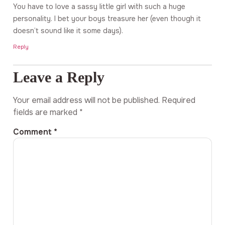
You have to love a sassy little girl with such a huge
personality. I bet your boys treasure her (even though it
doesn’t sound like it some days).
Reply
Leave a Reply
Your email address will not be published.
Required
fields are marked
*
Comment
*