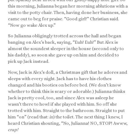
this morning, Julianna began her morning ablutions with a
visit to the potty chair. Then, having done her business, she
came out to beg for praise. “Good girl!” Christian said.
“Now go wake Alex up.”
So Julianna obligingly trotted across the hall and began
banging on Alex’s back, saying, “Euh! Euh!” But Alex is
almost the soundest sleeper in the house (second only to
his daddy), so soon she gave up on him and decided to
pick up Jack instead.
Now, Jack is Alex’s doll, a Christmas gift that he adores and
sleeps with every night. Jack has to have his clothes
changed and his booties on before bed. (We don’t know
whether to think this is scary or adorable.) Julianna thinks
Jack is pretty cool, too, and since Alex was asleep he
wasn’t there to howl if she played with him. So off she
trotted with him. Straight to the bathroom. Straight to put
him “on” (read that:
in
) the toilet. The next thing I knew, I
heard Christian shouting, “No, Julianna! NO, STOP! Awww,
crap!