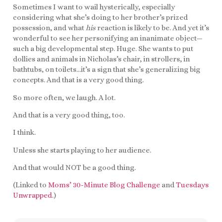
Sometimes I want to wail hysterically, especially
considering what she’s doing to her brother’s prized
possession, and what
his
reaction is likely to be. And yet it’s
wonderful to see her personifying an inanimate object—
such a big developmental step. Huge. She wants to put
dollies and animals in Nicholas’s chair, in strollers, in
bathtubs, on toilets…it’s a sign that she’s generalizing big
concepts. And that is a very good thing.
So more often, we laugh. A lot.
And that is a very good thing, too.
I think.
Unless she starts playing to her audience.
And that would NOT be a good thing.
(Linked to
Moms’ 30-Minute Blog Challenge
and
Tuesdays
Unwrapped
.)