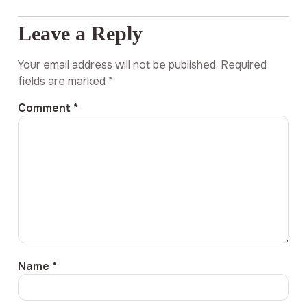
Leave a Reply
Your email address will not be published.
Required
fields are marked
*
Comment
*
Name
*