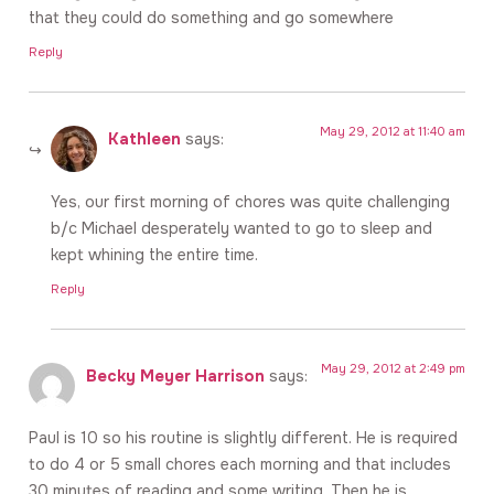
that they could do something and go somewhere
Reply
May 29, 2012 at 11:40 am
Kathleen
says:
Yes, our first morning of chores was quite challenging
b/c Michael desperately wanted to go to sleep and
kept whining the entire time.
Reply
May 29, 2012 at 2:49 pm
Becky Meyer Harrison
says:
Paul is 10 so his routine is slightly different. He is required
to do 4 or 5 small chores each morning and that includes
30 minutes of reading and some writing. Then he is