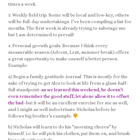
times a week.
3. Weekly field trip. Some will be local and low-key, others
will be full-day undertakings. I’ve been compiling a list for
months. The first week is already trying to sabotage me
but I am determined to prevail!
4. Personal growth goals. Because I think every
measurable season (Advent, Lent, summer break) offers
a great opportunity to make oneself a better person.
Example:
a) Begin a family gratitude journal. This is mostly for the
sake of trying to get Alex to look at life from a glass-half-
full standpoint–
as we learned this weekend, he doesn’t
even remember the good stuff, let alone allow it to offset
the bad
–but it will be an excellent exercise for me as well,
and I might as well indoctrinate Nicholas before he
follows big brother’s example.
b) Nicholas will learn to do his “morning chores” by
himself. i.e. he will pick his clothes, put them on, and brush