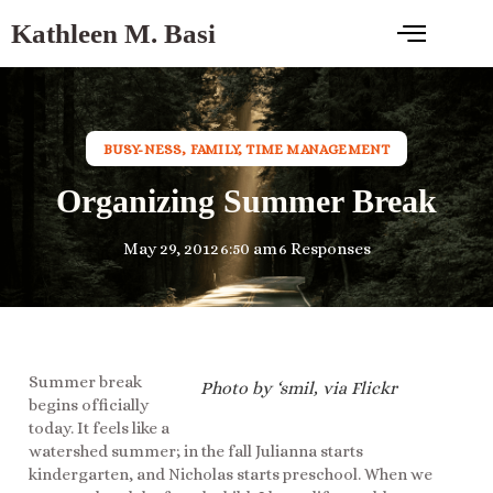
Kathleen M. Basi
BUSY-NESS
,
FAMILY
,
TIME MANAGEMENT
Organizing Summer Break
May 29, 2012
6:50 am
6 Responses
Summer break
Photo by ‘smil, via Flickr
begins officially
today. It feels like a
watershed summer; in the fall Julianna starts
kindergarten, and Nicholas starts preschool. When we