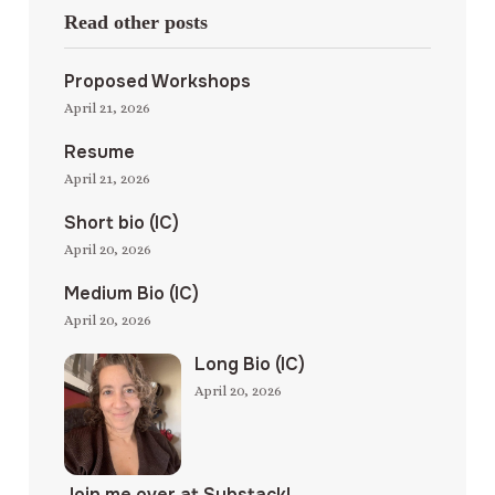
Read other posts
Proposed Workshops
April 21, 2026
Resume
April 21, 2026
Short bio (IC)
April 20, 2026
Medium Bio (IC)
April 20, 2026
Long Bio (IC)
April 20, 2026
Join me over at Substack!