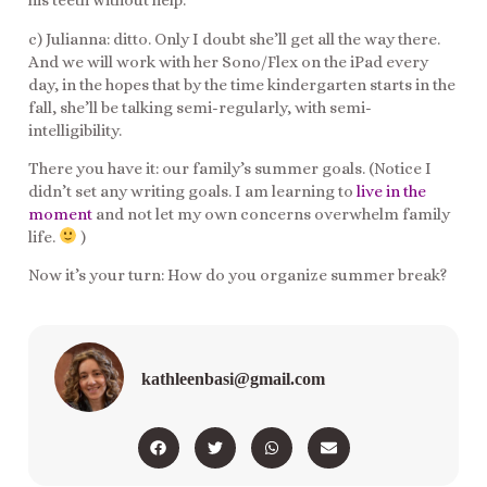
his teeth without help.
c) Julianna: ditto. Only I doubt she’ll get all the way there.
And we will work with her Sono/Flex on the iPad every
day, in the hopes that by the time kindergarten starts in the
fall, she’ll be talking semi-regularly, with semi-
intelligibility.
There you have it: our family’s summer goals. (Notice I
didn’t set any writing goals. I am learning to
live in the
moment
and not let my own concerns overwhelm family
life.
)
Now it’s your turn: How do you organize summer break?
kathleenbasi@gmail.com