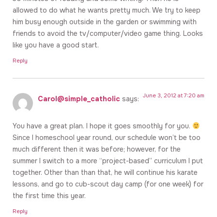
allowed to do what he wants pretty much. We try to keep
him busy enough outside in the garden or swimming with
friends to avoid the tv/computer/video game thing. Looks
like you have a good start.
Reply
June 3, 2012 at 7:20 am
Carol@simple_catholic
says:
You have a great plan. I hope it goes smoothly for you.
Since I homeschool year round, our schedule won’t be too
much different then it was before; however, for the
summer I switch to a more “project-based” curriculum I put
together. Other than than that, he will continue his karate
lessons, and go to cub-scout day camp (for one week) for
the first time this year.
Reply