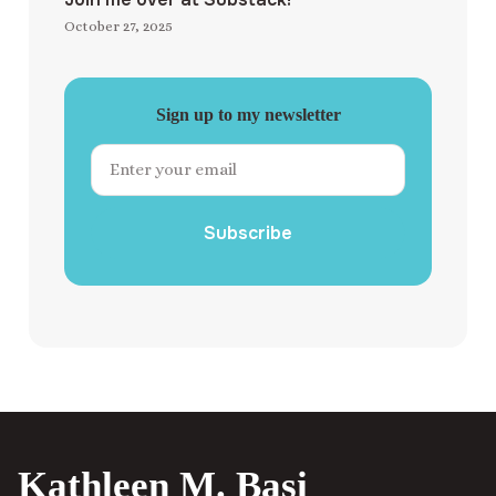
October 27, 2025
Sign up to my newsletter
Subscribe
Kathleen M. Basi