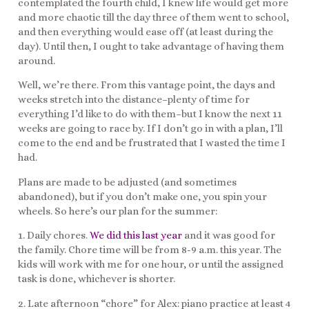
contemplated the fourth child, I knew life would get more
and more chaotic till the day three of them went to school,
and then everything would ease off (at least during the
day). Until then, I ought to take advantage of having them
around.
Well, we’re there. From this vantage point, the days and
weeks stretch into the distance–plenty of time for
everything I’d like to do with them–but I know the next 11
weeks are going to race by. If I don’t go in with a plan, I’ll
come to the end and be frustrated that I wasted the time I
had.
Plans are made to be adjusted (and sometimes
abandoned), but if you don’t make one, you spin your
wheels. So here’s our plan for the summer:
1. Daily chores.
We did this last year
and it was good for
the family. Chore time will be from 8-9 a.m. this year. The
kids will work with me for one hour, or until the assigned
task is done, whichever is shorter.
2. Late afternoon “chore” for Alex: piano practice at least 4