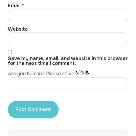
Email
*
Website
Save my name, email, and website in this browser
for the next time I comment.
Are you human? Please solve: