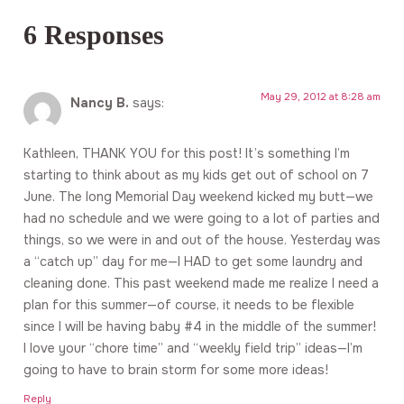
6 Responses
May 29, 2012 at 8:28 am
Nancy B.
says:
Kathleen, THANK YOU for this post! It’s something I’m
starting to think about as my kids get out of school on 7
June. The long Memorial Day weekend kicked my butt—we
had no schedule and we were going to a lot of parties and
things, so we were in and out of the house. Yesterday was
a “catch up” day for me—I HAD to get some laundry and
cleaning done. This past weekend made me realize I need a
plan for this summer—of course, it needs to be flexible
since I will be having baby #4 in the middle of the summer!
I love your “chore time” and “weekly field trip” ideas—I’m
going to have to brain storm for some more ideas!
Reply