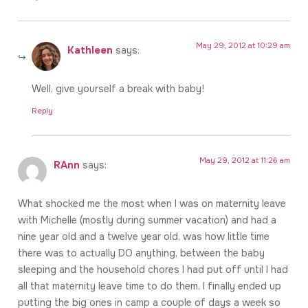
May 29, 2012 at 10:29 am
Kathleen
says:
Well, give yourself a break with baby!
Reply
May 29, 2012 at 11:26 am
RAnn
says:
What shocked me the most when I was on maternity leave
with Michelle (mostly during summer vacation) and had a
nine year old and a twelve year old, was how little time
there was to actually DO anything, between the baby
sleeping and the household chores I had put off until I had
all that maternity leave time to do them, I finally ended up
putting the big ones in camp a couple of days a week so