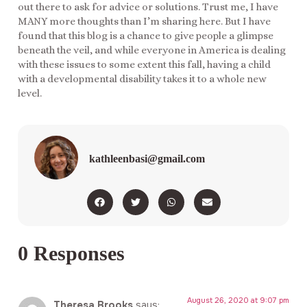
out there to ask for advice or solutions. Trust me, I have
MANY more thoughts than I’m sharing here. But I have
found that this blog is a chance to give people a glimpse
beneath the veil, and while everyone in America is dealing
with these issues to some extent this fall, having a child
with a developmental disability takes it to a whole new
level.
kathleenbasi@gmail.com
0 Responses
August 26, 2020 at 9:07 pm
Theresa Brooks
says: