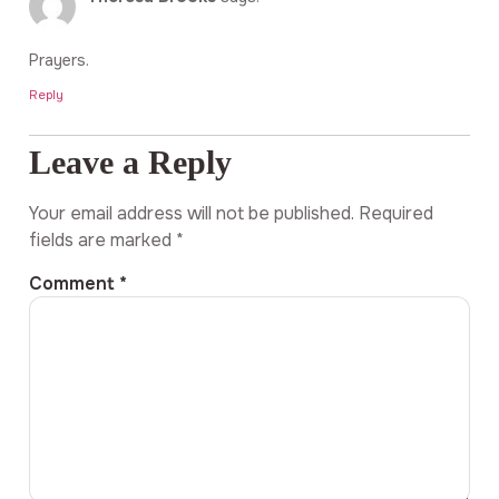
Prayers.
Reply
Leave a Reply
Your email address will not be published.
Required
fields are marked
*
Comment
*