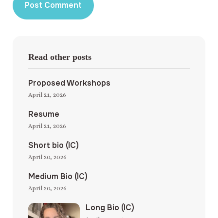
Read other posts
Proposed Workshops
April 21, 2026
Resume
April 21, 2026
Short bio (IC)
April 20, 2026
Medium Bio (IC)
April 20, 2026
Long Bio (IC)