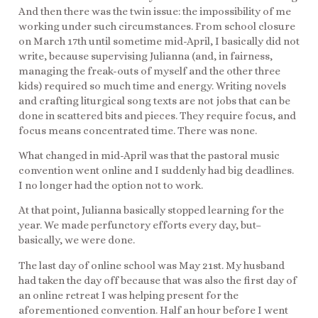
And then there was the twin issue: the impossibility of me
working under such circumstances. From school closure
on March 17th until sometime mid-April, I basically did not
write, because supervising Julianna (and, in fairness,
managing the freak-outs of myself and the other three
kids) required so much time and energy. Writing novels
and crafting liturgical song texts are not jobs that can be
done in scattered bits and pieces. They require focus, and
focus means concentrated time. There was none.
What changed in mid-April was that the pastoral music
convention went online and I suddenly had big deadlines.
I no longer had the option not to work.
At that point, Julianna basically stopped learning for the
year. We made perfunctory efforts every day, but–
basically, we were done.
The last day of online school was May 21st. My husband
had taken the day off because that was also the first day of
an online retreat I was helping present for the
aforementioned convention. Half an hour before I went