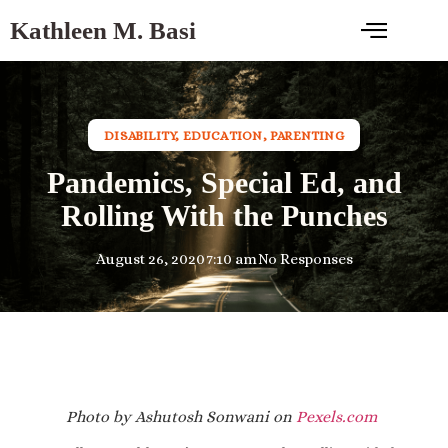
Kathleen M. Basi
DISABILITY
,
EDUCATION
,
PARENTING
Pandemics, Special Ed, and
Rolling With the Punches
August 26, 2020
7:10 am
No Responses
Photo by Ashutosh Sonwani on
Pexels.com