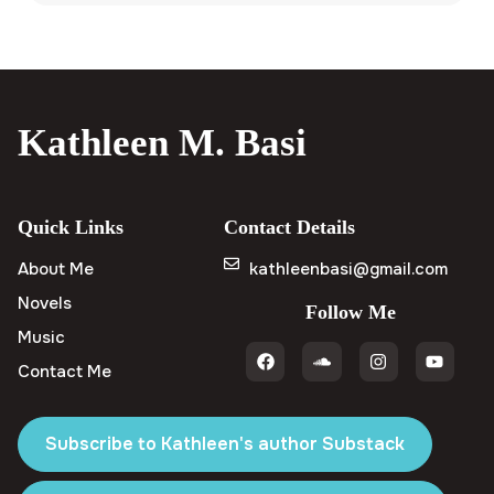
Kathleen M. Basi
Quick Links
Contact Details
About Me
kathleenbasi@gmail.com
Novels
Follow Me
Music
Contact Me
Subscribe to Kathleen's author Substack