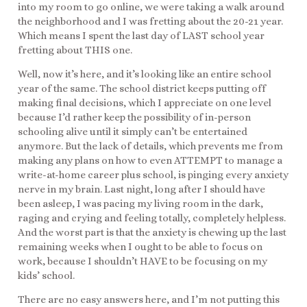
into my room to go online, we were taking a walk around
the neighborhood and I was fretting about the 20-21 year.
Which means I spent the last day of LAST school year
fretting about THIS one.
Well, now it’s here, and it’s looking like an entire school
year of the same. The school district keeps putting off
making final decisions, which I appreciate on one level
because I’d rather keep the possibility of in-person
schooling alive until it simply can’t be entertained
anymore. But the lack of details, which prevents me from
making any plans on how to even ATTEMPT to manage a
write-at-home career plus school, is pinging every anxiety
nerve in my brain. Last night, long after I should have
been asleep, I was pacing my living room in the dark,
raging and crying and feeling totally, completely helpless.
And the worst part is that the anxiety is chewing up the last
remaining weeks when I ought to be able to focus on
work, because I shouldn’t HAVE to be focusing on my
kids’ school.
There are no easy answers here, and I’m not putting this