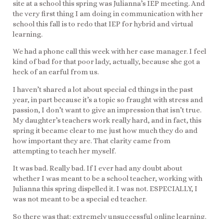
site at a school this spring was Julianna’s IEP meeting. And
the very first thing I am doing in communication with her
school this fall is to redo that IEP for hybrid and virtual
learning.
We had a phone call this week with her case manager. I feel
kind of bad for that poor lady, actually, because she got a
heck of an earful from us.
I haven’t shared a lot about special ed things in the past
year, in part because it’s a topic so fraught with stress and
passion, I don’t want to give an impression that isn’t true.
My daughter’s teachers work really hard, and in fact, this
spring it became clear to me just how much they do and
how important they are. That clarity came from
attempting to teach her myself.
It was bad. Really bad. If I ever had any doubt about
whether I was meant to be a school teacher, working with
Julianna this spring dispelled it. I was not. ESPECIALLY, I
was not meant to be a special ed teacher.
So there was that: extremely unsuccessful online learning.