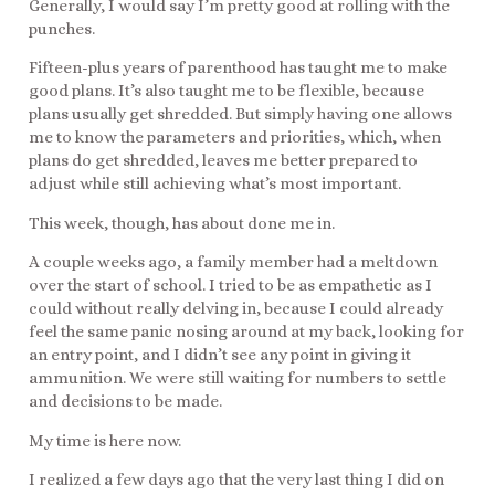
Generally, I would say I’m pretty good at rolling with the
punches.
Fifteen-plus years of parenthood has taught me to make
good plans. It’s also taught me to be flexible, because
plans usually get shredded. But simply having one allows
me to know the parameters and priorities, which, when
plans do get shredded, leaves me better prepared to
adjust while still achieving what’s most important.
This week, though, has about done me in.
A couple weeks ago, a family member had a meltdown
over the start of school. I tried to be as empathetic as I
could without really delving in, because I could already
feel the same panic nosing around at my back, looking for
an entry point, and I didn’t see any point in giving it
ammunition. We were still waiting for numbers to settle
and decisions to be made.
My time is here now.
I realized a few days ago that the very last thing I did on