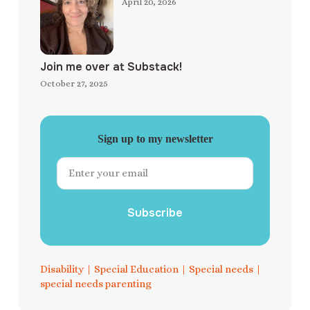
April 20, 2026
Join me over at Substack!
October 27, 2025
Sign up to my newsletter
Subscribe
Disability
|
Special Education
|
Special needs
|
special needs parenting