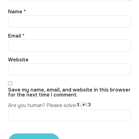
Name
*
Email
*
Website
Save my name, email, and website in this browser
for the next time I comment.
Are you human? Please solve: