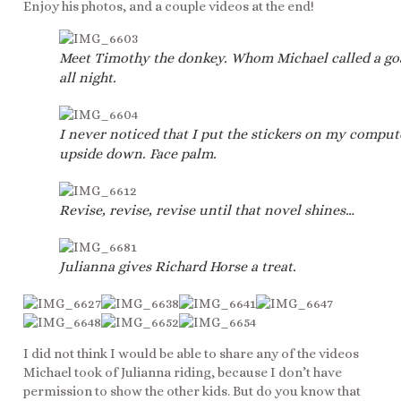
Enjoy his photos, and a couple videos at the end!
Meet Timothy the donkey. Whom Michael called a go
all night.
I never noticed that I put the stickers on my comput
upside down. Face palm.
Revise, revise, revise until that novel shines…
Julianna gives Richard Horse a treat.
I did not think I would be able to share any of the videos
Michael took of Julianna riding, because I don’t have
permission to show the other kids. But do you know that