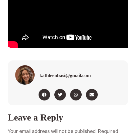
kathleenbasi@gmail.com
Leave a Reply
Your email address will not be published.
Required