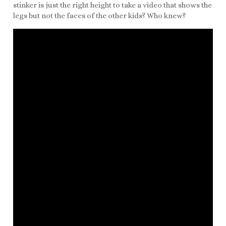
stinker is just the right height to take a video that shows the
legs but not the faces of the other kids? Who knew?