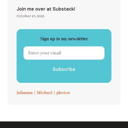
Join me over at Substack!
October 27, 2025
Sign up to my newsletter
Subscribe
Julianna
|
Michael
|
photos