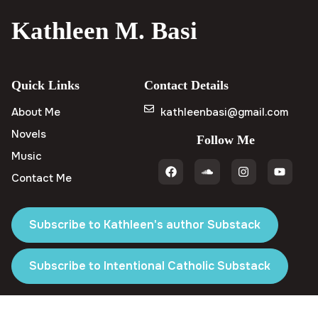
Kathleen M. Basi
Quick Links
Contact Details
About Me
kathleenbasi@gmail.com
Novels
Follow Me
Music
Contact Me
Subscribe to Kathleen's author Substack
Subscribe to Intentional Catholic Substack