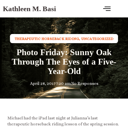
Kathleen M. Basi
THERAPEUTIC HORSEBACK RIDING
,
UNCATEGORIZED
Photo Friday: Sunny Oak
Through The Eyes of a Five-
Year-Old
April 28, 2017
7:20 am
No Responses
Michael had the iPad last night at Julianna’s last
therapeutic horseback riding lesson of the spring session.