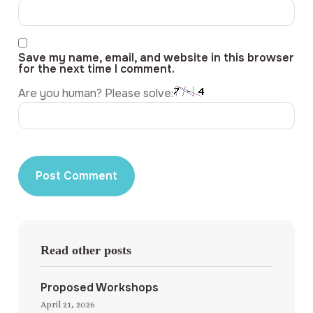
Save my name, email, and website in this browser
for the next time I comment.
Are you human? Please solve:
Read other posts
Proposed Workshops
April 21, 2026