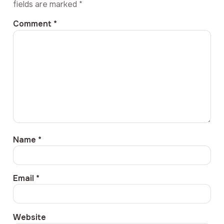
fields are marked
*
Comment
*
Name
*
Email
*
Website