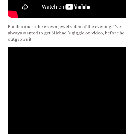
But this one is the crown jewel video of the evening. I’ve
always wanted to get Michael’s giggle on video, before he
outgrows it.