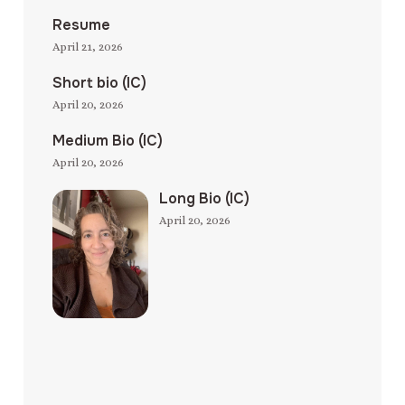
Resume
April 21, 2026
Short bio (IC)
April 20, 2026
Medium Bio (IC)
April 20, 2026
Long Bio (IC)
April 20, 2026