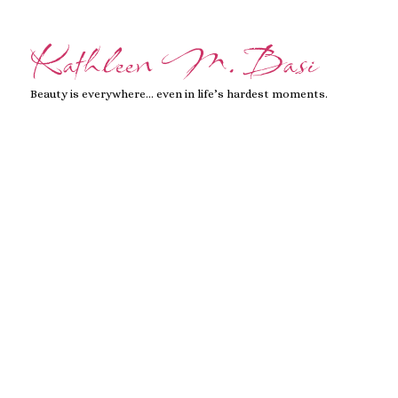
Kathleen M. Basi
Beauty is everywhere… even in life’s hardest moments.