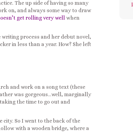
actice. The up side of having so many
o work on, and always some way to draw
sn’t get rolling very well
when
 writing process and her debut novel,
ker in less than a year. How? She left
church and work on a song text (these
weather was gorgeous…well, marginally
taking the time to go out and
city. So I went to the back of the
 hollow with a wooden bridge, where a