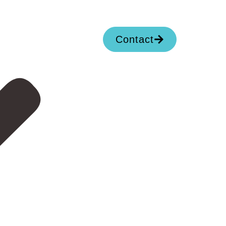
Contact