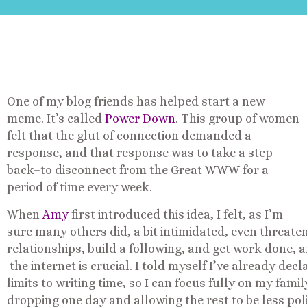
One of my blog friends has helped start a new
meme. It’s called
Power Down
. This group of women
felt that the glut of connection demanded a
response, and that response was to take a step
back–to disconnect from the Great WWW for a
period of time every week.
When
Amy
first introduced this idea, I felt, as I’m
sure many others did, a bit intimidated, even threaten
relationships, build a following, and get work done, an
the internet is crucial. I told myself I’ve already dec
limits to writing time, so I can focus fully on my famil
dropping one day and allowing the rest to be less pol