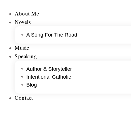
About Me
Novels
A Song For The Road
Music
Speaking
Author & Storyteller
Intentional Catholic
Blog
Contact