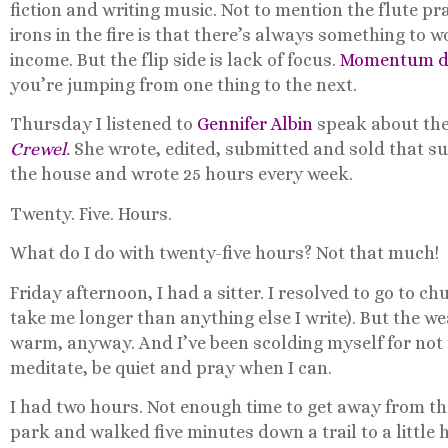
fiction and writing music. Not to mention the flute pr
irons in the fire is that there’s always something t
income. But the flip side is lack of focus.
Momentum doe
you’re jumping from one thing to the next.
Thursday I listened to
Gennifer Albin
speak about the
Crewel
.
She wrote, edited, submitted and sold that suc
the house and wrote 25 hours every week.
Twenty. Five. Hours.
What do I do with twenty-five hours? Not that much!
Friday afternoon, I had a sitter. I resolved to go to 
take me longer than anything else I write). But the 
warm, anyway. And I’ve been scolding myself for not 
meditate, be quiet and pray when I can.
I had two hours. Not enough time to get away from the 
park and walked five minutes down a trail to a little