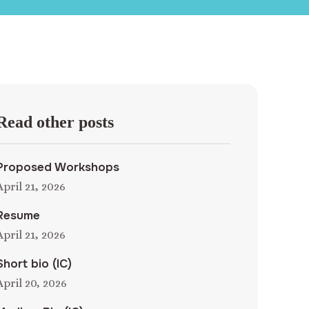
Read other posts
Proposed Workshops
April 21, 2026
Resume
April 21, 2026
Short bio (IC)
April 20, 2026