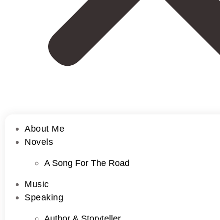
About Me
Novels
A Song For The Road
Music
Speaking
Author & Storyteller