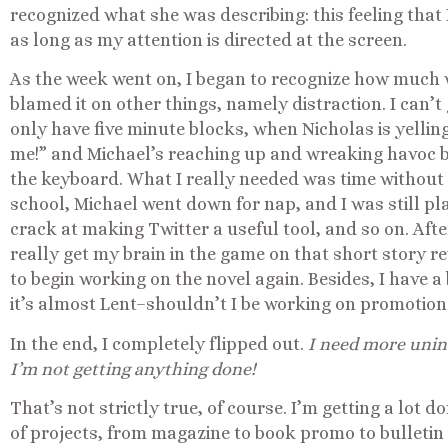
recognized what she was describing: this feeling that I
as long as my attention is directed at the screen.
As the week went on, I began to recognize how much w
blamed it on other things, namely distraction. I can’t 
only have five minute blocks, when Nicholas is yelli
me!” and Michael’s reaching up and wreaking havoc 
the keyboard. What I really needed was time without 
school, Michael went down for nap, and I was still pl
crack at making Twitter a useful tool, and so on. Afte
really get my brain in the game on that short story r
to begin working on the novel again. Besides, I have a
it’s almost Lent–shouldn’t I be working on promotion
In the end, I completely flipped out.
I need more unin
I’m not getting anything done!
That’s not strictly true, of course. I’m getting a lot d
of projects, from magazine to book promo to bulletin 