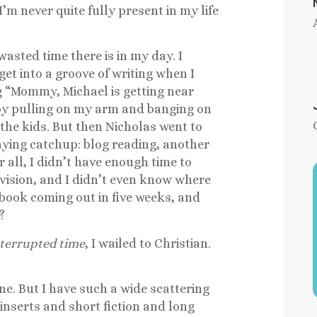
’m never quite fully present in my life
asted time there is in my day. I
get into a groove of writing when I
ng “Mommy, Michael is getting near
by pulling on my arm and banging on
the kids. But then Nicholas went to
aying catchup: blog reading, another
r all, I didn’t have enough time to
evision, and I didn’t even know where
 book coming out in five weeks, and
?
terrupted time
, I wailed to Christian.
one. But I have such a wide scattering
inserts and short fiction and long