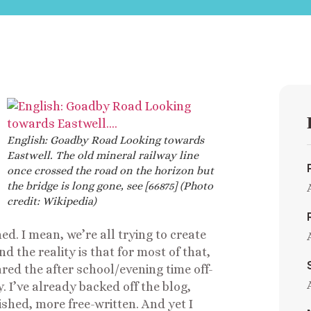
English: Goadby Road Looking towards
Eastwell. The old mineral railway line
once crossed the road on the horizon but
the bridge is long gone, see [66875] (Photo
credit: Wikipedia)
ed. I mean, we’re all trying to create
d the reality is that for most of that,
lared the after school/evening time off-
y. I’ve already backed off the blog,
ished, more free-written. And yet I