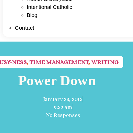
Intentional Catholic
Blog
Contact
USY-NESS
,
TIME MANAGEMENT
,
WRITING
Power Down
January 28, 2013
9:32 am
No Responses