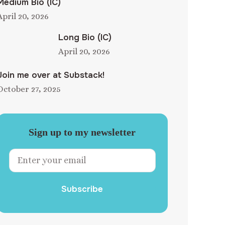
Medium Bio (IC)
April 20, 2026
Long Bio (IC)
April 20, 2026
Join me over at Substack!
October 27, 2025
Sign up to my newsletter
Subscribe