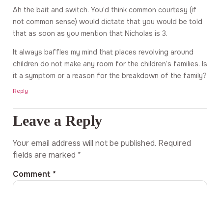
Ah the bait and switch. You’d think common courtesy (if
not common sense) would dictate that you would be told
that as soon as you mention that Nicholas is 3.
It always baffles my mind that places revolving around
children do not make any room for the children’s families. Is
it a symptom or a reason for the breakdown of the family?
Reply
Leave a Reply
Your email address will not be published.
Required
fields are marked
*
Comment
*