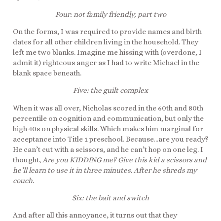
Four: not family friendly, part two
On the forms, I was required to provide names and birth
dates for all other children living in the household. They
left me two blanks. Imagine me hissing with (overdone, I
admit it) righteous anger as I had to write Michael in the
blank space beneath.
Five: the guilt complex
When it was all over, Nicholas scored in the 60th and 80th
percentile on cognition and communication, but only the
high 40s on physical skills. Which makes him marginal for
acceptance into Title 1 preschool. Because…are you ready?
He can’t cut with a scissors, and he can’t hop on one leg. I
thought,
Are you KIDDING me? Give this kid a scissors and
he’ll learn to use it in three minutes. After he shreds my
couch.
Six: the bait and switch
And after all this annoyance, it turns out that they