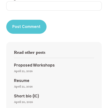
Read other posts
Proposed Workshops
April 21, 2026
Resume
April 21, 2026
Short bio (IC)
April 20, 2026