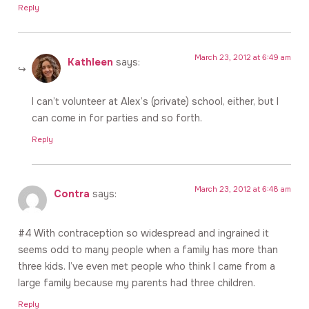
Reply
March 23, 2012 at 6:49 am
Kathleen
says:
I can’t volunteer at Alex’s (private) school, either, but I
can come in for parties and so forth.
Reply
March 23, 2012 at 6:48 am
Contra
says:
#4 With contraception so widespread and ingrained it
seems odd to many people when a family has more than
three kids. I’ve even met people who think I came from a
large family because my parents had three children.
Reply