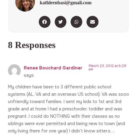
kathleenbasi@gmail.com
8 Responses
March 23, 2012 at 6:29
Renee Bouchard Gardiner
am
says:
My children have been to 3 different public school
systems (AL, VA and an overseas US school). VA was sooo
unfriendly toward families. I sent my kids to 1st and 3rd
grade and at home I had a preschooler, toddler and was
pregnant. I could do NOTHING with their classes as no
siblings were ever permitted and being new to town (and
only living there for one year) I didn’t know sitter.s….