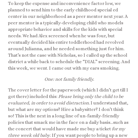
To keep the expense and inconvenience factor low, we
planned to send him to the early childhood special ed
center in our neighborhood as a peer mentor next year. A
peer mentor is a typically-developing child who models
appropriate behavior and skills for the kids with special
needs. We had Alex screened when he was four, but
eventually decided his entire toddlerhood had revolved
around Julianna, and he needed something just for him.
That’s not the case with Nicholas, so I called up the school
district a while back to schedule the “DIAL” screening. And
this week, we went. I came out with my ears smoking.
One: not family friendly.
The cover letter for the paperwork (which I didn’t get till I
got there) included this:
Please bring only the child to be
evaluated, in order to avoid distraction.
I understand that,
but what are my options? Hire a babysitter? I don’t think
so! This is the next in a long line of un-family-friendly
policies that smack me in the face on a daily basis…such as
the concert that would have made me buy a ticket
for my
three week old baby
. If you want people to bring up a new