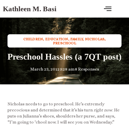
Kathleen M. Basi
CHILDREN
,
EDUCATION
,
FAMILY
,
NICHOLAS
,
PRESCHOOL
Preschool Hassles (a 7QT post)
March 23, 2012
5:28 am
8 Responses
Nicholas needs to go to preschool. He’s extremely
precocious and determined that it’s his turn
right now
. He
puts on Julianna’s shoes, shoulders her purse, and says,
“I’m going to ‘chool now. I will see you on Wednesday.”