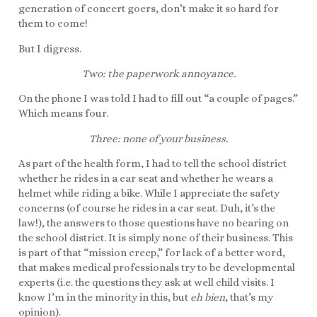
generation of concert goers, don’t make it so hard for
them to come!
But I digress.
Two: the paperwork annoyance.
On the phone I was told I had to fill out “a couple of pages.”
Which means four.
Three: none of your business.
As part of the health form, I had to tell the school district
whether he rides in a car seat and whether he wears a
helmet while riding a bike. While I appreciate the safety
concerns (of course he rides in a car seat. Duh, it’s the
law!), the answers to those questions have no bearing on
the school district. It is simply none of their business. This
is part of that “mission creep,” for lack of a better word,
that makes medical professionals try to be developmental
experts (i.e. the questions they ask at well child visits. I
know I’m in the minority in this, but
eh bien
, that’s my
opinion).