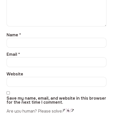
Name
*
Email
*
Website
Save my name, email, and website in this browser
for the next time I comment.
Are you human? Please solve: