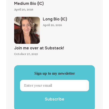
Medium Bio (IC)
April 20, 2026
Long Bio (IC)
April 20, 2026
Join me over at Substack!
October 27, 2025
Sign up to my newsletter
Subscribe