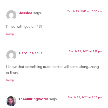
March 23, 2012 at 10:36 am
Jessica
says:
I’m so with you on #3!
Reply
March 23, 2012 at 2:17 pm
Carolina
says:
I know that something much better will come along…hang
in there!
Reply
March 23, 2012 at 2:22 pm
thealluringworld
says: