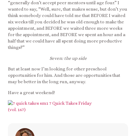
“generally don’t accept peer mentors until age four.” I
wanted to say, “Well, sure, that makes sense, but don’t you
think somebody could have told me that BEFORE I waited
six weeks till you decided he was old enough to make the
appointment, and BEFORE we waited three more weeks
for the appointment, and BEFORE we spent an hour and a
half that we could have all spent doing more productive
things?”
Seven: the up side
But at least now I’m looking for other preschool
opportunities for him. And those are opportunities that
may be better in the long run, anyway.
Have a great weekend!