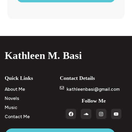
Kathleen M. Basi
Quick Links
Contact Details
About Me
kathleenbasi@gmail.com
Novels
Follow Me
Music
Contact Me