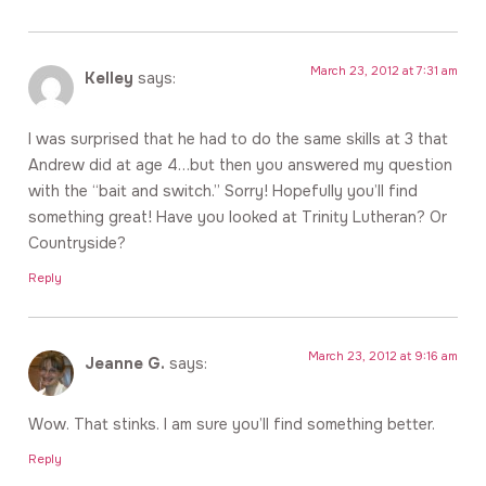
March 23, 2012 at 7:31 am
Kelley
says:
I was surprised that he had to do the same skills at 3 that
Andrew did at age 4…but then you answered my question
with the “bait and switch.” Sorry! Hopefully you’ll find
something great! Have you looked at Trinity Lutheran? Or
Countryside?
Reply
March 23, 2012 at 9:16 am
Jeanne G.
says:
Wow. That stinks. I am sure you’ll find something better.
Reply