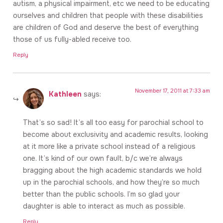
autism, a physical impairment, etc we need to be educating
ourselves and children that people with these disabilities
are children of God and deserve the best of everything
those of us fully-abled receive too.
Reply
November 17, 2011 at 7:33 am
Kathleen
says:
That’s so sad! It’s all too easy for parochial school to
become about exclusivity and academic results, looking
at it more like a private school instead of a religious
one. It’s kind of our own fault, b/c we’re always
bragging about the high academic standards we hold
up in the parochial schools, and how they’re so much
better than the public schools. I’m so glad your
daughter is able to interact as much as possible.
Reply