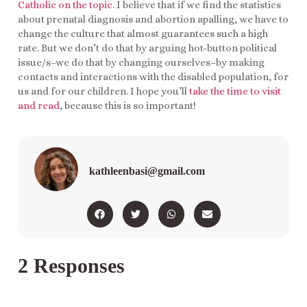
Catholic on the topic
. I believe that if we find the statistics
about prenatal diagnosis and abortion apalling, we have to
change the culture that almost guarantees such a high
rate. But we don’t do that by arguing hot-button political
issue/s–we do that by changing ourselves–by making
contacts and interactions with the disabled population, for
us and for our children. I hope you’ll
take the time to visit
and read
, because this is so important!
kathleenbasi@gmail.com
2 Responses