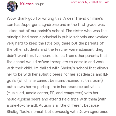
November 17, 2011 at 6:18 am
Kristen
says:
Wow, thank you for writing this. A dear friend of mine’s
son has Asperger’s syndrome and in the first grade was
kicked out of our parish’s school. The sister who was the
principal had been a principal in public schools and worked
very hard to keep the little boy there but the parents of
the other students and the teacher were adamant, they
didn’t want him. I’ve heard stories from other parents that
the school would refuse therapists to come in and work
with their child. I’m thrilled with Shelby’s school that allows
her to be with her autistic peers for her academics and IEP
goals (which she cannot be mainstreamed at this point)
but allows her to participate in her resource activities
(music, art, media center, PE, and computers) with her
neuro-typical peers and attend field trips with them (with
a one-to-one aid). Autism is a little different because
Shelby “looks normal” but obviously with Down syndrome,