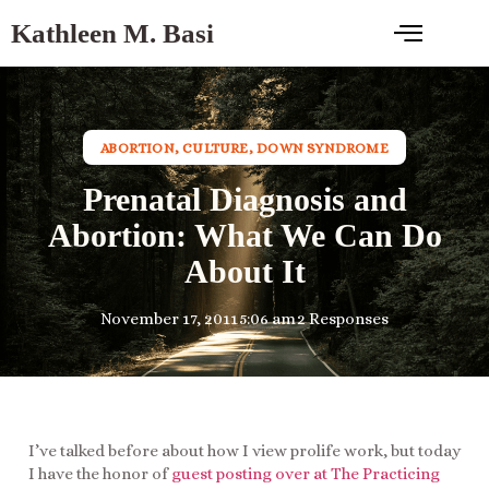
Kathleen M. Basi
ABORTION
,
CULTURE
,
DOWN SYNDROME
Prenatal Diagnosis and
Abortion: What We Can Do
About It
November 17, 2011
5:06 am
2 Responses
I’ve talked before about how I view prolife work, but today
I have the honor of
guest posting over at The Practicing