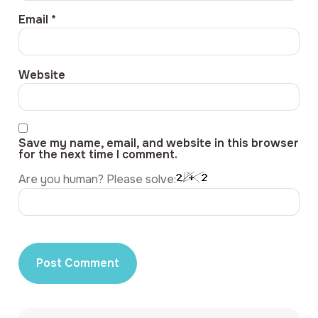
Email
*
Website
Save my name, email, and website in this browser
for the next time I comment.
Are you human? Please solve: