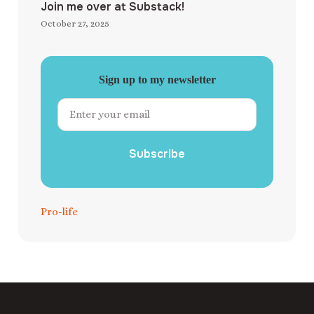
Join me over at Substack!
October 27, 2025
Sign up to my newsletter
Subscribe
Pro-life