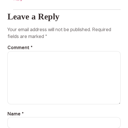
Leave a Reply
Your email address will not be published.
Required
fields are marked
*
Comment
*
Name
*