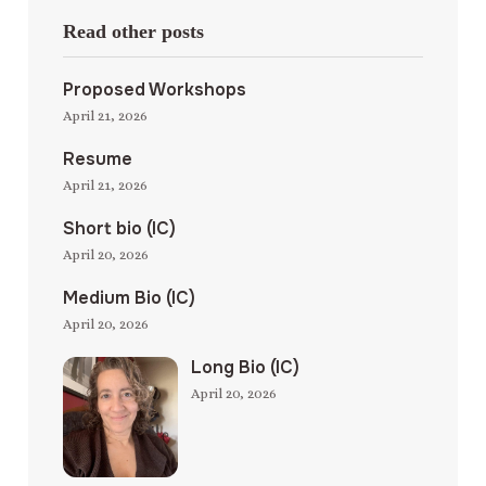
Read other posts
Proposed Workshops
April 21, 2026
Resume
April 21, 2026
Short bio (IC)
April 20, 2026
Medium Bio (IC)
April 20, 2026
Long Bio (IC)
April 20, 2026