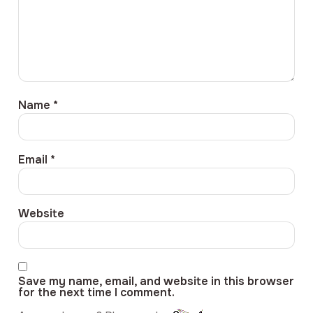
Name
*
Email
*
Website
Save my name, email, and website in this browser
for the next time I comment.