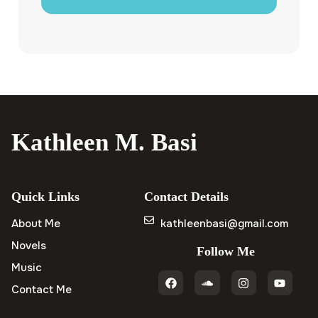
Kathleen M. Basi
Quick Links
Contact Details
About Me
kathleenbasi@gmail.com
Novels
Follow Me
Music
Contact Me