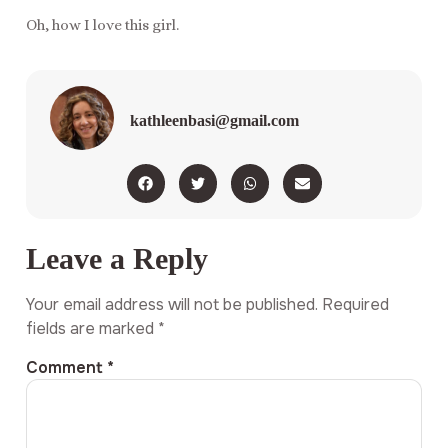
Oh, how I love this girl.
kathleenbasi@gmail.com
Leave a Reply
Your email address will not be published.
Required
fields are marked
*
Comment
*