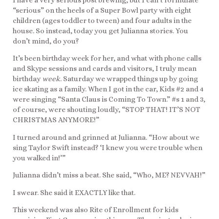
I have a very serious post brewing, but I can’t formulate
“serious” on the heels of a Super Bowl party with eight
children (ages toddler to tween) and four adults in the
house. So instead, today you get Julianna stories. You
don’t mind, do you?
It’s been birthday week for her, and what with phone calls
and Skype sessions and cards and visitors, I truly mean
birthday
week
. Saturday we wrapped things up by going
ice skating as a family. When I got in the car, Kids #2 and 4
were singing “Santa Claus is Coming To Town.” #s 1 and 3,
of course, were shouting loudly, “STOP THAT! IT’S NOT
CHRISTMAS ANYMORE!”
I turned around and grinned at Julianna. “How about we
sing Taylor Swift instead? ‘I knew you were trouble when
you walked in!’”
Julianna didn’t miss a beat. She said, “Who, ME? NEVVAH!”
I swear. She said it EXACTLY like that.
This weekend was also Rite of Enrollment for kids