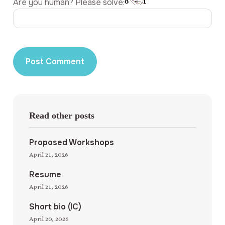
Are you human? Please solve:
Read other posts
Proposed Workshops
April 21, 2026
Resume
April 21, 2026
Short bio (IC)
April 20, 2026