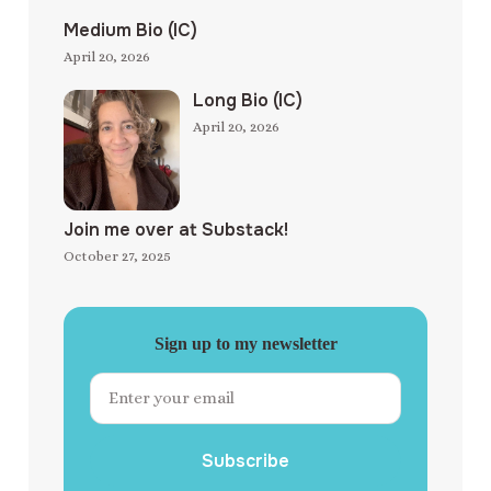
Medium Bio (IC)
April 20, 2026
Long Bio (IC)
April 20, 2026
Join me over at Substack!
October 27, 2025
Sign up to my newsletter
Subscribe