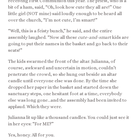
receiving First Communion this year. The priest, who is a
bit of a ham, said, “Oh, look how cute they all are!” One
little girl (NOT mine) said loudly enough to be heard all
over the church, “I’m not cute, I’m smart!”
“Well, this is a feisty bunch,” he said, and the entire
assembly laughed. “Now all these
cute-and-smart
kids are
going to put their names in the basket and go back to their
seats!”
The kids swarmed the front of the altar. Julianna, of
course, awkward and uncertain in motion, couldn’t
penetrate the crowd, so she hung out beside an altar
candle until everyone else was done. By the time she
dropped her paper in the basket and started down the
sanctuary steps, one hesitant foot at a time, everybody
else was long gone…and the assembly had been invited to
applaud. Which they were.
Julianna lit up like a thousand candles. You could just see it
in her eyes: “For ME?”
Yes, honey. All for you.