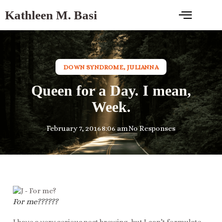
Kathleen M. Basi
DOWN SYNDROME
,
JULIANNA
Queen for a Day. I mean,
Week.
February 7, 2016
8:06 am
No Responses
For me??????