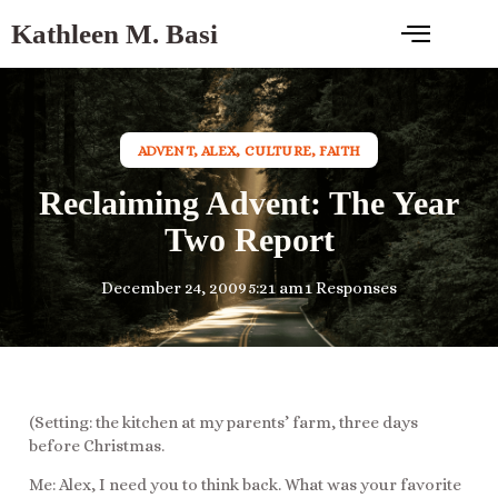
Kathleen M. Basi
ADVENT
,
ALEX
,
CULTURE
,
FAITH
Reclaiming Advent: The Year
Two Report
December 24, 2009
5:21 am
1 Responses
(Setting: the kitchen at my parents’ farm, three days
before Christmas.
Me: Alex, I need you to think back. What was your favorite