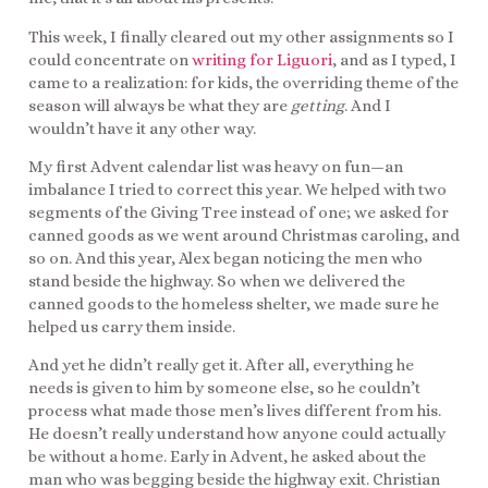
This week, I finally cleared out my other assignments so I
could concentrate on
writing for Liguori
, and as I typed, I
came to a realization: for kids, the overriding theme of the
season will always be what they are
getting
. And I
wouldn’t have it any other way.
My first Advent calendar list was heavy on fun—an
imbalance I tried to correct this year. We helped with two
segments of the Giving Tree instead of one; we asked for
canned goods as we went around Christmas caroling, and
so on. And this year, Alex began noticing the men who
stand beside the highway. So when we delivered the
canned goods to the homeless shelter, we made sure he
helped us carry them inside.
And yet he didn’t really get it. After all, everything he
needs is given to him by someone else, so he couldn’t
process what made those men’s lives different from his.
He doesn’t really understand how anyone could actually
be without a home. Early in Advent, he asked about the
man who was begging beside the highway exit. Christian