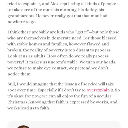
tried to explain it, and Alex kept listing all kinds of people
to take care of the man: his mommy, his daddy, his
grandparents. He never really got that that man had
nowhere to go.
I think there probably are kids who “get it”—but only those
who are themselves in desperate need. For those blessed
with stable homes and families, however flawed and
broken, the reality of poverty is too distant to process.
Look at us as adults. How often do we really process
poverty? It makes us uncomfortable. We turn our heads,
we refuse to make eye contact, we pretend we don’t
notice them.
Still, I would imagine that the lesson of service will take
root over time. Especially if I don’t try to
overexplain
it. So
it’s okay. For now, we can all enjoy the fun of a secular
Christmas, knowing that faith is expressed by works, and
works lead us to faith.