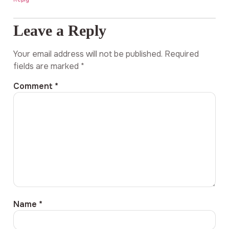
Leave a Reply
Your email address will not be published.
Required
fields are marked
*
Comment
*
Name
*