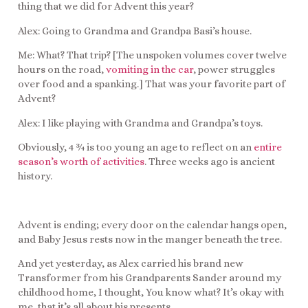
thing that we did for Advent this year?
Alex: Going to Grandma and Grandpa Basi’s house.
Me: What? That trip? [The unspoken volumes cover twelve
hours on the road,
vomiting in the car
, power struggles
over food and a spanking.] That was your favorite part of
Advent?
Alex: I like playing with Grandma and Grandpa’s toys.
Obviously, 4 ¾ is too young an age to reflect on an
entire
season’s worth of activities
. Three weeks ago is ancient
history.
Advent is ending; every door on the calendar hangs open,
and Baby Jesus rests now in the manger beneath the tree.
And yet yesterday, as Alex carried his brand new
Transformer from his Grandparents Sander around my
childhood home, I thought, You know what? It’s okay with
me, that it’s all about his presents.