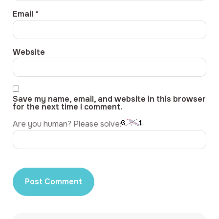
Email
*
Website
Save my name, email, and website in this browser
for the next time I comment.
Are you human? Please solve: