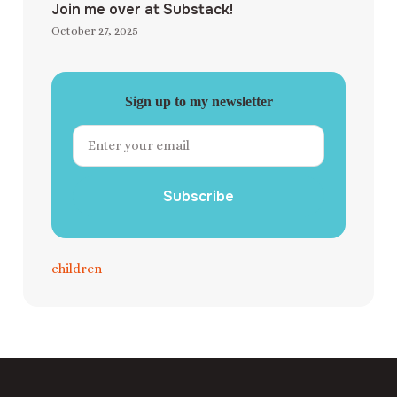
Join me over at Substack!
October 27, 2025
Sign up to my newsletter
Subscribe
children