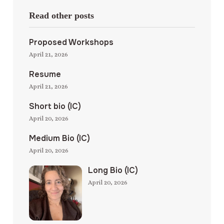
Read other posts
Proposed Workshops
April 21, 2026
Resume
April 21, 2026
Short bio (IC)
April 20, 2026
Medium Bio (IC)
April 20, 2026
Long Bio (IC)
April 20, 2026