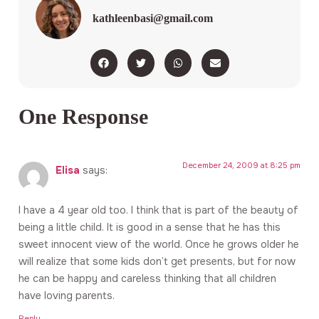
kathleenbasi@gmail.com
One Response
December 24, 2009 at 8:25 pm
Elisa
says:
I have a 4 year old too. I think that is part of the beauty of
being a little child. It is good in a sense that he has this
sweet innocent view of the world. Once he grows older he
will realize that some kids don’t get presents, but for now
he can be happy and careless thinking that all children
have loving parents.
Reply