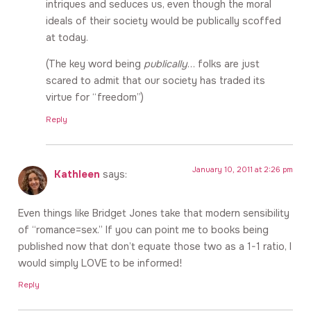
intriques and seduces us, even though the moral
ideals of their society would be publically scoffed
at today.
(The key word being
publically
… folks are just
scared to admit that our society has traded its
virtue for “freedom”)
Reply
January 10, 2011 at 2:26 pm
Kathleen
says:
Even things like Bridget Jones take that modern sensibility
of “romance=sex.” If you can point me to books being
published now that don’t equate those two as a 1-1 ratio, I
would simply LOVE to be informed!
Reply