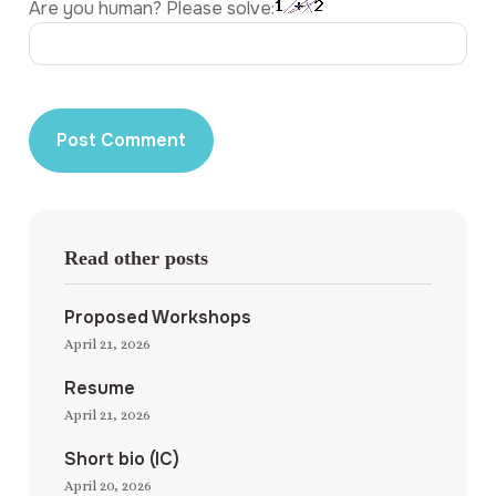
Are you human? Please solve:
Read other posts
Proposed Workshops
April 21, 2026
Resume
April 21, 2026
Short bio (IC)
April 20, 2026