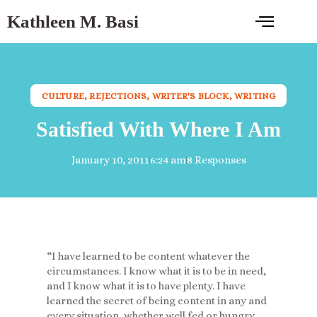
Kathleen M. Basi
CULTURE
,
REJECTIONS
,
WRITER'S BLOCK
,
WRITING
Satisfied With Where I Am
January 10, 2011
6:24 am
8 Responses
“I have learned to be content whatever the
circumstances. I know what it is to be in need,
and I know what it is to have plenty. I have
learned the secret of being content in any and
every situation, whether well fed or hungry,