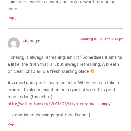
I am your newest follower, and look forward to reading
more!
Reply
January 10, 2011 at 12:10 pm
-t-
says:
Honesty is always refreshing, isn’t it? Sometimes it smarts
a little, the truth that is… but always refreshing. A breath
of clean, crisp air & a fresh starting place
As i read your post i heard an echo. When you can take a
minute i think you might enjoy a quick stop to this post i
read Friday (the echo :):
http://withoutwax.tv/2011/01/07/a-creative-slump/
His continued blessings gratitude friend :}
Reply