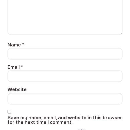
Name
*
Email
*
Website
Save my name, email, and website in this browser
for the next time I comment.