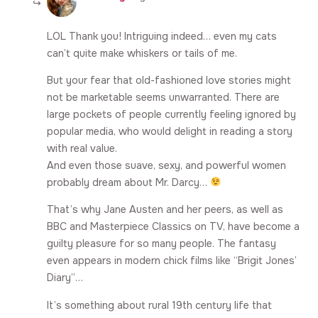
LOL Thank you! Intriguing indeed… even my cats
can’t quite make whiskers or tails of me.
But your fear that old-fashioned love stories might
not be marketable seems unwarranted. There are
large pockets of people currently feeling ignored by
popular media, who would delight in reading a story
with real value.
And even those suave, sexy, and powerful women
probably dream about Mr. Darcy…
That’s why Jane Austen and her peers, as well as
BBC and Masterpiece Classics on TV, have become a
guilty pleasure for so many people. The fantasy
even appears in modern chick films like “Brigit Jones’
Diary”…
It’s something about rural 19th century life that