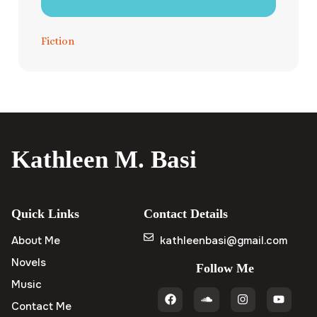
Fiction
Kathleen M. Basi
Quick Links
Contact Details
About Me
kathleenbasi@gmail.com
Novels
Follow Me
Music
Contact Me