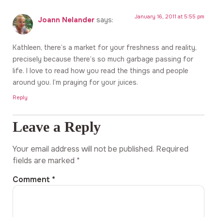
January 16, 2011 at 5:55 pm
Joann Nelander
says:
Kathleen, there’s a market for your freshness and reality,
precisely because there’s so much garbage passing for
life. I love to read how you read the things and people
around you. I’m praying for your juices.
Reply
Leave a Reply
Your email address will not be published.
Required
fields are marked
*
Comment
*