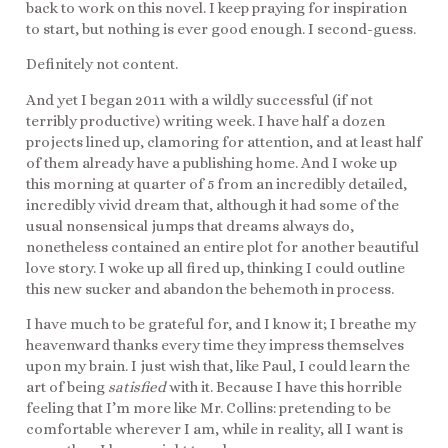
back to work on this novel. I keep praying for inspiration
to start, but nothing is ever good enough. I second-guess.
Definitely not content.
And yet I began 2011 with a wildly successful (if not
terribly productive) writing week. I have half a dozen
projects lined up, clamoring for attention, and at least half
of them already have a publishing home. And I woke up
this morning at quarter of 5 from an incredibly detailed,
incredibly vivid dream that, although it had some of the
usual nonsensical jumps that dreams always do,
nonetheless contained an entire plot for another beautiful
love story. I woke up all fired up, thinking I could outline
this new sucker and abandon the behemoth in process.
I have much to be grateful for, and I know it; I breathe my
heavenward thanks every time they impress themselves
upon my brain. I just wish that, like Paul, I could learn the
art of being
satisfied
with it. Because I have this horrible
feeling that I’m more like Mr. Collins: pretending to be
comfortable wherever I am, while in reality, all I want is