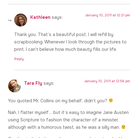
January 10, 2011 at 12:21 pm
Kathleen
says:
Thank you. That’s a beautiful post. I will refill by
scrapbooking. Whenever I look through the pictures to
print, I can’t believe how much beauty fills our life.
Reply
January 10, 2011 at 12:56 pm
Tara Fly
says:
You quoted Mr. Collins on my behalf, didn’t you?
Nah, I flatter myself… but it’s easy to imagine Jane Austen
using Scripture to fashion the character of a minister,
although with a humorous twist, as he was a silly man.