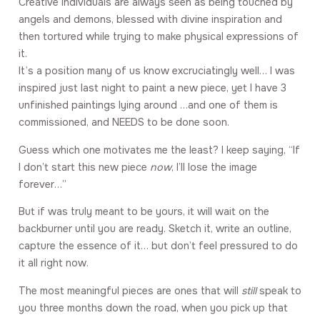
Creative individuals are always seen as being touched by
angels and demons, blessed with divine inspiration and
then tortured while trying to make physical expressions of
it.
It’s a position many of us know excruciatingly well… I was
inspired just last night to paint a new piece, yet I have 3
unfinished paintings lying around …and one of them is
commissioned, and NEEDS to be done soon.
Guess which one motivates me the least? I keep saying, “If
I don’t start this new piece
now
, I’ll lose the image
forever…”
But if was truly meant to be yours, it will wait on the
backburner until you are ready. Sketch it, write an outline,
capture the essence of it… but don’t feel pressured to do
it all right now.
The most meaningful pieces are ones that will
still
speak to
you three months down the road, when you pick up that