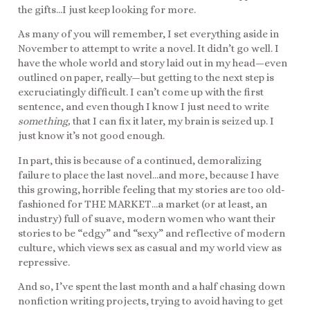
the gifts…I just keep looking for more.
As many of you will remember, I set everything aside in
November to attempt to write a novel. It didn’t go well. I
have the whole world and story laid out in my head—even
outlined on paper, really—but getting to the next step is
excruciatingly difficult. I can’t come up with the first
sentence, and even though I know I just need to write
something,
that I can fix it later, my brain is seized up. I
just know it’s not good enough.
In part, this is because of a continued, demoralizing
failure to place the last novel…and more, because I have
this growing, horrible feeling that my stories are too old-
fashioned for THE MARKET…a market (or at least, an
industry) full of suave, modern women who want their
stories to be “edgy” and “sexy” and reflective of modern
culture, which views sex as casual and my world view as
repressive.
And so, I’ve spent the last month and a half chasing down
nonfiction writing projects, trying to avoid having to get