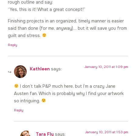
rough outline and say:
“Yes, this is it! What a great concept!”
Finishing projects in an organized, timely manner is easier
said than done (for me, anyway)… but it will save you from
guilt and stress.
Reply
January 10, 2011 at 1:09 pm
Kathleen
says:
I don’t talk P&P much here, but I’m a crazy Jane
Austen fan. Which is probably why I find your artwork
so intriguing.
Reply
January 10, 2011 at 1:53 pm
Tara Fly
says: