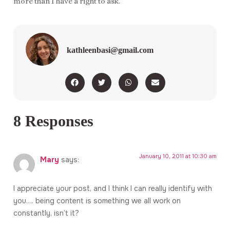
more than I have a right to ask.
kathleenbasi@gmail.com
8 Responses
January 10, 2011 at 10:30 am
Mary
says:
I appreciate your post, and I think I can really identify with
you…. being content is something we all work on
constantly, isn’t it?