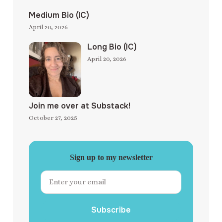
Medium Bio (IC)
April 20, 2026
Long Bio (IC)
April 20, 2026
Join me over at Substack!
October 27, 2025
Sign up to my newsletter
Subscribe