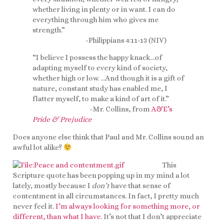
whether living in plenty or in want. I can do
everything through him who gives me
strength.”
-Philippians 4:11-13 (NIV)
“I believe I possess the happy knack…of
adapting myself to every kind of society,
whether high or low. …And though it is a gift of
nature, constant study has enabled me, I
flatter myself, to make a kind of art of it.”
-Mr. Collins, from
A&E’s
Pride & Prejudice
Does anyone else think that Paul and Mr. Collins sound an
awful lot alike?
This
Scripture quote has been popping up in my mind a lot
lately, mostly because I
don’t
have that sense of
contentment in all circumstances. In fact, I pretty much
never feel it.
I’m always looking for something more, or
different, than what I have.
It’s not that I don’t appreciate