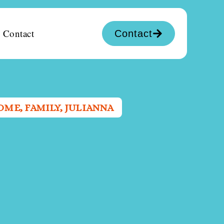
Contact
Contact
OME
,
FAMILY
,
JULIANNA