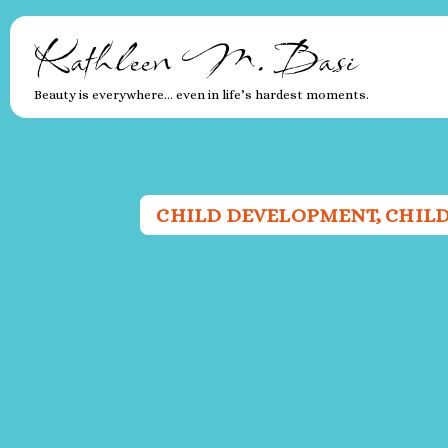
Kathleen M. Basi
Beauty is everywhere… even in life’s hardest moments.
CHILD DEVELOPMENT
,
CHIL