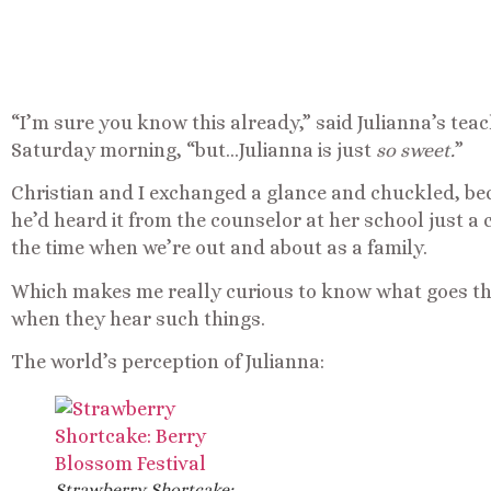
“I’m sure you know this already,” said Julianna’s teach
Saturday morning, “but…Julianna is just
so sweet.
”
Christian and I exchanged a glance and chuckled, becau
he’d heard it from the counselor at her school just a c
the time when we’re out and about as a family.
Which makes me really curious to know what goes th
when they hear such things.
The world’s perception of Julianna:
Strawberry Shortcake: