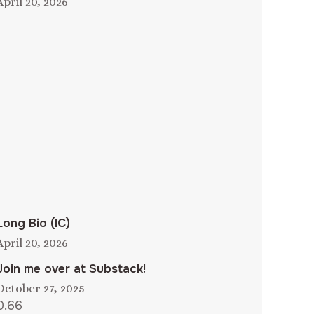
April 20, 2026
Long Bio (IC)
April 20, 2026
Join me over at Substack!
October 27, 2025