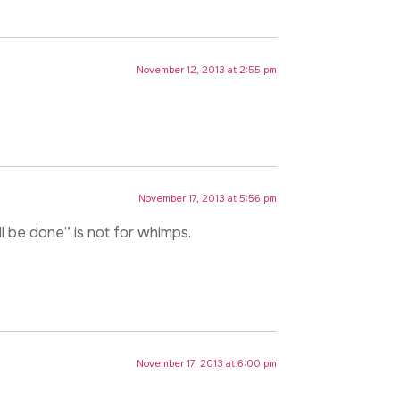
November 12, 2013 at 2:55 pm
November 17, 2013 at 5:56 pm
ll be done” is not for whimps.
November 17, 2013 at 6:00 pm