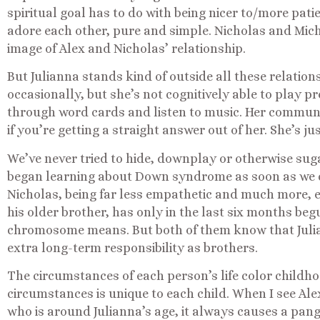
spiritual goal has to do with being nicer to/more pati
adore each other, pure and simple. Nicholas and Mich
image of Alex and Nicholas’ relationship.
But Julianna stands kind of outside all these relatio
occasionally, but she’s not cognitively able to play pre
through word cards and listen to music. Her communi
if you’re getting a straight answer out of her. She’s jus
We’ve never tried to hide, downplay or otherwise suga
began learning about Down syndrome as soon as we co
Nicholas, being far less empathetic and much more, er,
his older brother, has only in the last six months be
chromosome means. But both of them know that Julia
extra long-term responsibility as brothers.
The circumstances of each person’s life color childho
circumstances is unique to each child. When I see Alex
who is around Julianna’s age, it always causes a pang