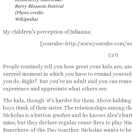
Berry Blossom Festival
(Photo credit:
Wikipedia)
My children’s perception of Julianna:
[youtube=http://www.youtube.com/
(:27)
People routinely tell you how great your kids are, an
surreal moment in which you have to remind yourself
you do. Right? But you’re an adult and you can remo
experience and appreciate what others see.
The kids, though–it’s harder for them. Above kidding
boys think of their sister. The relationships among th
Nicholas is a button-pusher and he knows Alex’s butt
mine, but they declare regular cease-fires to play Ni
Superhero-of-the-Day together. Nicholas wants to b