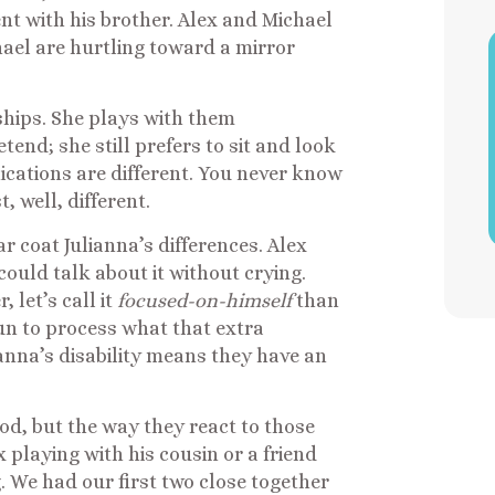
ent with his brother. Alex and Michael
ael are hurtling toward a mirror
nships. She plays with them
tend; she still prefers to sit and look
cations are different. You never know
t, well, different.
r coat Julianna’s differences. Alex
uld talk about it without crying.
 let’s call it
focused-on-himself
than
gun to process what that extra
nna’s disability means they have an
od, but the way they react to those
 playing with his cousin or a friend
. We had our first two close together