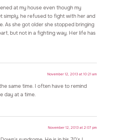
happened at my house even though my
ut simply, he refused to fight with her and
e. As she got older she stopped bringing
t, but not in a fighting way. Her life has
November 12, 2013 at 10:21 am
the same time. I often have to remind
ne day at a time.
November 12, 2013 at 2:07 pm
Down’s syndrome. He is in his 70’s I