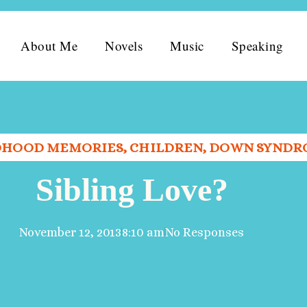
About Me
Novels
Music
Speaking
DHOOD MEMORIES
,
CHILDREN
,
DOWN SYNDR
Sibling Love?
November 12, 2013
8:10 am
No Responses