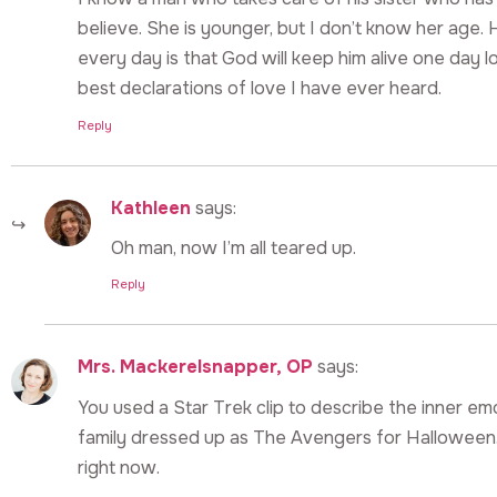
believe. She is younger, but I don’t know her age. 
every day is that God will keep him alive one day lo
best declarations of love I have ever heard.
Reply
Kathleen
says:
Oh man, now I’m all teared up.
Reply
Mrs. Mackerelsnapper, OP
says:
You used a Star Trek clip to describe the inner emo
family dressed up as The Avengers for Halloween.
right now.