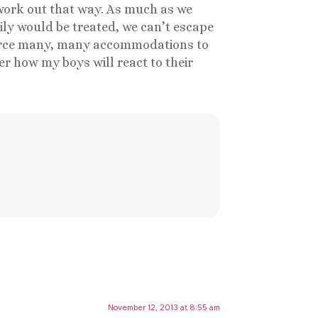
 work out that way. As much as we
mily would be treated, we can’t escape
s force many, many accommodations to
er how my boys will react to their
November 12, 2013 at 8:55 am