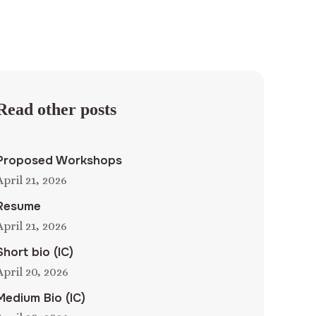
Read other posts
Proposed Workshops
April 21, 2026
Resume
April 21, 2026
Short bio (IC)
April 20, 2026
Medium Bio (IC)