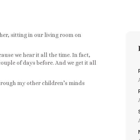
er, sitting in our living room on
se we hear it all the time. In fact,
ouple of days before. And we get it all
rough my other children’s minds