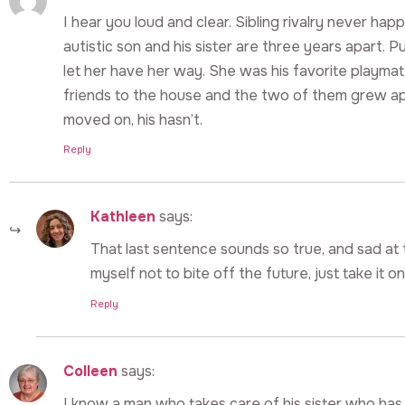
I hear you loud and clear. Sibling rivalry never 
autistic son and his sister are three years apart. P
let her have her way. She was his favorite playmat
friends to the house and the two of them grew apar
moved on, his hasn’t.
Reply
Kathleen
says:
That last sentence sounds so true, and sad at 
myself not to bite off the future, just take it o
Reply
Colleen
says:
I know a man who takes care of his sister who has 