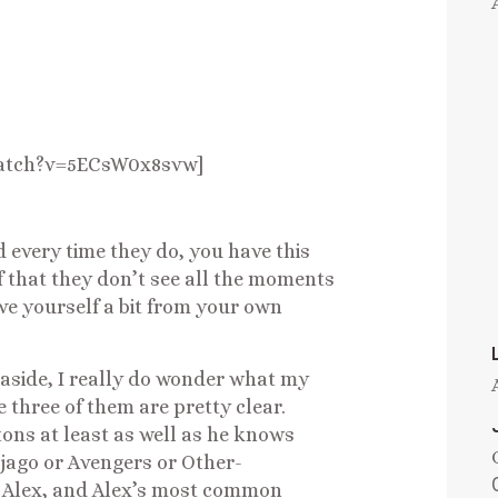
watch?v=5ECsW0x8svw]
d every time they do, you have this
 that they don’t see all the moments
ve yourself a bit from your own
 aside, I really do wonder what my
e three of them are pretty clear.
ons at least as well as he knows
njago or Avengers or Other-
e Alex, and Alex’s most common