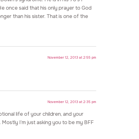
He once said that his only prayer to God
nger than his sister. That is one of the
November 12, 2013 at 2:55 pm
November 12, 2013 at 2:35 pm
tional life of your children, and your
 Mostly I’m just asking you to be my BFF