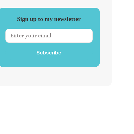
Sign up to my newsletter
Subscribe