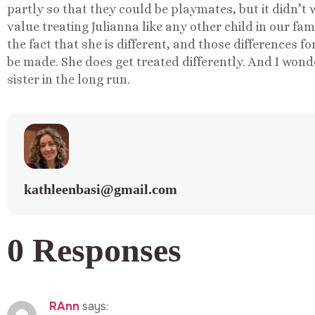
partly so that they could be playmates, but it didn’t
value treating Julianna like any other child in our fa
the fact that she is different, and those difference
be made. She does get treated differently. And I wond
sister in the long run.
kathleenbasi@gmail.com
0 Responses
RAnn
says: