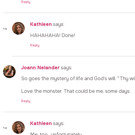
Reply
Kathleen
says:
HAHAHAHA! Done!
Reply
Joann Nelander
says:
So goes the mystery of life and God’s will. “Thy wi
Love the monster. That could be me, some days.
Reply
Kathleen
says:
Me, too…unfortunately…