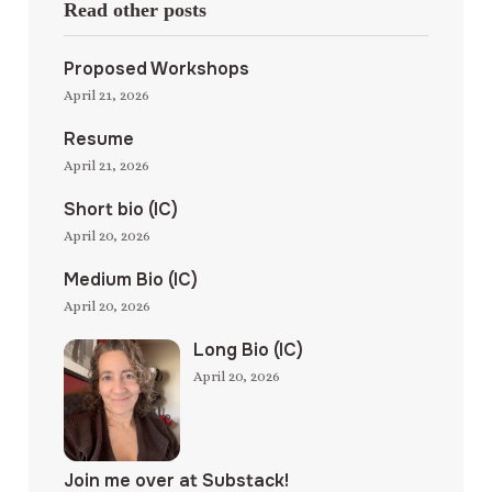
Read other posts
Proposed Workshops
April 21, 2026
Resume
April 21, 2026
Short bio (IC)
April 20, 2026
Medium Bio (IC)
April 20, 2026
Long Bio (IC)
April 20, 2026
Join me over at Substack!