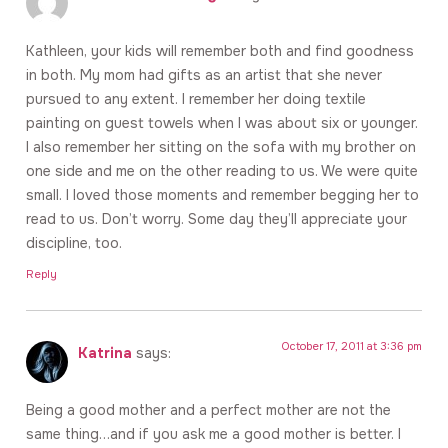
Kathleen, your kids will remember both and find goodness
in both. My mom had gifts as an artist that she never
pursued to any extent. I remember her doing textile
painting on guest towels when I was about six or younger.
I also remember her sitting on the sofa with my brother on
one side and me on the other reading to us. We were quite
small. I loved those moments and remember begging her to
read to us. Don’t worry. Some day they’ll appreciate your
discipline, too.
Reply
October 17, 2011 at 3:36 pm
Katrina
says:
Being a good mother and a perfect mother are not the
same thing…and if you ask me a good mother is better. I