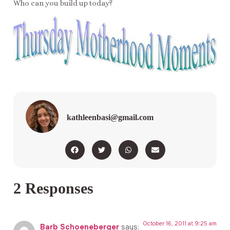
Who can you build up today?
kathleenbasi@gmail.com
2 Responses
October 16, 2011 at 9:25 am
Barb Schoeneberger
says: