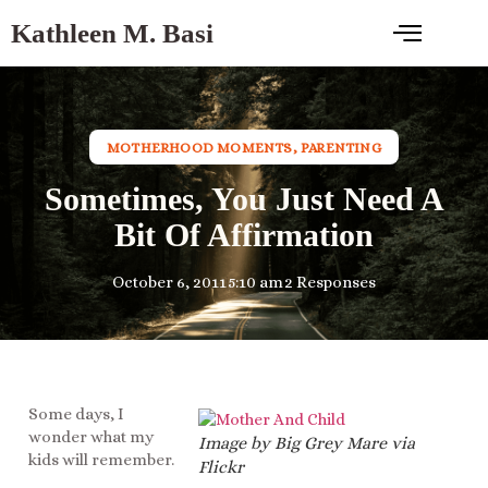
Kathleen M. Basi
MOTHERHOOD MOMENTS
,
PARENTING
Sometimes, You Just Need A
Bit Of Affirmation
October 6, 2011
5:10 am
2 Responses
Some days, I
wonder what my
Image by Big Grey Mare via
kids will remember.
Flickr