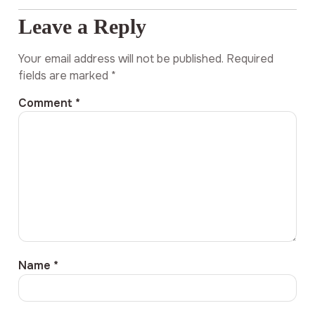
Leave a Reply
Your email address will not be published.
Required
fields are marked
*
Comment
*
Name
*