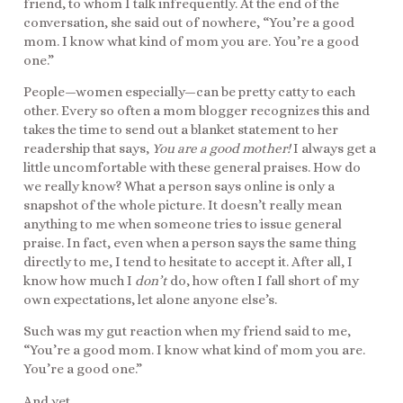
friend, to whom I talk infrequently. At the end of the
conversation, she said out of nowhere, “You’re a good
mom. I know what kind of mom you are. You’re a good
one.”
People—women especially—can be pretty catty to each
other. Every so often a mom blogger recognizes this and
takes the time to send out a blanket statement to her
readership that says,
You are a good mother!
I always get a
little uncomfortable with these general praises. How do
we really know? What a person says online is only a
snapshot of the whole picture. It doesn’t really mean
anything to me when someone tries to issue general
praise. In fact, even when a person says the same thing
directly to me, I tend to hesitate to accept it. After all, I
know how much I
don’t
do, how often I fall short of my
own expectations, let alone anyone else’s.
Such was my gut reaction when my friend said to me,
“You’re a good mom. I know what kind of mom you are.
You’re a good one.”
And yet.