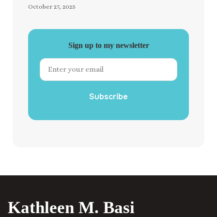
October 27, 2025
Sign up to my newsletter
Subscribe
Kathleen M. Basi