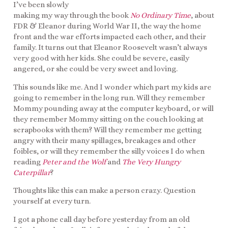
I’ve been slowly
making my way through the book
No Ordinary Time
, about
FDR & Eleanor during World War II, the way the home
front and the war efforts impacted each other, and their
family. It turns out that Eleanor Roosevelt wasn’t always
very good with her kids. She could be severe, easily
angered, or she could be very sweet and loving.
This sounds like me. And I wonder which part my kids are
going to remember in the long run. Will they remember
Mommy pounding away at the computer keyboard, or will
they remember Mommy sitting on the couch looking at
scrapbooks with them? Will they remember me getting
angry with their many spillages, breakages and other
foibles, or will they remember the silly voices I do when
reading
Peter and the Wolf
and
The Very Hungry
Caterpillar
?
Thoughts like this can make a person crazy. Question
yourself at every turn.
I got a phone call day before yesterday from an old