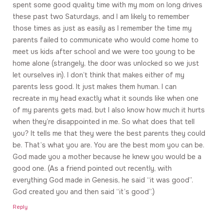
spent some good quality time with my mom on long drives
these past two Saturdays, and I am likely to remember
those times as just as easily as I remember the time my
parents failed to communicate who would come home to
meet us kids after school and we were too young to be
home alone (strangely, the door was unlocked so we just
let ourselves in). I don’t think that makes either of my
parents less good. It just makes them human. I can
recreate in my head exactly what it sounds like when one
of my parents gets mad, but I also know how much it hurts
when they’re disappointed in me. So what does that tell
you? It tells me that they were the best parents they could
be. That’s what you are. You are the best mom you can be.
God made you a mother because he knew you would be a
good one. (As a friend pointed out recently, with
everything God made in Genesis, he said “it was good”.
God created you and then said “it’s good”.)
Reply