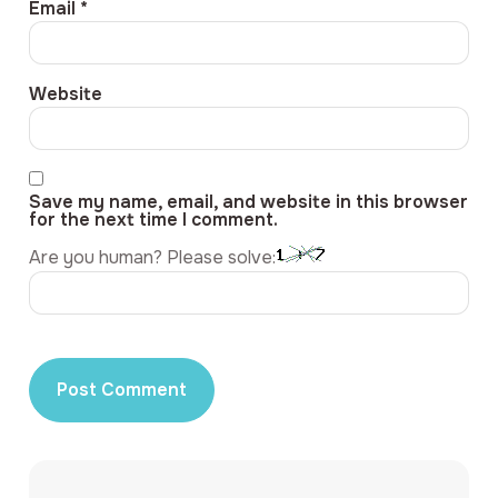
Email
*
Website
Save my name, email, and website in this browser
for the next time I comment.
Are you human? Please solve: