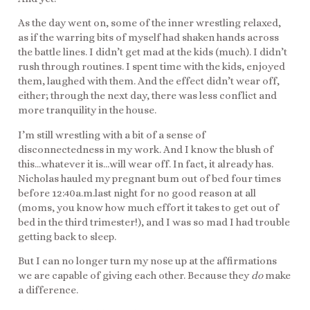
As the day went on, some of the inner wrestling relaxed,
as if the warring bits of myself had shaken hands across
the battle lines. I didn’t get mad at the kids (much). I didn’t
rush through routines. I spent time with the kids, enjoyed
them, laughed with them. And the effect didn’t wear off,
either; through the next day, there was less conflict and
more tranquility in the house.
I’m still wrestling with a bit of a sense of
disconnectedness in my work. And I know the blush of
this…whatever it is…will wear off. In fact, it already has.
Nicholas hauled my pregnant bum out of bed four times
before 12:40a.m.last night for no good reason at all
(moms, you know how much effort it takes to get out of
bed in the third trimester!), and I was so mad I had trouble
getting back to sleep.
But I can no longer turn my nose up at the affirmations
we are capable of giving each other. Because they
do
make
a difference.