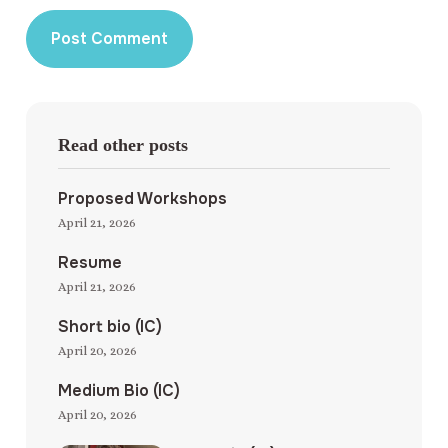
Read other posts
Proposed Workshops
April 21, 2026
Resume
April 21, 2026
Short bio (IC)
April 20, 2026
Medium Bio (IC)
April 20, 2026