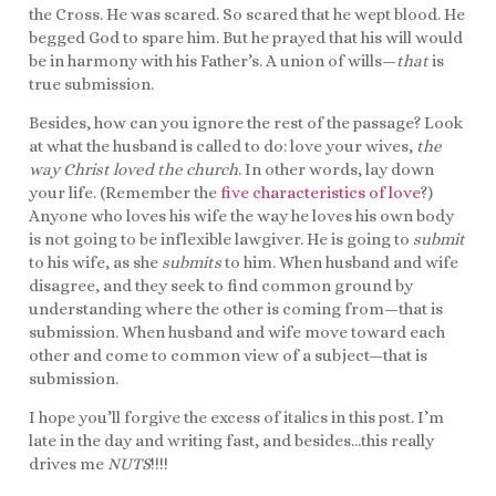
the Cross. He was scared. So scared that he wept blood. He
begged God to spare him. But he prayed that his will would
be in harmony with his Father’s. A union of wills—
that
is
true submission.
Besides, how can you ignore the rest of the passage? Look
at what the husband is called to do: love your wives,
the
way Christ loved the church
. In other words, lay down
your life. (Remember the
five characteristics of love
?)
Anyone who loves his wife the way he loves his own body
is not going to be inflexible lawgiver. He is going to
submit
to his wife, as she
submits
to him. When husband and wife
disagree, and they seek to find common ground by
understanding where the other is coming from—that is
submission. When husband and wife move toward each
other and come to common view of a subject—that is
submission.
I hope you’ll forgive the excess of italics in this post. I’m
late in the day and writing fast, and besides…this really
drives me
NUTS
!!!!