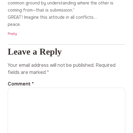
common ground by understanding where the other is
coming from—that is submission.”
GREAT! Imagine this attitude in all conflicts…
peace.
Reply
Leave a Reply
Your email address will not be published.
Required
fields are marked
*
Comment
*