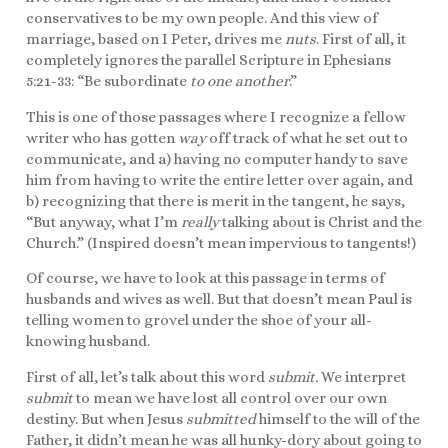
conservatives to be my own people. And this view of
marriage, based on I Peter, drives me
nuts
. First of all, it
completely ignores the parallel Scripture in Ephesians
5:21-33: “Be subordinate
to one another
.”
This is one of those passages where I recognize a fellow
writer who has gotten
way
off track of what he set out to
communicate, and a) having no computer handy to save
him from having to write the entire letter over again, and
b) recognizing that there is merit in the tangent, he says,
“But anyway, what I’m
really
talking about is Christ and the
Church.” (Inspired doesn’t mean impervious to tangents!)
Of course, we have to look at this passage in terms of
husbands and wives as well. But that doesn’t mean Paul is
telling women to grovel under the shoe of your all-
knowing husband.
First of all, let’s talk about this word
submit.
We interpret
submit
to mean we have lost all control over our own
destiny. But when Jesus
submitted
himself to the will of the
Father, it didn’t mean he was all hunky-dory about going to