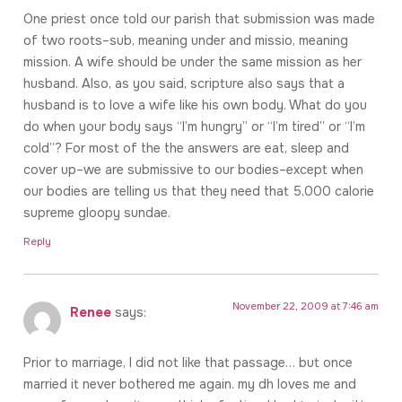
One priest once told our parish that submission was made
of two roots–sub, meaning under and missio, meaning
mission. A wife should be under the same mission as her
husband. Also, as you said, scripture also says that a
husband is to love a wife like his own body. What do you
do when your body says “I’m hungry” or “I’m tired” or “I’m
cold”? For most of the the answers are eat, sleep and
cover up–we are submissive to our bodies–except when
our bodies are telling us that they need that 5,000 calorie
supreme gloopy sundae.
Reply
November 22, 2009 at 7:46 am
Renee
says:
Prior to marriage, I did not like that passage… but once
married it never bothered me again. my dh loves me and