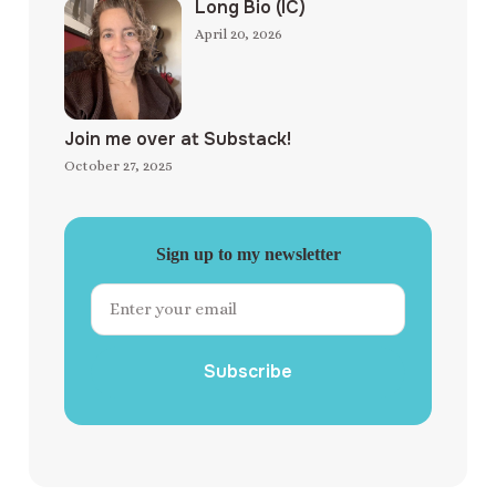
Long Bio (IC)
April 20, 2026
Join me over at Substack!
October 27, 2025
Sign up to my newsletter
Subscribe