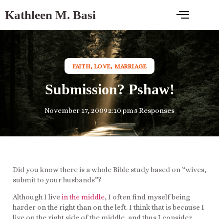
Kathleen M. Basi
FAITH
,
LOVE
,
MARRIAGE
Submission? Pshaw!
November 17, 2009
2:10 pm
5 Responses
Did you know there is a whole Bible study based on “wives,
submit to your husbands”?
Although I live
in the middle
, I often find myself being
harder on the right than on the left. I think that is because I
live on the right side of the middle, and thus I consider