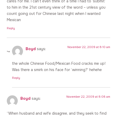
cares for me. I can’t even think of a time I had to ‘submit’
to him in the 21st century view of the word – unless you
count going out for Chinese last night when I wanted
Mexican
Reply
November 22, 2009 at 8:10 am
Boyd
says:
the whole Chinese Food/Mexican Food cracks me up!
Was there a smirk on his face for ‘winning?’ hehehe
Reply
November 22, 2009 at 8:08 am
Boyd
says:
“When husband and wife disagree, and they seek to find