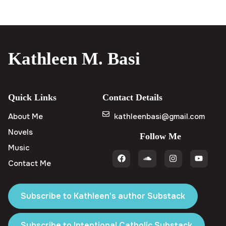
Kathleen M. Basi
Quick Links
Contact Details
About Me
kathleenbasi@gmail.com
Novels
Follow Me
Music
Contact Me
Subscribe to Kathleen's author Substack
Subscribe to Intentional Catholic Substack