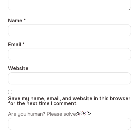
Name
*
Email
*
Website
Save my name, email, and website in this browser
for the next time I comment.
Are you human? Please solve: