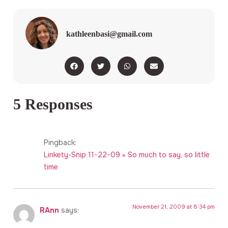
kathleenbasi@gmail.com
5 Responses
Pingback:
Linkety-Snip 11-22-09 « So much to say, so little
time
November 21, 2009 at 8:34 pm
RAnn
says: