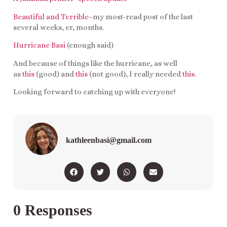
Beautiful and Terrible
–my most-read post of the last
several weeks, er, months.
Hurricane Basi
(enough said)
And because of things like the hurricane, as well
as
this
(good) and
this
(not good), I really needed
this
.
Looking forward to catching up with everyone!
kathleenbasi@gmail.com
0 Responses