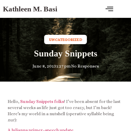
Kathleen M. Basi
UNCATEGORIZED
Sunday Snippets
June 8, 2013
1:27 pm
No Responses
Hello,
Sunday Snippets folks
! I’ve been absent for the last
several weeks as life just got too crazy, but I’m back!
Here’s my world in a nutshell (operative syllable being
nut
):
A Julianna primer–speech update