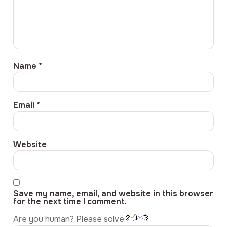
Name
*
Email
*
Website
Save my name, email, and website in this browser
for the next time I comment.
Are you human? Please solve: