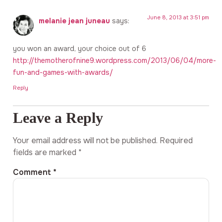
June 8, 2013 at 3:51 pm
melanie jean juneau
says:
you won an award, your choice out of 6
http://themotherofnine9.wordpress.com/2013/06/04/more-
fun-and-games-with-awards/
Reply
Leave a Reply
Your email address will not be published.
Required
fields are marked
*
Comment
*