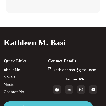
Kathleen M. Basi
Quick Links
Contact Details
About Me
kathleenbasi@gmail.com
Novels
Follow Me
Music
Contact Me