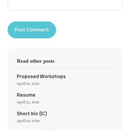
Read other posts
Proposed Workshops
April 21, 2026
Resume
April 21, 2026
Short bio (IC)
April 20, 2026