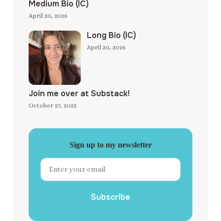
Medium Bio (IC)
April 20, 2026
Long Bio (IC)
April 20, 2026
Join me over at Substack!
October 27, 2025
Sign up to my newsletter
Subscribe