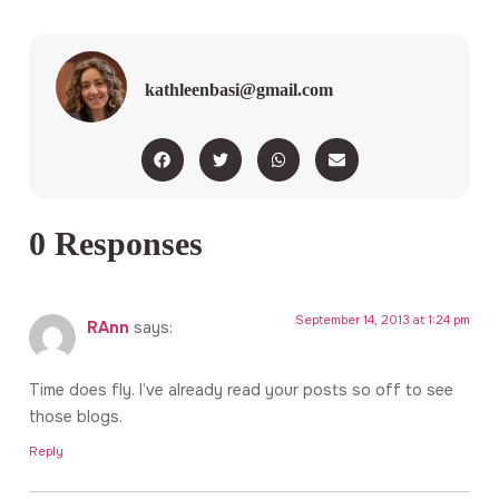
kathleenbasi@gmail.com
0 Responses
September 14, 2013 at 1:24 pm
RAnn
says:
Time does fly. I’ve already read your posts so off to see
those blogs.
Reply