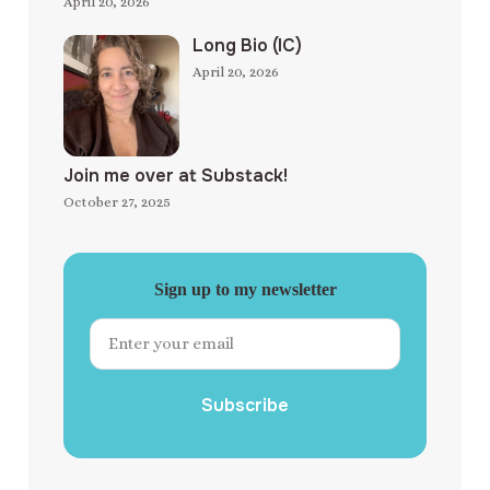
April 20, 2026
Long Bio (IC)
April 20, 2026
Join me over at Substack!
October 27, 2025
Sign up to my newsletter
Subscribe