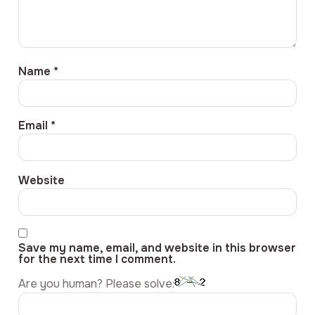
Name
*
Email
*
Website
Save my name, email, and website in this browser
for the next time I comment.
Are you human? Please solve: