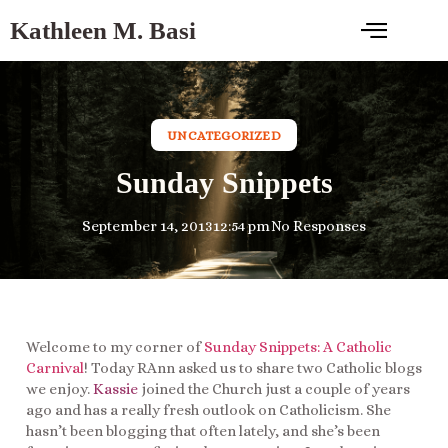
Kathleen M. Basi
UNCATEGORIZED
Sunday Snippets
September 14, 2013
12:54 pm
No Responses
Welcome to my corner of
Sunday Snippets: A Catholic
Carnival
! Today RAnn asked us to share two Catholic blogs
we enjoy.
Kassie
joined the Church just a couple of years
ago and has a really fresh outlook on Catholicism. She
hasn’t been blogging that often lately, and she’s been