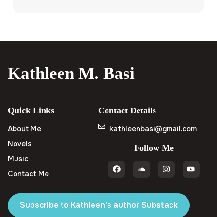
Kathleen M. Basi
Quick Links
Contact Details
About Me
kathleenbasi@gmail.com
Novels
Follow Me
Music
Contact Me
Subscribe to Kathleen's author Substack