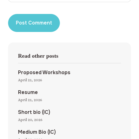
Read other posts
Proposed Workshops
April 21, 2026
Resume
April 21, 2026
Short bio (IC)
April 20, 2026
Medium Bio (IC)