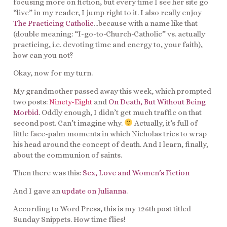
focusing more on fiction, but every time I see her site go
“live” in my reader, I jump right to it. I also really enjoy
The Practicing Catholic
…because with a name like that
(double meaning: “I-go-to-Church-Catholic” vs. actually
practicing, i.e. devoting time and energy to, your faith),
how can you not?
Okay, now for my turn.
My grandmother passed away this week, which prompted
two posts:
Ninety-Eight
and
On Death, But Without Being
Morbid
. Oddly enough, I didn’t get much traffic on that
second post. Can’t imagine why.
Actually, it’s full of
little face-palm moments in which Nicholas tries to wrap
his head around the concept of death. And I learn, finally,
about the communion of saints.
Then there was this:
Sex, Love and Women’s Fiction
And I gave an
update on Julianna
.
According to Word Press, this is my 126th post titled
Sunday Snippets. How time flies!