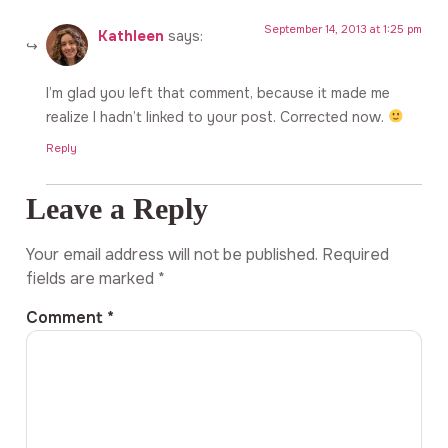
September 14, 2013 at 1:25 pm
Kathleen
says:
I’m glad you left that comment, because it made me
realize I hadn’t linked to your post. Corrected now.
Reply
Leave a Reply
Your email address will not be published.
Required
fields are marked
*
Comment
*