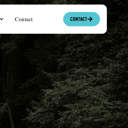
Contact
Contact