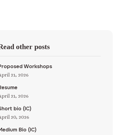
Read other posts
Proposed Workshops
April 21, 2026
Resume
April 21, 2026
Short bio (IC)
April 20, 2026
Medium Bio (IC)