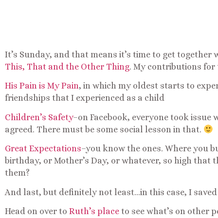
It’s Sunday, and that means it’s time to get together 
This, That and the Other Thing
. My contributions for
His Pain is My Pain
, in which my oldest starts to exp
friendships that I experienced as a child
Children’s Safety
–on Facebook, everyone took issue 
agreed. There must be some social lesson in that.
Great Expectations
–you know the ones. Where you bu
birthday, or Mother’s Day, or whatever, so high that 
them?
And last, but definitely not least…in this case, I saved
Head on over to
Ruth’s place
to see what’s on other p