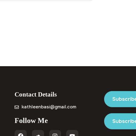
Contact Details
Subscrib
kathleenbasi@gmail.com
Follow Me
Subscribe