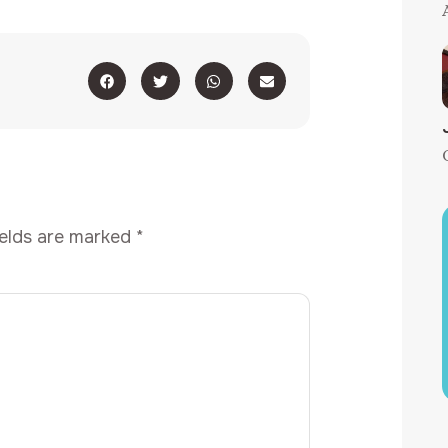
ields are marked
*