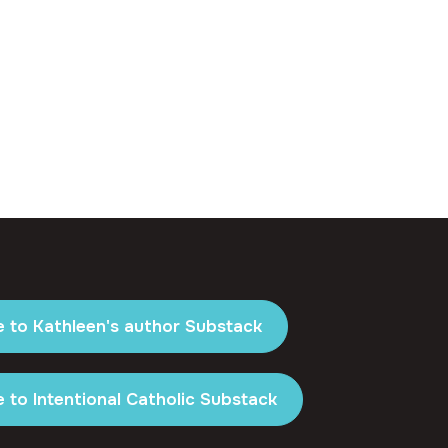
e to Kathleen's author Substack
 to Intentional Catholic Substack