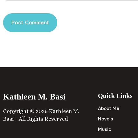
Kathleen M. Basi
Quick Links
About Me
Copyright © 2026 Kathleen M.
Basi | All Rights Reserved
Novels
Music