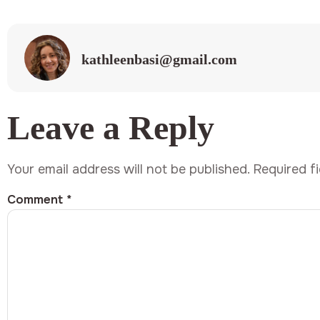
kathleenbasi@gmail.com
Leave a Reply
Your email address will not be published.
Required f
Comment
*