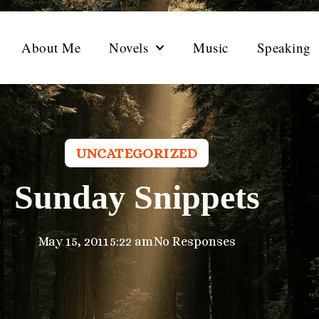
About Me
Novels
Music
Speaking
UNCATEGORIZED
Sunday Snippets
May 15, 2011
5:22 am
No Responses