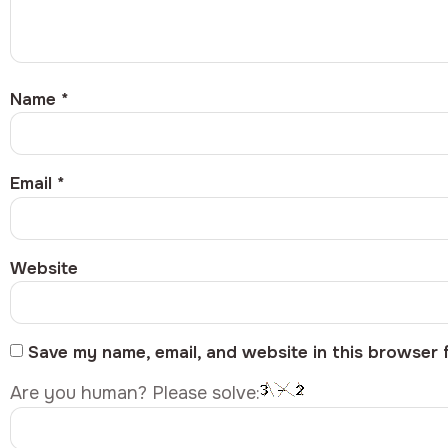
Name
*
Email
*
Website
Save my name, email, and website in this browser 
Are you human? Please solve: