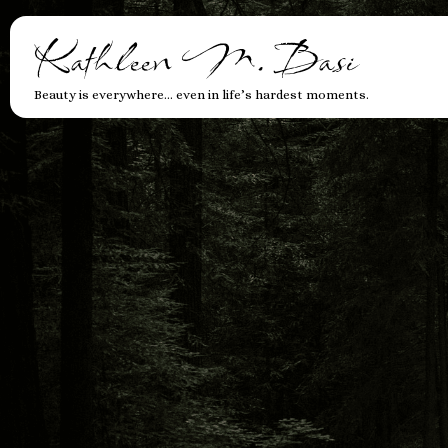
Kathleen M. Basi
Beauty is everywhere… even in life’s hardest moments.