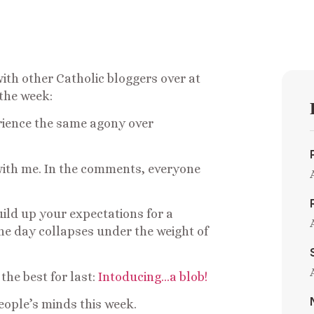
with other Catholic bloggers over at
 the week:
erience the same agony over
with me. In the comments, everyone
ild up your expectations for a
the day collapses under the weight of
 the best for last:
Intoducing…a blob!
eople’s minds this week.