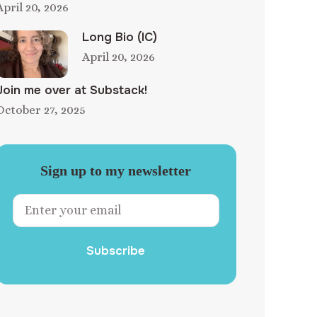
April 20, 2026
Long Bio (IC)
April 20, 2026
Join me over at Substack!
October 27, 2025
Sign up to my newsletter
Subscribe