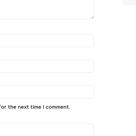
for the next time I comment.