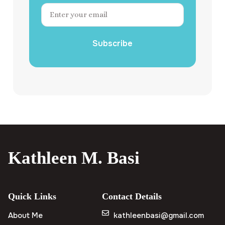
Subscribe
Kathleen M. Basi
Quick Links
Contact Details
About Me
kathleenbasi@gmail.com