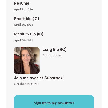
Resume
April 21, 2026
Short bio (IC)
April 20, 2026
Medium Bio (IC)
April 20, 2026
Long Bio (IC)
April 20, 2026
Join me over at Substack!
October 27, 2025
Sign up to my newsletter