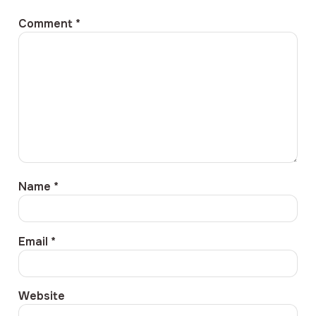
Comment
*
Name
*
Email
*
Website