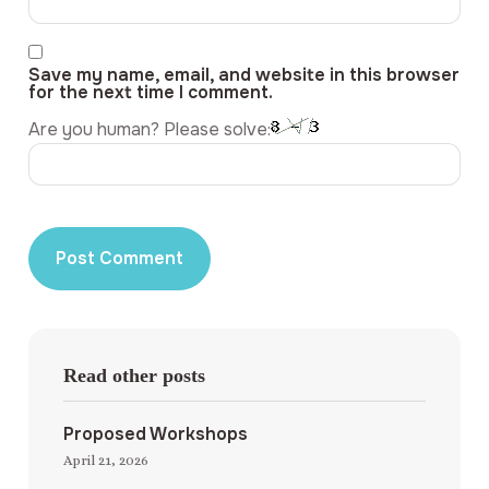
Save my name, email, and website in this browser
for the next time I comment.
Are you human? Please solve:
Read other posts
Proposed Workshops
April 21, 2026