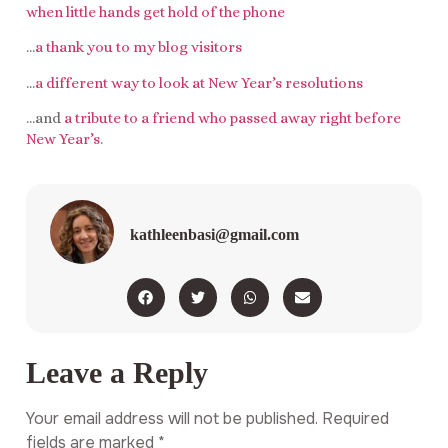
when little hands get hold of the phone
…
a thank you to my blog visitors
…
a different way to look at New Year’s resolutions
…and
a tribute to a friend who passed away right before
New Year’s
.
kathleenbasi@gmail.com
Leave a Reply
Your email address will not be published.
Required
fields are marked
*