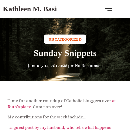
Kathleen M. Basi
UNCATEGORIZED
Sunday Snippets
January 14, 2012
4:38 pm
No Responses
Time for another roundup of Catholic bloggers over
at
Ruth’s place
. Come on over!
My contributions for the week include…
…
a guest post by my husband, who tells what happens