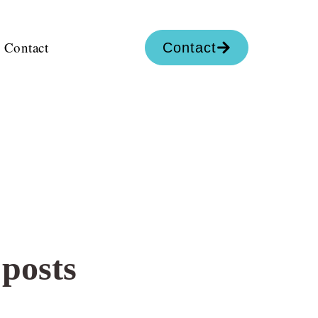
Contact
Contact
 posts