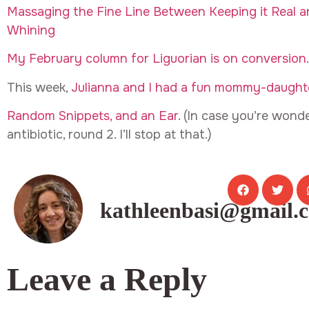
Massaging the Fine Line Between Keeping it Real an
Whining
My February column for Liguorian is on conversion.
This week,
Julianna and I had a fun mommy-daughte
Random Snippets, and an Ear
. (In case you’re wonde
antibiotic, round 2. I’ll stop at that.)
kathleenbasi@gmail.
Leave a Reply