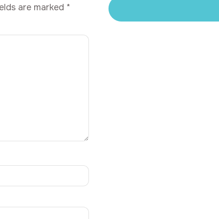
ields are marked
*