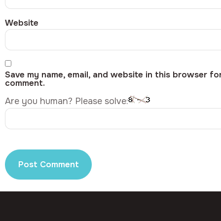
Website
Save my name, email, and website in this browser for
comment.
Are you human? Please solve: