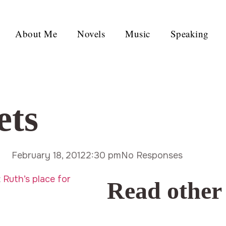
About Me
Novels
Music
Speaking
ets
February 18, 2012
2:30 pm
No Responses
t
Ruth’s place for
Read other