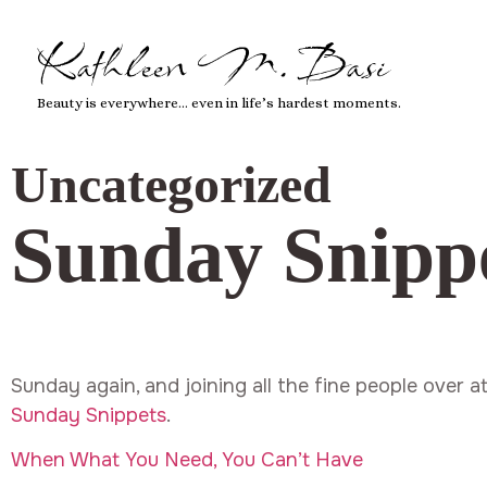
Kathleen M. Basi
Beauty is everywhere… even in life’s hardest moments.
Uncategorized
Sunday Snipp
Sunday again, and joining all the fine people over a
Sunday Snippets
.
When What You Need, You Can’t Have