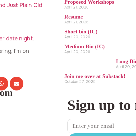
Proposed Workshops
d Just Plain Old
April 21, 2026
Resume
April 21, 2026
Short bio (IC)
April 20, 2026
r date night
.
Medium Bio (IC)
ring, I’m on
April 20, 2026
Long Bi
April 20, 
Join me over at Substack!
October 27, 2025
com
Sign up to