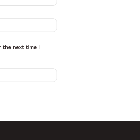
 the next time I