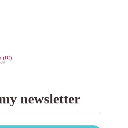
o (IC)
2026
 my newsletter