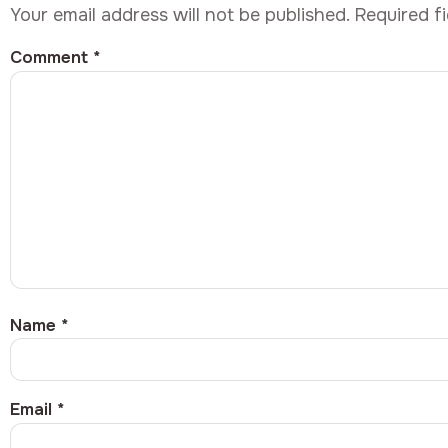
Your email address will not be published.
Required f
Comment
*
Name
*
Email
*