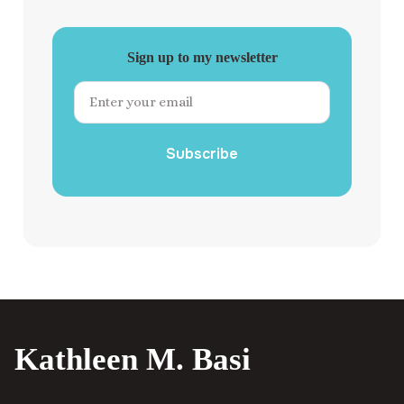
Sign up to my newsletter
Subscribe
Kathleen M. Basi