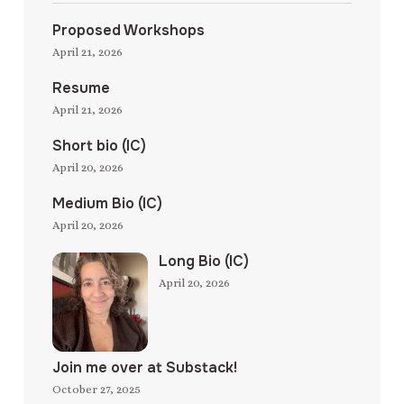
Proposed Workshops
April 21, 2026
Resume
April 21, 2026
Short bio (IC)
April 20, 2026
Medium Bio (IC)
April 20, 2026
Long Bio (IC)
April 20, 2026
Join me over at Substack!
October 27, 2025