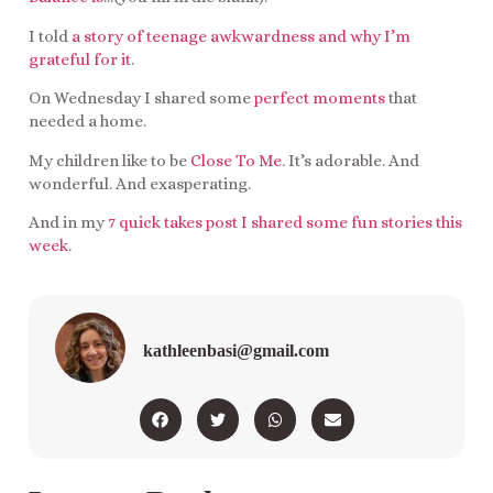
I told
a story of teenage awkwardness and why I’m
grateful for it
.
On Wednesday I shared some
perfect moments
that
needed a home.
My children like to be
Close To Me
. It’s adorable. And
wonderful. And exasperating.
And in my
7 quick takes post I shared some fun stories this
week
.
kathleenbasi@gmail.com