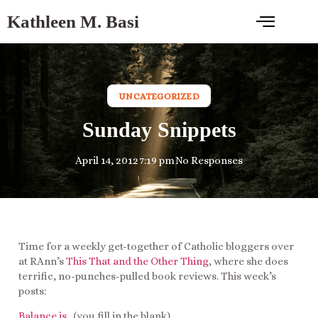
Kathleen M. Basi
UNCATEGORIZED
Sunday Snippets
April 14, 2012
7:19 pm
No Responses
Time for a weekly get-together of Catholic bloggers over
at RAnn’s
This That and the Other Thing
, where she does
terrific, no-punches-pulled book reviews. This week’s
posts:
Balance is
…(you fill in the blank).