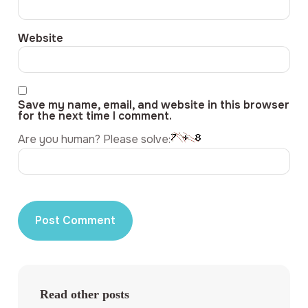
Website
Save my name, email, and website in this browser
for the next time I comment.
Are you human? Please solve:
Read other posts