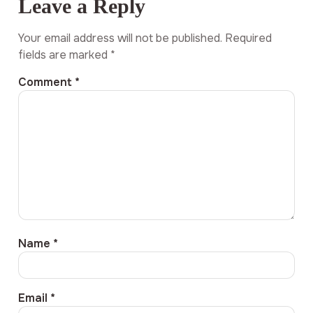
Leave a Reply
Your email address will not be published.
Required
fields are marked
*
Comment
*
Name
*
Email
*