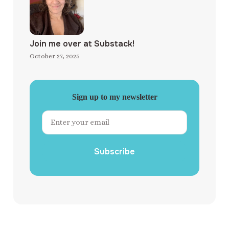
Join me over at Substack!
October 27, 2025
Sign up to my newsletter
Subscribe