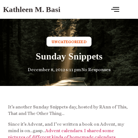
Kathleen M. Basi
UNCATEGORIZED
Sunday Snippets
December 8, 2012
6:11 pm
No Responses
It’s another Sunday Snippets day, hosted by RAnn of This,
That and The Other Thing…
Since it’s Advent, and I’ve written a book on Advent, my
mind is on…gasp…
Advent calendars. I shared some
pictures of different kinds of homemade calendars,