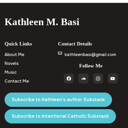
Kathleen M. Basi
Quick Links
Contact Details
About Me
kathleenbasi@gmail.com
Novels
Follow Me
Music
Contact Me
Subscribe to Kathleen's author Substack
Subscribe to Intentional Catholic Substack