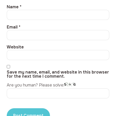
Name
*
Email
*
Website
Save my name, email, and website in this browser
for the next time I comment.
Are you human? Please solve: