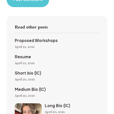
Read other posts
Proposed Workshops
April 21, 2026
Resume
April 21, 2026
Short bio (IC)
April 20, 2026
Medium Bio (IC)
April 20, 2026
Long Bio (IC)
April 20, 2026