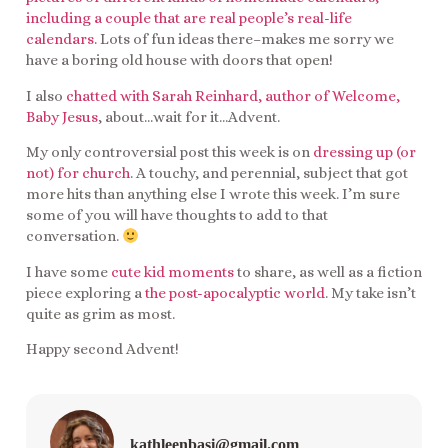
including a couple that are real people’s real-life
calendars.
Lots of fun ideas there–makes me sorry we
have a boring old house with doors that open!
I also
chatted with Sarah Reinhard, author of Welcome,
Baby Jesus
, about…wait for it…Advent.
My only controversial post this week is on
dressing up (or
not) for church
. A touchy, and perennial, subject that got
more hits than anything else I wrote this week. I’m sure
some of you will have thoughts to add to that
conversation.
I have some
cute kid moments
to share, as well as a fiction
piece exploring a
the post-apocalyptic world
. My take isn’t
quite as grim as most.
Happy second Advent!
kathleenbasi@gmail.com