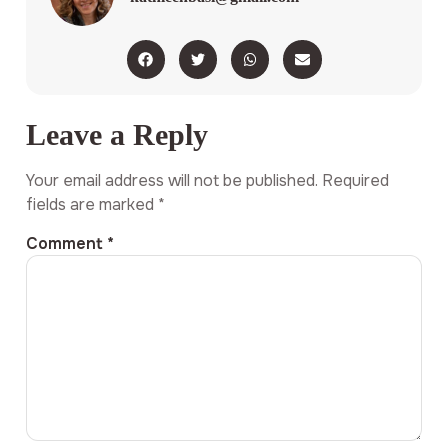
Leave a Reply
Your email address will not be published.
Required
fields are marked
*
Comment
*