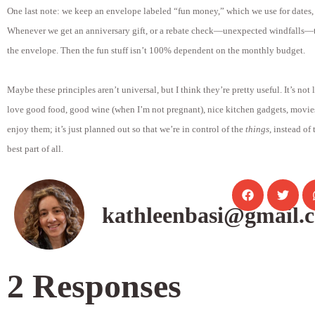
One last note: we keep an envelope labeled “fun money,” which we use for dates, i
Whenever we get an anniversary gift, or a rebate check—unexpected windfalls—t
the envelope. Then the fun stuff isn’t 100% dependent on the monthly budget.
Maybe these principles aren’t universal, but I think they’re pretty useful. It’s not
love good food, good wine (when I’m not pregnant), nice kitchen gadgets, movie
enjoy them; it’s just planned out so that we’re in control of the
things
, instead of
best part of all.
kathleenbasi@gmail.
2 Responses