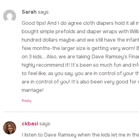
Sarah
says:
Good tips! And I do agree cloth diapers hold it all
bought simple prefolds and diaper wraps with Will
hundred dollars maybe-and we still have the infant s
few months-the larger size is getting very worn!
on 3 kids… Also, we are taking Dave Ramsey’s Finan
highly recommend it! It’s been so much fun and inf
to feel like, as you say, you are in control of your 
are in control of you! It’s also been very good for
marriage!
Reply
ckbasi
says:
I listen to Dave Ramsey when the kids let me in th