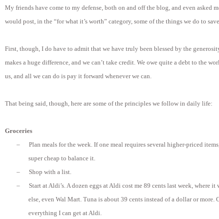
My friends have come to my defense, both on and off the blog, and even asked me 
would post, in the “for what it’s worth” category, some of the things we do to sa
First, though, I do have to admit that we have truly been blessed by the generosit
makes a huge difference, and we can’t take credit. We owe quite a debt to the worl
us, and all we can do is pay it forward whenever we can.
That being said, though, here are some of the principles we follow in daily life:
Groceries
–
Plan meals for the week. If one meal requires several higher-priced item
super cheap to balance it.
–
Shop with a list.
–
Start at Aldi’s. A dozen eggs at Aldi cost me 89 cents last week, where i
else, even Wal Mart. Tuna is about 39 cents instead of a dollar or more. O
everything I can get at Aldi.