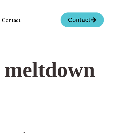
Contact
Contact
c meltdown