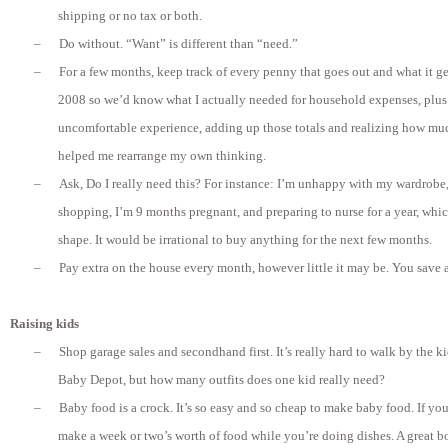
shipping or no tax or both.
–
Do without. “Want” is different than “need.”
–
For a few months, keep track of every penny that goes out and what it get
2008 so we’d know what I actually needed for household expenses, plus a 
uncomfortable experience, adding up those totals and realizing how much 
helped me rearrange my own thinking.
–
Ask, Do I really need this? For instance: I’m unhappy with my wardrobe,
shopping, I’m 9 months pregnant, and preparing to nurse for a year, which
shape. It would be irrational to buy anything for the next few months.
–
Pay extra on the house every month, however little it may be. You save a 
Raising kids
–
Shop garage sales and secondhand first. It’s really hard to walk by the ki
Baby Depot, but how many outfits does one kid really need?
–
Baby food is a crock. It’s so easy and so cheap to make baby food. If yo
make a week or two’s worth of food while you’re doing dishes. A great 