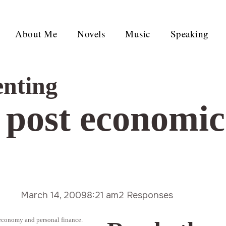
About Me
Novels
Music
Speaking
enting
a post economi
March 14, 2009
8:21 am
2 Responses
 economy and personal finance.