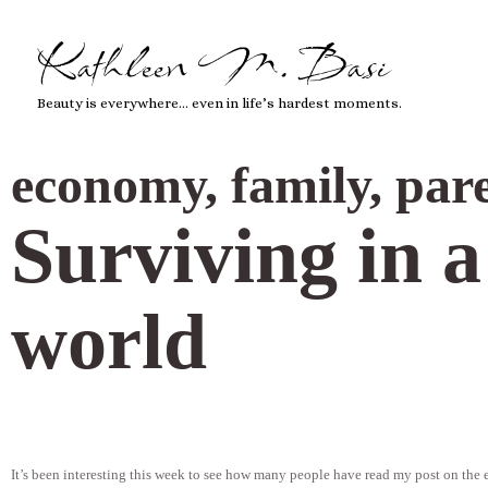
Kathleen M. Basi
Beauty is everywhere… even in life’s hardest moments.
economy
,
family
,
par
Surviving in 
world
It’s been interesting this week to see how many people have read my post on the