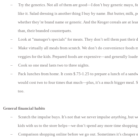
–
Try the generics. Not all of them are good—I don’t buy generic mayo, for 
like it. Salad dressing is another thing I buy by name. But butter, milk,
whether they’re brand name or generic. And the Kroger cereals are at lea
than, their branded counterparts.
–
Look at “manager’s specials” for meats. They don’t sell them past their d
–
Make virtually all meals from scratch. We don’t do convenience foods 
veggies for the kids. Prepared foods are expensive—and generally loade
–
Cook so one meal lasts two to three nights.
–
Pack lunches from home. It costs $.75-1.25 to prepare a lunch of a sand
would cost two to four times that much—plus, it’s a much bigger meal. S
too.
General financial habits
–
Scratch the impulse buys. It’s not that we never impulse
anything
, but w
kids with us to the store helps—we don’t spend any more time shopping
–
Comparison shopping online before we go out. Sometimes it’s cheaper onl