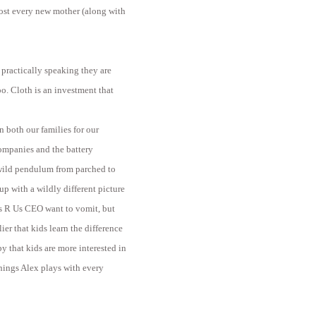
ost every new mother (along with
 practically speaking they are
oo. Cloth is an investment that
 both our families for our
companies and the battery
 wild pendulum from parched to
p with a wildly different picture
s R Us CEO want to vomit, but
ier that kids learn the difference
y that kids are more interested in
things Alex plays with every