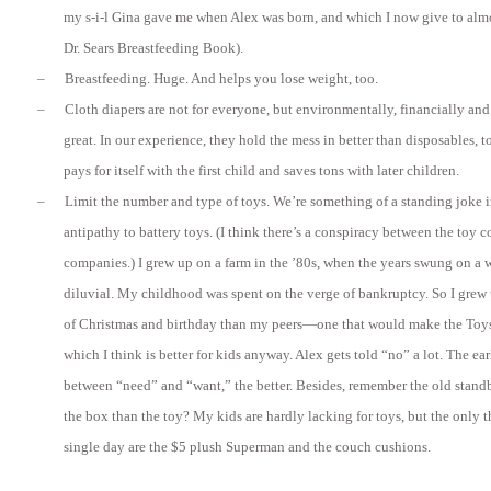
my s-i-l Gina gave me when Alex was born, and which I now give to alm
Dr. Sears Breastfeeding Book).
–
Breastfeeding. Huge. And helps you lose weight, too.
–
Cloth diapers are not for everyone, but environmentally, financially and
great. In our experience, they hold the mess in better than disposables, t
pays for itself with the first child and saves tons with later children.
–
Limit the number and type of toys. We’re something of a standing joke in
antipathy to battery toys. (I think there’s a conspiracy between the toy 
companies.) I grew up on a farm in the ’80s, when the years swung on a
diluvial. My childhood was spent on the verge of bankruptcy. So I grew u
of Christmas and birthday than my peers—one that would make the Toy
which I think is better for kids anyway. Alex gets told “no” a lot. The earl
between “need” and “want,” the better. Besides, remember the old standb
the box than the toy? My kids are hardly lacking for toys, but the only 
single day are the $5 plush Superman and the couch cushions.