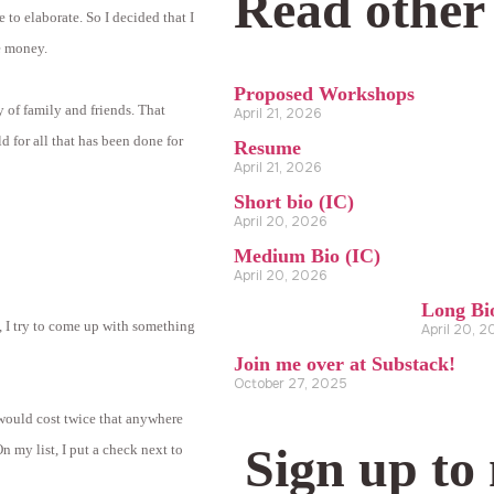
Read other
to elaborate. So I decided that I
ve money.
Proposed Workshops
y of family and friends. That
April 21, 2026
d for all that has been done for
Resume
April 21, 2026
Short bio (IC)
April 20, 2026
Medium Bio (IC)
April 20, 2026
Long Bi
s, I try to come up with something
April 20, 
Join me over at Substack!
October 27, 2025
t would cost twice that anywhere
Sign up to
n my list, I put a check next to