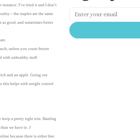
instance. I’ve tried it and I don’t
 poultry—the staples are the same
st as good, and sometimes better
ate.
much, unless you count frozen
d with unhealthy stuff.
wich and an apple. Going out
o this helps with weight control
e keep a pretty tight rein. Hauling
 than we have to.
J
ine because there is either free