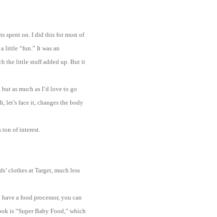
s spent on. I did this for most of
little “fun.” It was an
the little stuff added up. But it
 but as much as I’d love to go
, let’s face it, changes the body
ton of interest.
ds’ clothes at Target, much less
u have a food processor, you can
book is “Super Baby Food,” which