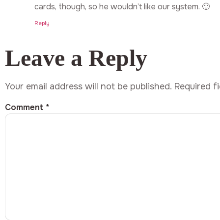
cards, though, so he wouldn’t like our system. 🙂
Reply
Leave a Reply
Your email address will not be published.
Required f
Comment
*