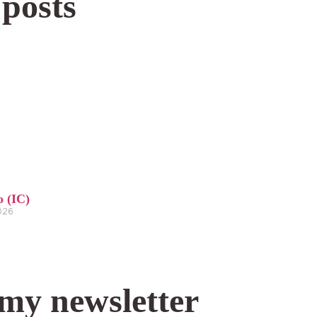
 posts
o (IC)
2026
 my newsletter