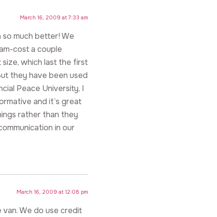
March 16, 2009 at 7:33 am
 in so much better! We
iam-cost a couple
ize, which last the first
 But they have been used
cial Peace University, I
ormative and it’s great
things rather than they
 communication in our
March 16, 2009 at 12:08 pm
e van. We do use credit