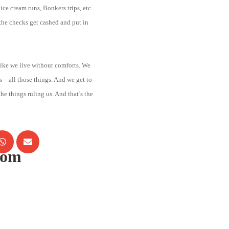
ce cream runs, Bonkers trips, etc.
he checks get cashed and put in
 like we live without comforts. We
s—all those things. And we get to
 the things ruling us. And that’s the
com