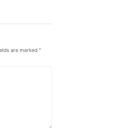
ields are marked
*