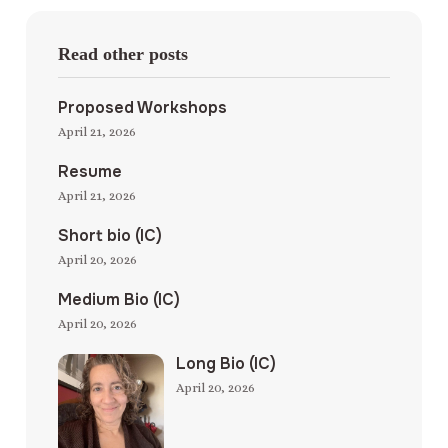
Read other posts
Proposed Workshops
April 21, 2026
Resume
April 21, 2026
Short bio (IC)
April 20, 2026
Medium Bio (IC)
April 20, 2026
Long Bio (IC)
April 20, 2026