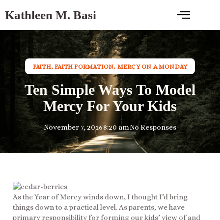
Kathleen M. Basi
FAITH
,
FAITH FORMATION
,
MERCY ON A MONDAY
Ten Simple Ways To Model
Mercy For Your Kids
November 7, 2016
8:20 am
No Responses
As the Year of Mercy winds down, I thought I’d bring
things down to a practical level. As parents, we have
primary responsibility for forming our kids’ view of and