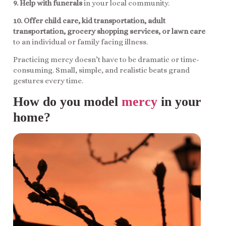
9. Help with funerals
in your local community.
10. Offer child care, kid transportation, adult
transportation, grocery shopping services, or lawn care
to an individual or family facing illness.
Practicing mercy doesn’t have to be dramatic or time-
consuming. Small, simple, and realistic beats grand
gestures every time.
How do you model
mercy
in your
home?