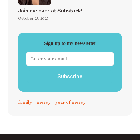
Join me over at Substack!
October 27, 2025
Sign up to my newsletter
Subscribe
family
|
mercy
|
year of mercy