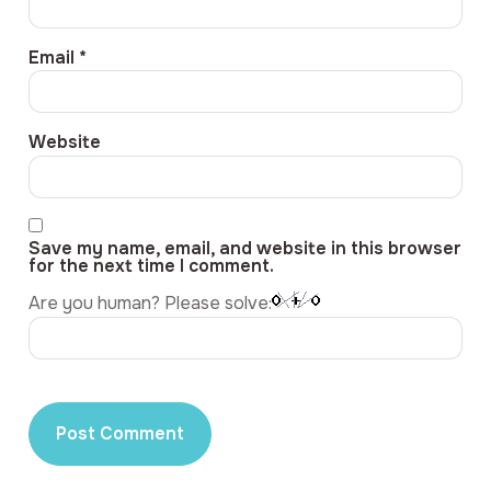
Email
*
Website
Save my name, email, and website in this browser
for the next time I comment.
Are you human? Please solve: