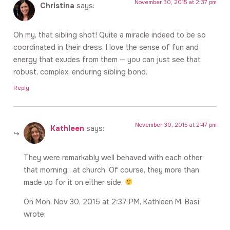
November 30, 2015 at 2:37 pm
Christina
says:
Oh my, that sibling shot! Quite a miracle indeed to be so
coordinated in their dress. I love the sense of fun and
energy that exudes from them — you can just see that
robust, complex, enduring sibling bond.
Reply
November 30, 2015 at 2:47 pm
Kathleen
says:
They were remarkably well behaved with each other
that morning…at church. Of course, they more than
made up for it on either side.
On Mon, Nov 30, 2015 at 2:37 PM, Kathleen M. Basi
wrote: