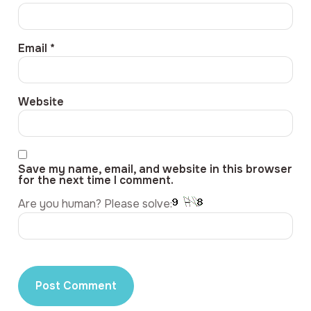
Email
*
Website
Save my name, email, and website in this browser
for the next time I comment.
Are you human? Please solve: