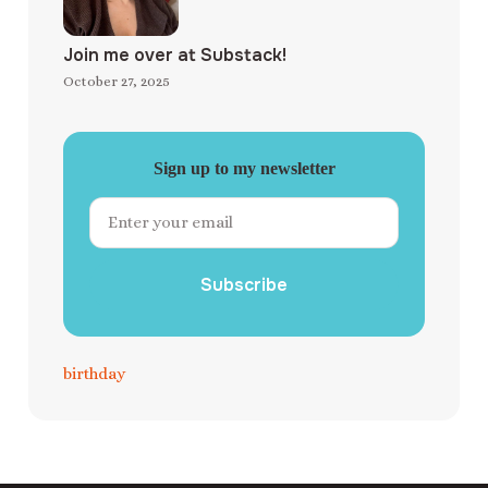
Join me over at Substack!
October 27, 2025
Sign up to my newsletter
Subscribe
birthday