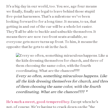
It’s a big day in our world, too. You see, age four means
we finally, finally are legal to leave behind those stupid
five-point harnesses. That’s a milestone we’ve been
looking forward to for a long time. It means, to us, that
getting in and out of the car will be a whole lot easier.
They’ll all be able to buckle and unbuckle themselves. It
means there are now
two
front seats available, so
everyone gets more turns up front. To him, it means the
opposite: that he gets to sit in the
back
.
Every so often, something miraculous happens. Like
all the kids dressing themselves for church, and thre
of them choosing the same color, with the fourth
coordinating. What are the chances???? *
He’s such a sweet, good-tempered boy.
Except when he’s
not, of course. We’re having to crack down on the “the