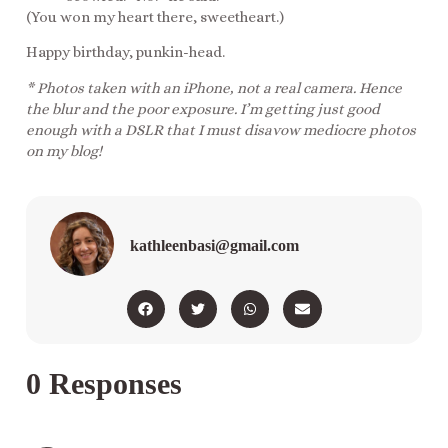
(You won my heart there, sweetheart.)
Happy birthday, punkin-head.
* Photos taken with an iPhone, not a real camera. Hence
the blur and the poor exposure. I’m getting just good
enough with a DSLR that I must disavow mediocre photos
on my blog!
kathleenbasi@gmail.com
0 Responses