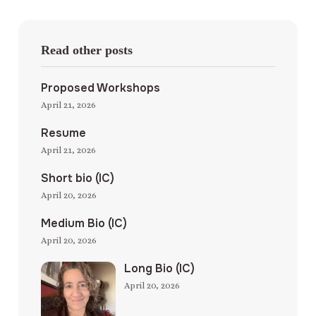
Read other posts
Proposed Workshops
April 21, 2026
Resume
April 21, 2026
Short bio (IC)
April 20, 2026
Medium Bio (IC)
April 20, 2026
Long Bio (IC)
April 20, 2026