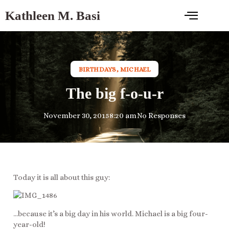
Kathleen M. Basi
BIRTHDAYS
,
MICHAEL
The big f-o-u-r
November 30, 2015
8:20 am
No Responses
Today it is all about this guy:
…because it’s a big day in his world. Michael is a big four-
year-old!