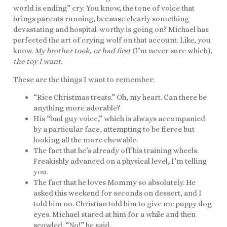
world is ending” cry. You know, the tone of voice that
brings parents running, because clearly something
devastating and hospital-worthy is going on? Michael has
perfected the art of crying wolf on that account. Like, you
know.
My brother took, or had first
(I’m never sure which)
,
the toy I want.
These are the things I want to remember:
“Rice Christmas treats.” Oh, my heart. Can there be
anything more adorable?
His “bad guy voice,” which is always accompanied
by a particular face, attempting to be fierce but
looking all the more chewable.
The fact that he’s already off his training wheels.
Freakishly advanced on a physical level, I’m telling
you.
The fact that he loves Mommy so absolutely. He
asked this weekend for seconds on dessert, and I
told him no. Christian told him to give me puppy dog
eyes. Michael stared at him for a while and then
scowled. “No!” he said.