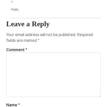
>
Reply
Leave a Reply
Your email address will not be published.
Required
fields are marked
*
Comment
*
Name
*