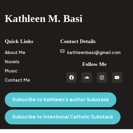
Kathleen M. Basi
Quick Links
Contact Details
About Me
kathleenbasi@gmail.com
Novels
Follow Me
Music
Contact Me
Subscribe to Kathleen's author Substack
Subscribe to Intentional Catholic Substack