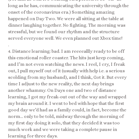
long as he has, communicating the university through the
onset of the coronavirus era.) Something amazing
happened on Day Two. We were all sitting at the table at
dinner laughing together. No fighting. The morning was
stressful, but we found our rhythm and the structure
served everyone well. We even planned out Xbox time!
.
4. Distance learning: bad. I am reeeeallly ready to be off
this emotional roller coaster. The hits just keep coming,
and I’m not even watching the news. I reel, I cry, I freak
out, I pull myself out of it (usually with help i.e. a serious
scolding from my husband), and I think, Got it. But every
time I adjust to the new reality, the next day brings
another whammy. On Days one and two of distance
learning, I got my freak-out out of the way and wrapped
my brain around it. I went to bed with hope that the first
good day we’d had as a family could, in fact, become the
norm… only to be told, midway through the morning of
my first day doing it solo, that they decided it was too
much work and we were taking a complete pause in
learning for three days.