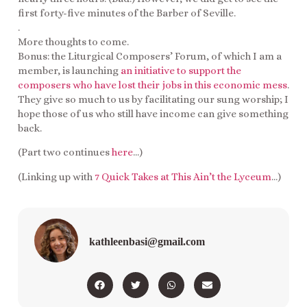
first forty-five minutes of the Barber of Seville.
.
More thoughts to come.
Bonus: the Liturgical Composers’ Forum, of which I am a
member, is launching
an initiative to support the
composers who have lost their jobs in this economic mess
.
They give so much to us by facilitating our sung worship; I
hope those of us who still have income can give something
back.
(Part two continues
here
…)
(Linking up with
7 Quick Takes at This Ain’t the Lyceum
…)
kathleenbasi@gmail.com