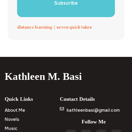
Subscribe
distance learning
|
seven quick takes
Kathleen M. Basi
Quick Links
Contact Details
About Me
kathleenbasi@gmail.com
Novels
Follow Me
Music