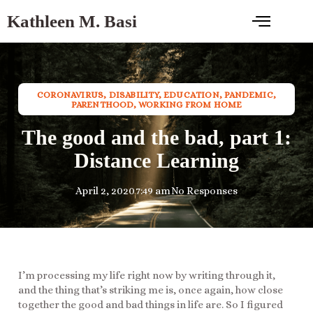
Kathleen M. Basi
CORONAVIRUS
,
DISABILITY
,
EDUCATION
,
PANDEMIC
,
PARENTHOOD
,
WORKING FROM HOME
The good and the bad, part 1:
Distance Learning
April 2, 2020
7:49 am
No Responses
I’m processing my life right now by writing through it,
and the thing that’s striking me is, once again, how close
together the good and bad things in life are. So I figured