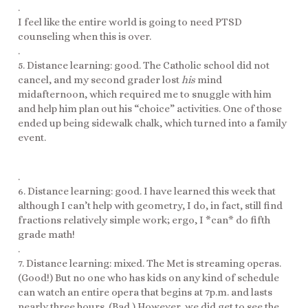
.
I feel like the entire world is going to need PTSD
counseling when this is over.
.
5. Distance learning: good. The Catholic school did not
cancel, and my second grader lost
his
mind
midafternoon, which required me to snuggle with him
and help him plan out his “choice” activities. One of those
ended up being sidewalk chalk, which turned into a family
event.
.
6. Distance learning: good. I have learned this week that
although I can’t help with geometry, I do, in fact, still find
fractions relatively simple work; ergo, I *can* do fifth
grade math!
.
7. Distance learning: mixed. The Met is streaming operas.
(Good!) But no one who has kids on any kind of schedule
can watch an entire opera that begins at 7p.m. and lasts
nearly three hours. (Bad.) However, we did get to see the