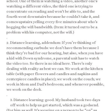
school. One of them is watching a video, another one’s
watching a different video, the third one is trying to
concentrate on reading and won’t be able to, and the
fourth went downstairs because he couldn’t take it, and
comes upstairs yelling every five minutes about who’s
hogging the wifi bandwidth. (Item: it turned out to be a
problem with his computer, not the wifi.)
.
2. Distance learning, addendum: If you’re thinking of
recommending earbuds: we don’t have them because I
think they’re bad for our hearing, but also, when you have
a kid with Down syndrome, a parental unit has to watch
the video too. So there is no ideal here. There’s only
dealing with reality as best we can. We work at the kitchen
table (with paper flowers and candles and napkins and
centerpiece candles in place); we work on the couch; we
work in Mom and Dad’s bedroom; and whenever possible,
we work on the deck.
.
3. Distance learning: good. My husband took two days
off work to help us get started, which was a godsend.
(For him as well. It’s wearing on a person to be “on” as