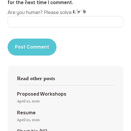
for the next time I comment.
Are you human? Please solve:
Read other posts
Proposed Workshops
April 21, 2026
Resume
April 21, 2026