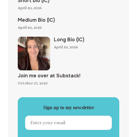
Short bio (IC)
April 20, 2026
Medium Bio (IC)
April 20, 2026
Long Bio (IC)
April 20, 2026
Join me over at Substack!
October 27, 2025
Sign up to my newsletter