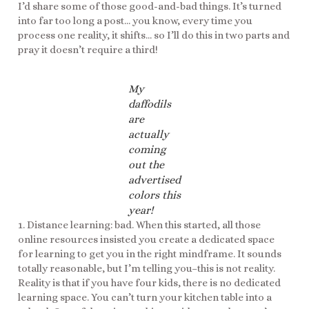
I’d share some of those good-and-bad things. It’s turned
into far too long a post… you know, every time you
process one reality, it shifts… so I’ll do this in two parts and
pray it doesn’t require a third!
My
daffodils
are
actually
coming
out the
advertised
colors this
year!
1. Distance learning: bad. When this started, all those
online resources insisted you create a dedicated space
for learning to get you in the right mindframe. It sounds
totally reasonable, but I’m telling you–this is not reality.
Reality is that if you have four kids, there is no dedicated
learning space. You can’t turn your kitchen table into a