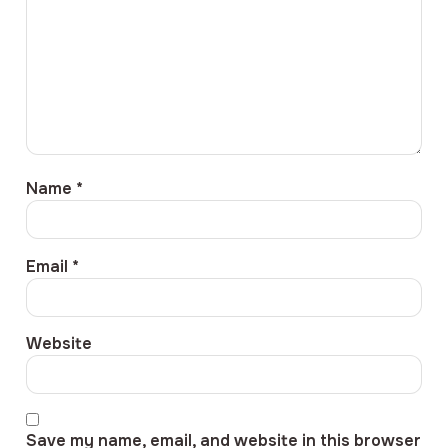
Name
*
Email
*
Website
Save my name, email, and website in this browser