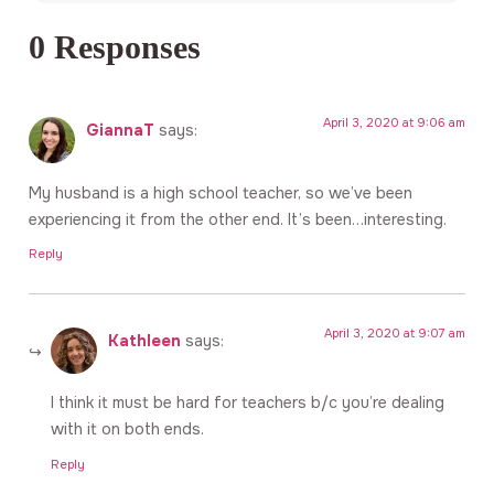
0 Responses
April 3, 2020 at 9:06 am
GiannaT
says:
My husband is a high school teacher, so we’ve been
experiencing it from the other end. It’s been…interesting.
Reply
April 3, 2020 at 9:07 am
Kathleen
says:
I think it must be hard for teachers b/c you’re dealing
with it on both ends.
Reply