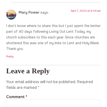
April 7, 2020 at 8:04 pm
Mary Power
says:
I don’t know where to share this but I just spent the better
part of 40 days following Living Out Lent Today, my
church subscribes to this each year. Since churches are
shuttered this was one of my links to Lent and Holy Week.
Thank you.
Reply
Leave a Reply
Your email address will not be published.
Required
fields are marked
*
Comment
*