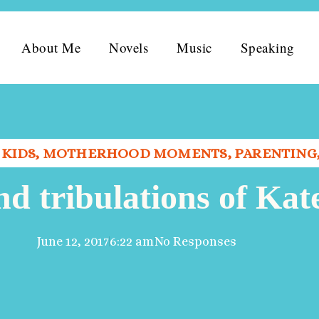
About Me
Novels
Music
Speaking
,
KIDS
,
MOTHERHOOD MOMENTS
,
PARENTING
nd tribulations of Kat
June 12, 2017
6:22 am
No Responses