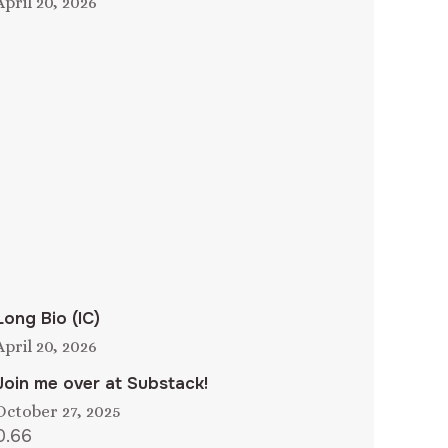
April 20, 2026
Long Bio (IC)
April 20, 2026
Join me over at Substack!
October 27, 2025