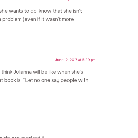
t she wants to do, know that she isn’t
 problem (even if it wasn’t more
June 12, 2017 at 5:29 pm
think Julianna will be like when she’s
at book is: “Let no one say people with