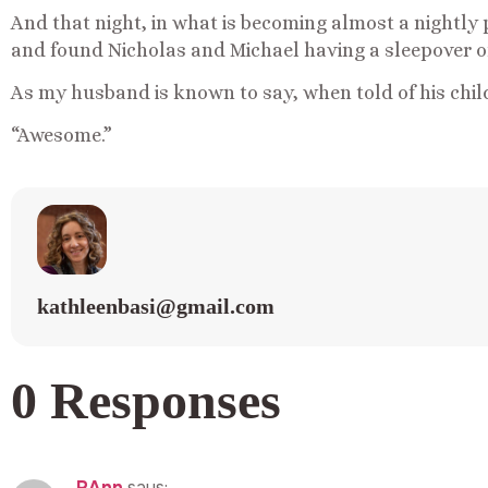
And that night, in what is becoming almost a nightly 
and found Nicholas and Michael having a sleepover on
As my husband is known to say, when told of his child
“Awesome.”
kathleenbasi@gmail.com
0 Responses
RAnn
says: