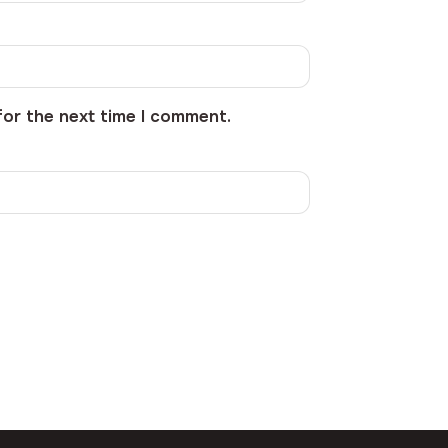
for the next time I comment.