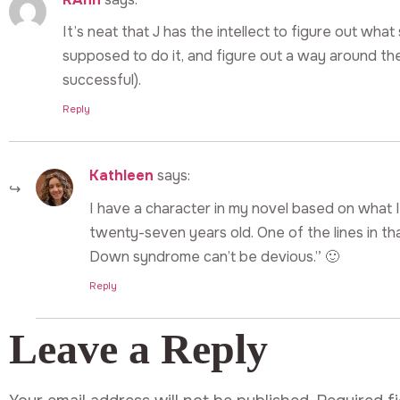
It’s neat that J has the intellect to figure out wha
supposed to do it, and figure out a way around the
successful).
Reply
Kathleen
says:
I have a character in my novel based on what I 
twenty-seven years old. One of the lines in th
Down syndrome can’t be devious.” 🙂
Reply
Leave a Reply