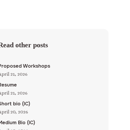
Read other posts
Proposed Workshops
April 21, 2026
Resume
April 21, 2026
Short bio (IC)
April 20, 2026
Medium Bio (IC)