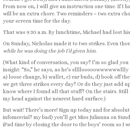
From now on, I will give an instruction one time. If I h
will be an extra chore. Two reminders = two extra cho
your screen time for the day.
That was 9:30 a.m. By lunchtime, Michael had lost his
On Sunday, Nicholas made it to two strikes. Even tho
while he was doing the job I’d given him.
(What kind of conversation, you say? I’m so glad you 
insight: “So,” he says, as he’s sllllooooowwwwwwllly 
a) loose change, b) wallet, c) ear buds, d) book off the
we get three strikes every day? Or do they just add up 
know where I found all that stuff? On the stairs. Sti
my head against the nearest hard surface.)
But wait! There’s more! Sign up today and for absolutel
infomercial? my bad) you’ll get Miss Julianna on Sund
iPad time by closing the door to the boys’ room so I wo