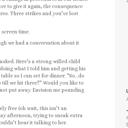
ave to give it again, the consequence
res. Three strikes and you’ve lost
 screen time.
ugh we had a conversation about it
asked. Here’s a strong-willed child
doing what I told him and getting his
 table so I can set for dinner. “So…do
till we hit three?” Would you like to
ll not put away. Envision me pounding
y free (oh wait, this isn’t an
ay afternoon, trying to sneak extra
uldn’t hear it talking to her.