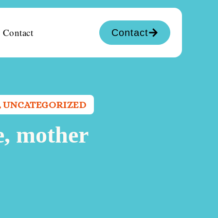
Contact
Contact
,
UNCATEGORIZED
e, mother