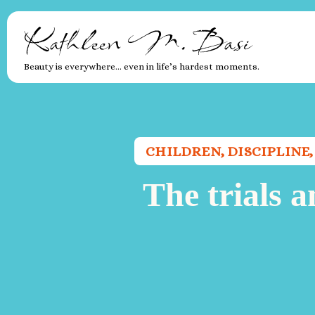
Kathleen M. Basi
Beauty is everywhere… even in life’s hardest moments.
CHILDREN
,
DISCIPLINE
The trials a