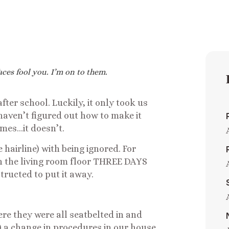
aces fool you. I’m on to them.
fter school. Luckily, it only took us
haven’t figured out how to make it
mes…it doesn’t.
 hairline) with being ignored. For
on the living room floor THREE DAYS
tructed to put it away.
re they were all seatbelted in and
 a change in procedures in our house.