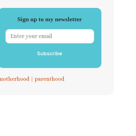
Sign up to my newsletter
Subscribe
motherhood
|
parenthood