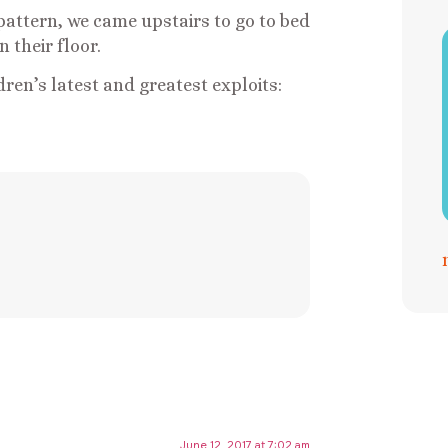
pattern, we came upstairs to go to bed
 their floor.
ren’s latest and greatest exploits:
June 12, 2017 at 7:02 am