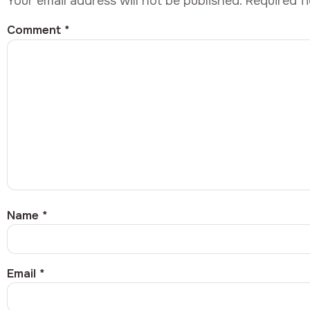
Your email address will not be published.
Required f
Comment
*
Name
*
Email
*