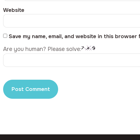
Website
Save my name, email, and website in this browser 
Are you human? Please solve: