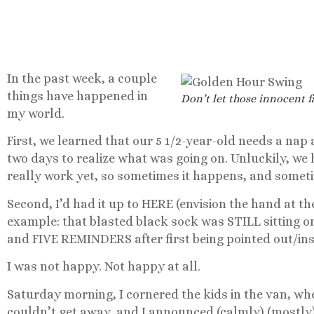
In the past week, a couple
things have happened in
Don’t let those innocent f
my world.
First, we learned that our 5 1/2-year-old needs a nap a
two days to realize what was going on. Unluckily, we 
really work yet, so sometimes it happens, and someti
Second, I’d had it up to HERE (envision the hand at the
example: that blasted black sock was STILL sitting 
and FIVE REMINDERS after first being pointed out/ins
I was not happy. Not happy at all.
Saturday morning, I cornered the kids in the van, whe
couldn’t get away, and I announced (calmly) (mostly)