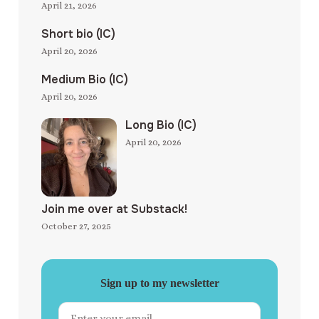
April 21, 2026
Short bio (IC)
April 20, 2026
Medium Bio (IC)
April 20, 2026
Long Bio (IC)
April 20, 2026
Join me over at Substack!
October 27, 2025
Sign up to my newsletter