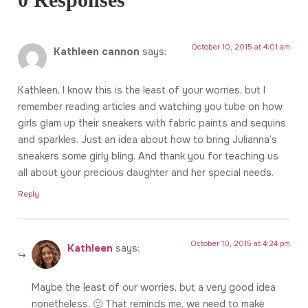
October 10, 2015 at 4:01 am
Kathleen cannon
says:
Kathleen, I know this is the least of your worries, but I
remember reading articles and watching you tube on how
girls glam up their sneakers with fabric paints and sequins
and sparkles. Just an idea about how to bring Julianna’s
sneakers some girly bling. And thank you for teaching us
all about your precious daughter and her special needs.
Reply
October 10, 2015 at 4:24 pm
Kathleen
says:
Maybe the least of our worries, but a very good idea
nonetheless. 🙂 That reminds me, we need to make