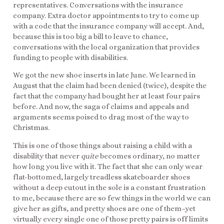
representatives. Conversations with the insurance
company. Extra doctor appointments to try to come up
with a code that the insurance company will accept. And,
because this is too big a bill to leave to chance,
conversations with the local organization that provides
funding to people with disabilities.
We got the new shoe inserts in late June. We learned in
August that the claim had been denied (twice), despite the
fact that the company had bought her at least four pairs
before. And now, the saga of claims and appeals and
arguments seems poised to drag most of the way to
Christmas.
This is one of those things about raising a child with a
disability that never
quite
becomes ordinary, no matter
how long you live with it. The fact that she can only wear
flat-bottomed, largely treadless skateboarder shoes
without a deep cutout in the sole is a constant frustration
to me, because there are so few things in the world we can
give her as gifts, and pretty shoes are one of them–yet
virtually every single one of those pretty pairs is off limits