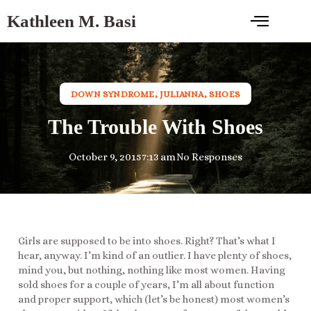
Kathleen M. Basi
DOWN SYNDROME
,
JULIANNA
,
SHOES
The Trouble With Shoes
October 9, 2015
7:13 am
No Responses
Girls are supposed to be into shoes. Right? That’s what I
hear, anyway. I’m kind of an outlier. I have plenty of shoes,
mind you, but nothing, nothing like most women. Having
sold shoes for a couple of years, I’m all about function
and proper support, which (let’s be honest) most women’s