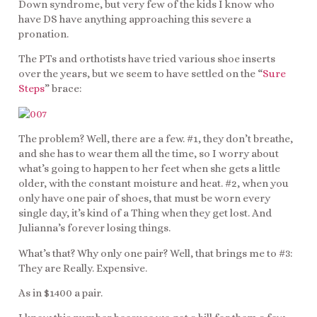
Down syndrome, but very few of the kids I know who
have DS have anything approaching this severe a
pronation.
The PTs and orthotists have tried various shoe inserts
over the years, but we seem to have settled on the “
Sure
Steps
” brace:
The problem? Well, there are a few. #1, they don’t breathe,
and she has to wear them all the time, so I worry about
what’s going to happen to her feet when she gets a little
older, with the constant moisture and heat. #2, when you
only have one pair of shoes, that must be worn every
single day, it’s kind of a Thing when they get lost. And
Julianna’s forever losing things.
What’s that? Why only one pair? Well, that brings me to #3:
They are Really. Expensive.
As in $1400 a pair.