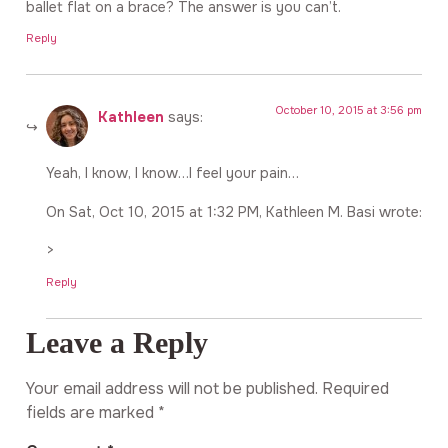
ballet flat on a brace? The answer is you can’t.
Reply
October 10, 2015 at 3:56 pm
Kathleen
says:
Yeah, I know, I know…I feel your pain…
On Sat, Oct 10, 2015 at 1:32 PM, Kathleen M. Basi wrote:
>
Reply
Leave a Reply
Your email address will not be published.
Required
fields are marked
*