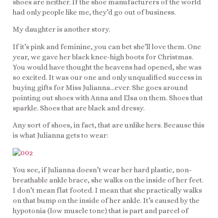
shoes are neither. If the shoe manufacturers of the world
had only people like me, they’d go out of business.
My daughter is another story.
If it’s pink and feminine, you can bet she’ll love them. One
year, we gave her black knee-high boots for Christmas.
You would have thought the heavens had opened, she was
so excited. It was our one and only unqualified success in
buying gifts for Miss Julianna…ever. She goes around
pointing out shoes with Anna and Elsa on them. Shoes that
sparkle. Shoes that are black and dressy.
Any sort of shoes, in fact, that are unlike hers. Because this
is what Julianna gets to wear:
You see, if Julianna doesn’t wear her hard plastic, non-
breathable ankle brace, she walks on the inside of her feet.
I don’t mean flat footed. I mean that she practically walks
on that bump on the inside of her ankle. It’s caused by the
hypotonia (low muscle tone) that is part and parcel of