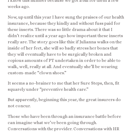
I know this number because we got a bill for them a few
weeks ago.
Now, up until this year I have sung the praises of our health
insurance, because they kindly and without fuss paid for
these inserts. There was so little drama about it that I
didn’t realize until a year ago how important these inserts
really are. The story goes like this: if Julianna walks on the
inside of her feet, she will so badly stress her bones that
they will eventually have to be surgically broken and
copious amounts of PT undertaken in order to be able to
walk, well, really at all. And eventually she’ll be wearing
custom-made “clown shoes.”
It seems a no-brainer to me that her Sure Steps, then, fit
squarely under “preventive health care.”
But apparently, beginning this year, the great insurers do
not concur.
Those who have been through an insurance battle before
can imagine what we’ve been going through.
Conversations with the provider. Conversations with HR