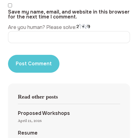
Save my name, email, and website in this browser
for the next time I comment.
Are you human? Please solve:
Read other posts
Proposed Workshops
April 21, 2026
Resume