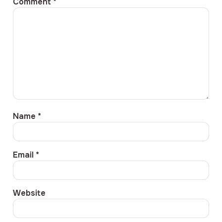
Comment
*
Name
*
Email
*
Website