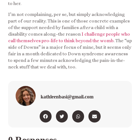
to her.
I’m not complaining, per se, but simply acknowledging
part of our reality. This is one of those concrete examples
of the support needed by families
after
a child with a
disability comes along–the reason
I challenge people who
call themselves pro-life to think beyond the womb
. The “up
side of Downs” is a major focus of mine, but it seems only
fair in a month dedicated to Down syndrome awareness
to spend a few minutes acknowledging the pain-in-the-
neck stuff that we deal with, too.
kathleenbasi@gmail.com
0 Responses