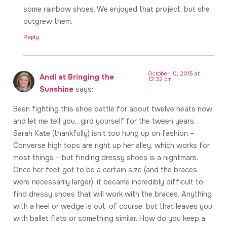
some rainbow shoes. We enjoyed that project, but she
outgrew them.
Reply
October 10, 2015 at
Andi at Bringing the
12:32 pm
Sunshine
says:
Been fighting this shoe battle for about twelve heats now,
and let me tell you…gird yourself for the tween years.
Sarah Kate (thankfully) isn’t too hung up on fashion –
Converse high tops are right up her alley, which works for
most things – but finding dressy shoes is a nightmare.
Once her feet got to be a certain size (and the braces
were necessarily larger), it became incredibly difficult to
find dressy shoes that will work with the braces. Anything
with a heel or wedge is out, of course, but that leaves you
with ballet flats or something similar. How do you keep a