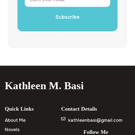
Subscribe
Kathleen M. Basi
Quick Links
Contact Details
About Me
kathleenbasi@gmail.com
Novels
Follow Me