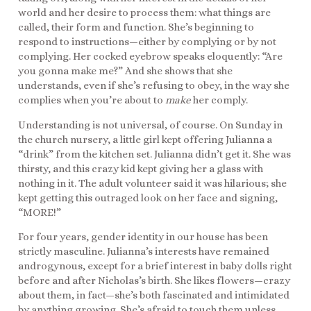
world and her desire to process them: what things are
called, their form and function. She’s beginning to
respond to instructions—either by complying or by not
complying. Her cocked eyebrow speaks eloquently: “Are
you gonna make me?” And she shows that she
understands, even if she’s refusing to obey, in the way she
complies when you’re about to
make
her comply.
Understanding is not universal, of course. On Sunday in
the church nursery, a little girl kept offering Julianna a
“drink” from the kitchen set. Julianna didn’t get it. She was
thirsty, and this crazy kid kept giving her a glass with
nothing in it. The adult volunteer said it was hilarious; she
kept getting this outraged look on her face and signing,
“MORE!”
For four years, gender identity in our house has been
strictly masculine. Julianna’s interests have remained
androgynous, except for a brief interest in baby dolls right
before and after Nicholas’s birth. She likes flowers—crazy
about them, in fact—she’s both fascinated and intimidated
by anything growing. She’s afraid to touch them unless