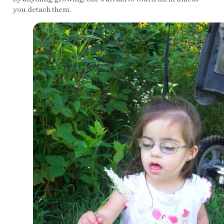
you detach them.