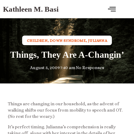
Kathleen M. Basi
CHILDREN
,
DOWN SYNDROME
,
JULIANNA
Things, They Are A-Changin’
August 5, 2009
7:40 am
No Responses
Things are changing in our household, as the advent of
walking shifts our focus from mobility to speech and OT.
(No rest for the weary.)
It’s perfect timing. Julianna’s comprehension is really
taking off, along with her interest in the details of her