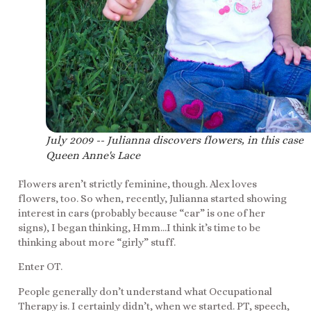
July 2009 -- Julianna discovers flowers, in this case
Queen Anne's Lace
Flowers aren’t strictly feminine, though. Alex loves
flowers, too. So when, recently, Julianna started showing
interest in cars (probably because “car” is one of her
signs), I began thinking, Hmm…I think it’s time to be
thinking about more “girly” stuff.
Enter OT.
People generally don’t understand what Occupational
Therapy is. I certainly didn’t, when we started. PT, speech,