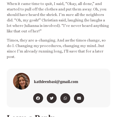
When it came time to quit, I said, “Okay, all done,” and
started to pull off the clothes and put them away. Oh, you
should have heard the shriek. I’m sure all the neighbors
did. “Oh, my gosh!” Christian said, laughing (he laughs a
lot where Julianna is involved). “I’ve never heard anything
like that out of her!”
Times, they are a-changing. And as the times change, so
do I. Changing my procedures, changing my mind…but
since I’m already running long, I’ll save that for a later
post.
kathleenbasi@gmail.com