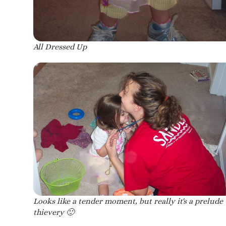
All Dressed Up
Looks like a tender moment, but really it's a prelude 
thievery 🙂