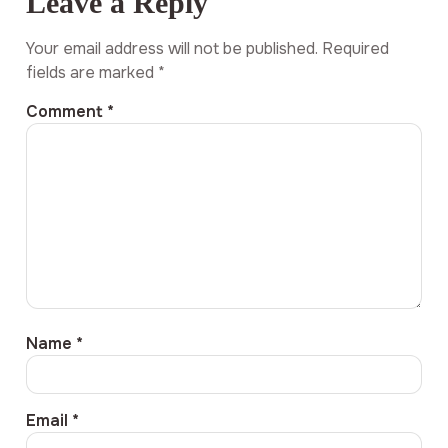
Leave a Reply
Your email address will not be published.
Required
fields are marked
*
Comment
*
Name
*
Email
*