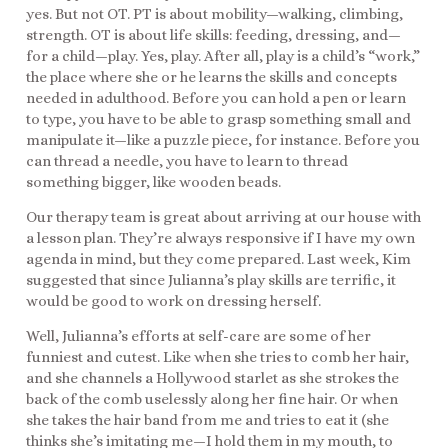
yes. But not OT. PT is about mobility—walking, climbing,
strength. OT is about life skills: feeding, dressing, and—
for a child—play. Yes, play. After all, play is a child’s “work,”
the place where she or he learns the skills and concepts
needed in adulthood. Before you can hold a pen or learn
to type, you have to be able to grasp something small and
manipulate it—like a puzzle piece, for instance. Before you
can thread a needle, you have to learn to thread
something bigger, like wooden beads.
Our therapy team is great about arriving at our house with
a lesson plan. They’re always responsive if I have my own
agenda in mind, but they come prepared. Last week, Kim
suggested that since Julianna’s play skills are terrific, it
would be good to work on dressing herself.
Well, Julianna’s efforts at self-care are some of her
funniest and cutest. Like when she tries to comb her hair,
and she channels a Hollywood starlet as she strokes the
back of the comb uselessly along her fine hair. Or when
she takes the hair band from me and tries to eat it (she
thinks she’s imitating me—I hold them in my mouth, to