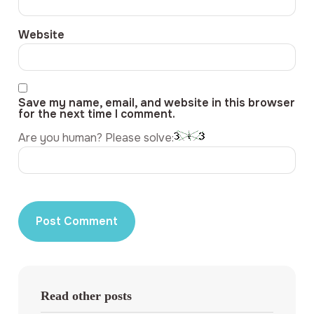
Website
Save my name, email, and website in this browser
for the next time I comment.
Are you human? Please solve:
Read other posts