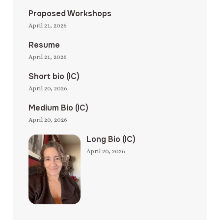
Proposed Workshops
April 21, 2026
Resume
April 21, 2026
Short bio (IC)
April 20, 2026
Medium Bio (IC)
April 20, 2026
Long Bio (IC)
April 20, 2026