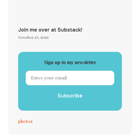
Join me over at Substack!
October 27, 2025
Sign up to my newsletter
Subscribe
photos