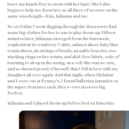
leave my hands free to mess with her hair). She’s also
begun to help me dress her, so all three of us were on the
same wavelength—Kim, Julianna and me.
So on Friday I went digging through the drawers to find
some big clothes for her to use to play dress-up. Fifteen
minutes later, Julianna emerged from the basement,
resplendent in cranberry T shirt, salmon skort, baby blue
tennis shoes, six strings of beads, an ankle bracelet, two
stacking rings on her wrists, and skid-free fabric, relic of
learning to sit up in the swing, as a veil. She was so cute,
and so darned proud of herself, that I fell in love with my
daughter all over again. And that night, when Christian
and I were out at Penney’s, I found ballerina jammies on
the super clearance rack. Size 4—two sizes too big.
Perfect.
Julianna and I played dress-up before bed on Saturday.