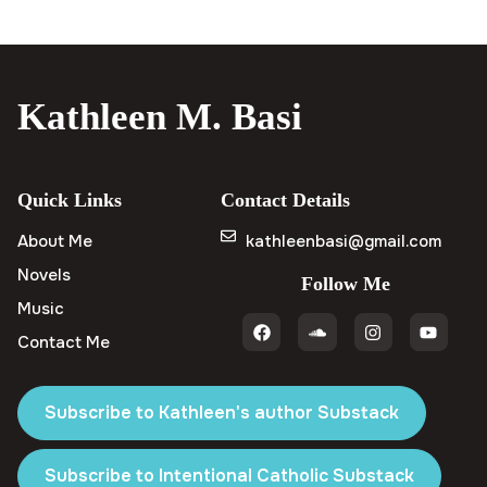
Kathleen M. Basi
Quick Links
Contact Details
About Me
kathleenbasi@gmail.com
Novels
Follow Me
Music
Contact Me
Subscribe to Kathleen's author Substack
Subscribe to Intentional Catholic Substack