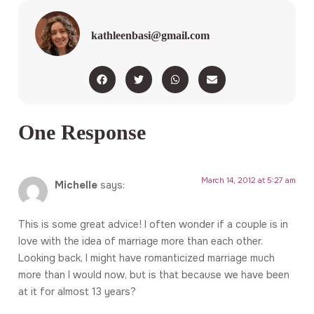
kathleenbasi@gmail.com
One Response
March 14, 2012 at 5:27 am
Michelle
says:
This is some great advice! I often wonder if a couple is in
love with the idea of marriage more than each other.
Looking back, I might have romanticized marriage much
more than I would now, but is that because we have been
at it for almost 13 years?