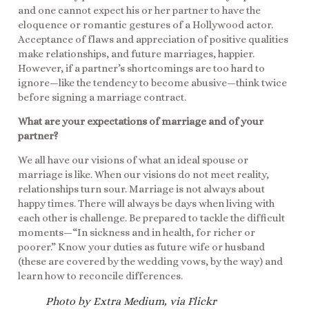
and one cannot expect his or her partner to have the
eloquence or romantic gestures of a Hollywood actor.
Acceptance of flaws and appreciation of positive qualities
make relationships, and future marriages, happier.
However, if a partner’s shortcomings are too hard to
ignore—like the tendency to become abusive—think twice
before signing a marriage contract.
What are your expectations of marriage and of your
partner?
We all have our visions of what an ideal spouse or
marriage is like. When our visions do not meet reality,
relationships turn sour. Marriage is not always about
happy times. There will always be days when living with
each other is challenge. Be prepared to tackle the difficult
moments—“In sickness and in health, for richer or
poorer.” Know your duties as future wife or husband
(these are covered by the wedding vows, by the way) and
learn how to reconcile differences.
Photo by Extra Medium, via Flickr