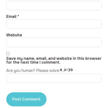
Email
*
Website
Save my name, email, and website in this browser
for the next time I comment.
Are you human? Please solve: