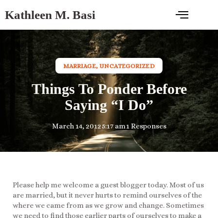
Kathleen M. Basi
MARRIAGE
,
UNCATEGORIZED
Things To Ponder Before
Saying “I Do”
March 14, 2012
5:17 am
1 Responses
Please help me welcome a guest blogger today. Most of us
are married, but it never hurts to remind ourselves of the
where we came from as we grow and change. Sometimes
we need to find those earlier parts of ourselves to make a