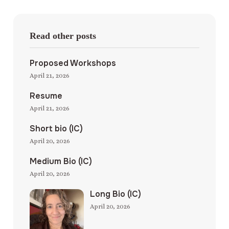
Read other posts
Proposed Workshops
April 21, 2026
Resume
April 21, 2026
Short bio (IC)
April 20, 2026
Medium Bio (IC)
April 20, 2026
Long Bio (IC)
April 20, 2026