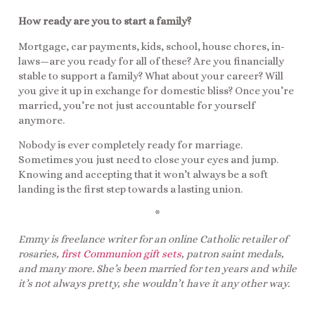
How ready are you to start a family?
Mortgage, car payments, kids, school, house chores, in-
laws—are you ready for all of these? Are you financially
stable to support a family? What about your career? Will
you give it up in exchange for domestic bliss? Once you’re
married, you’re not just accountable for yourself
anymore.
Nobody is ever completely ready for marriage.
Sometimes you just need to close your eyes and jump.
Knowing and accepting that it won’t always be a soft
landing is the first step towards a lasting union.
*
Emmy is freelance writer for an online Catholic retailer of
rosaries,
first Communion gift sets
, patron saint medals,
and many more. She’s been married for ten years and while
it’s not always pretty, she wouldn’t have it any other way.