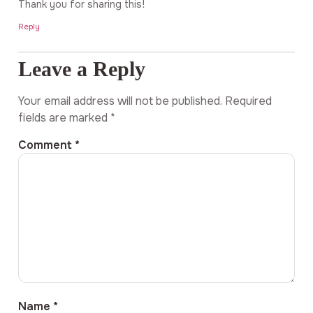
Thank you for sharing this!
Reply
Leave a Reply
Your email address will not be published.
Required
fields are marked
*
Comment
*
Name
*