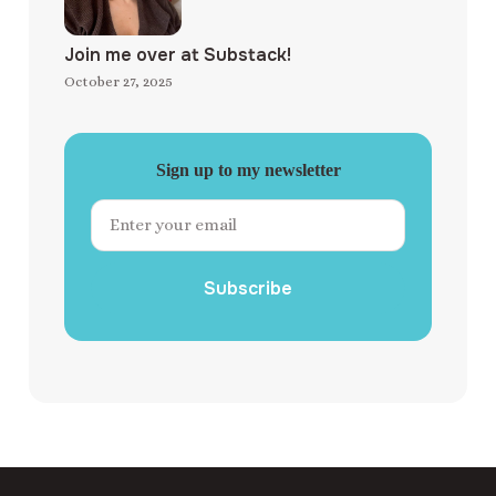
Join me over at Substack!
October 27, 2025
Sign up to my newsletter
Subscribe