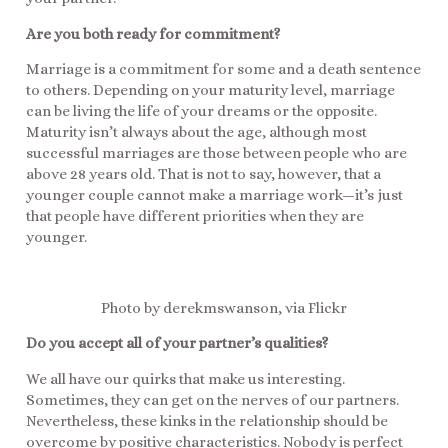
Are you both ready for commitment?
Marriage is a commitment for some and a death sentence
to others. Depending on your maturity level, marriage
can be living the life of your dreams or the opposite.
Maturity isn’t always about the age, although most
successful marriages are those between people who are
above 28 years old. That is not to say, however, that a
younger couple cannot make a marriage work—it’s just
that people have different priorities when they are
younger.
Photo by derekmswanson, via Flickr
Do you accept all of your partner’s qualities?
We all have our quirks that make us interesting.
Sometimes, they can get on the nerves of our partners.
Nevertheless, these kinks in the relationship should be
overcome by positive characteristics. Nobody is perfect