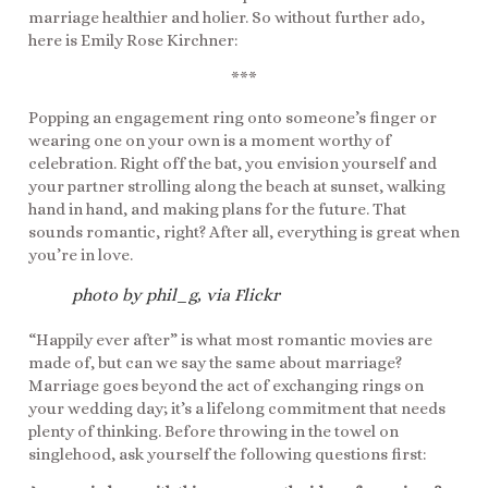
marriage healthier and holier. So without further ado,
here is Emily Rose Kirchner:
***
Popping an engagement ring onto someone’s finger or
wearing one on your own is a moment worthy of
celebration. Right off the bat, you envision yourself and
your partner strolling along the beach at sunset, walking
hand in hand, and making plans for the future. That
sounds romantic, right? After all, everything is great when
you’re in love.
photo by phil_g, via Flickr
“Happily ever after” is what most romantic movies are
made of, but can we say the same about marriage?
Marriage goes beyond the act of exchanging rings on
your wedding day; it’s a lifelong commitment that needs
plenty of thinking. Before throwing in the towel on
singlehood, ask yourself the following questions first: