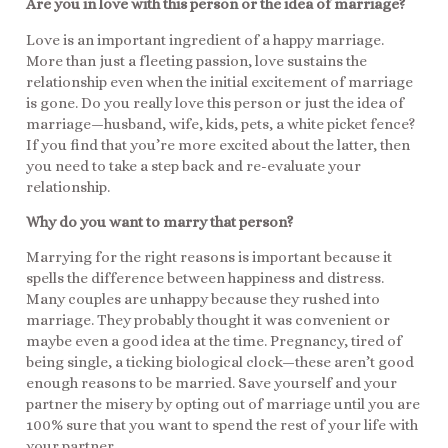
Are you in love with this person or the idea of marriage?
Love is an important ingredient of a happy marriage.
More than just a fleeting passion, love sustains the
relationship even when the initial excitement of marriage
is gone. Do you really love this person or just the idea of
marriage—husband, wife, kids, pets, a white picket fence?
If you find that you’re more excited about the latter, then
you need to take a step back and re-evaluate your
relationship.
Why do you want to marry that person?
Marrying for the right reasons is important because it
spells the difference between happiness and distress.
Many couples are unhappy because they rushed into
marriage. They probably thought it was convenient or
maybe even a good idea at the time. Pregnancy, tired of
being single, a ticking biological clock—these aren’t good
enough reasons to be married. Save yourself and your
partner the misery by opting out of marriage until you are
100% sure that you want to spend the rest of your life with
your partner.