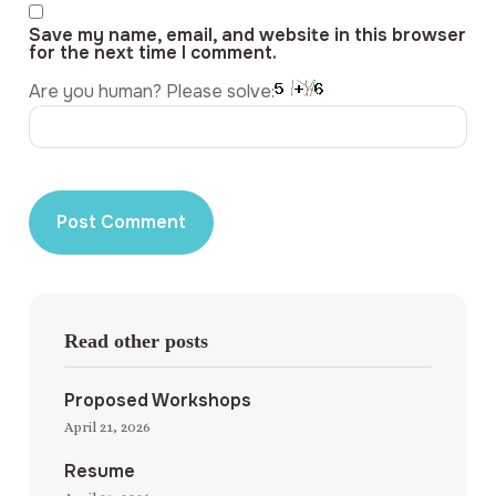
Save my name, email, and website in this browser
for the next time I comment.
Are you human? Please solve:
Read other posts
Proposed Workshops
April 21, 2026
Resume