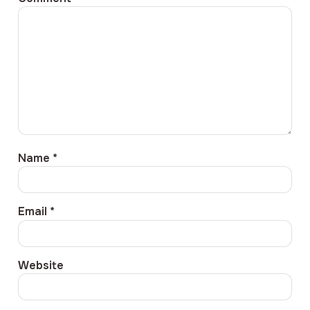
Name
*
Email
*
Website