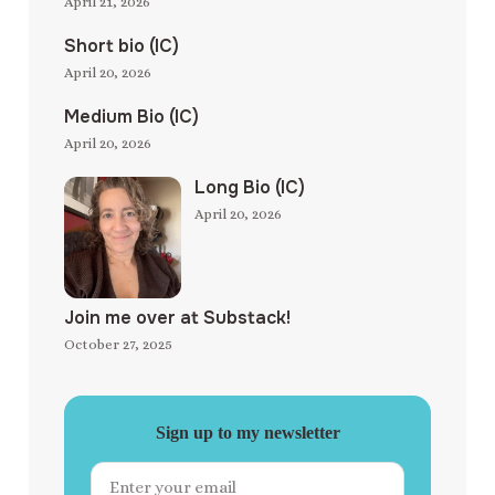
April 21, 2026
Short bio (IC)
April 20, 2026
Medium Bio (IC)
April 20, 2026
Long Bio (IC)
April 20, 2026
Join me over at Substack!
October 27, 2025
Sign up to my newsletter