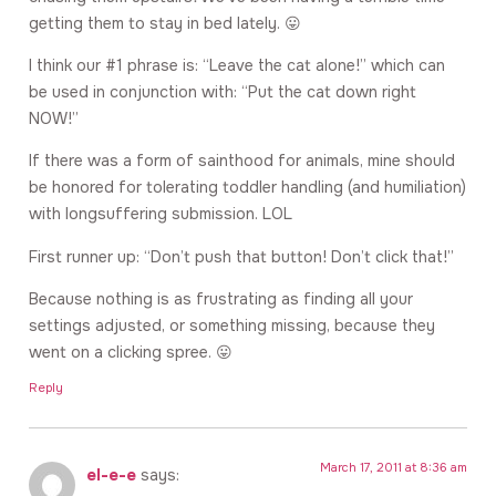
getting them to stay in bed lately. 😛
I think our #1 phrase is: “Leave the cat alone!” which can
be used in conjunction with: “Put the cat down right
NOW!”
If there was a form of sainthood for animals, mine should
be honored for tolerating toddler handling (and humiliation)
with longsuffering submission. LOL
First runner up: “Don’t push that button! Don’t click that!”
Because nothing is as frustrating as finding all your
settings adjusted, or something missing, because they
went on a clicking spree. 😛
Reply
March 17, 2011 at 8:36 am
el-e-e
says: