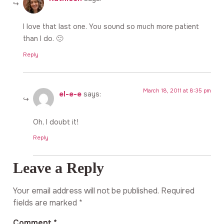
I love that last one. You sound so much more patient
than I do. 🙂
Reply
March 18, 2011 at 8:35 pm
el-e-e
says:
Oh, I doubt it!
Reply
Leave a Reply
Your email address will not be published.
Required
fields are marked
*
Comment
*