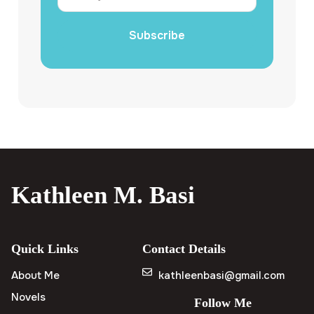
Subscribe
Kathleen M. Basi
Quick Links
Contact Details
About Me
kathleenbasi@gmail.com
Novels
Follow Me