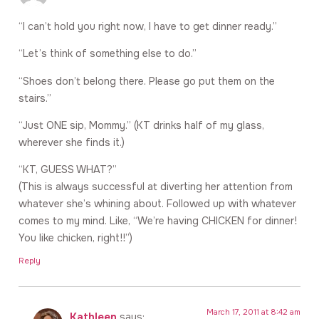
“I can’t hold you right now, I have to get dinner ready.”
“Let’s think of something else to do.”
“Shoes don’t belong there. Please go put them on the
stairs.”
“Just ONE sip, Mommy.” (KT drinks half of my glass,
wherever she finds it.)
“KT, GUESS WHAT?”
(This is always successful at diverting her attention from
whatever she’s whining about. Followed up with whatever
comes to my mind. Like, “We’re having CHICKEN for dinner!
You like chicken, right!!”)
Reply
March 17, 2011 at 8:42 am
Kathleen
says: