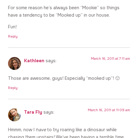
For some reason he’s always been “Mookie” so things
have a tendency to be “Mooked up” in our house.
Fun!
Reply
March 16, 2011 at 7:11 am
Kathleen
says:
Those are awesome, guys! Especially “mooked up”! 🙂
Reply
March 16, 2011 at 11:09 am
Tara Fly
says:
Hmmm, now I
have
to try roaring like a dinosaur while
chasing them upstairs! We’ve been having a terrible time