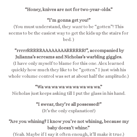
“Honey, knives are not for two-year-olds.”
“I’m gonna get you!”
(You must understand, they
want
to be “gotten”! This
seems to be the easiest way to get the kids up the stairs for
bed. )
“rrrrrRRRRRAAAAAAAARRRRRR!”, accompanied by
Julianna’s screams and Nicholas’s warbling giggles.
(I have only myself to blame for this one. Alex learned
quickly how much they like to be “gotten.” I just wish his
whole volume control was set at about half the amplitude.)
“Wa wa wa wa wa wa wa wa wa.”
Nicholas just keeps asking till I put the glass in his hand.
“I swear, they’re all possessed!”
(It’s the only explanation!)
“Are you whining? I know you’re not whining, because my
baby doesn’t whine.”
(Yeah. Maybe if I say it often enough, it’ll make it true.)