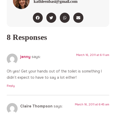
kathleenbasi@gmail.com
8 Responses
March 16, 2011 at 6:11 am
jenny
says:
Oh yes! Get your hands out of the toilet is something I
didn’t expect to have to say a lot either!
Reply
March 16, 2011 at 6:45 am
Claire Thompson
says: