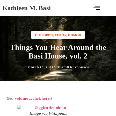
Kathleen M. Basi
CHILDREN
,
FAMILY
,
HUMOR
Things You Hear Around the
Basi House, vol. 2
March 16, 2011
5:10 am
8 Responses
(For
volume 1, click here
.)
Image via Wikipedia