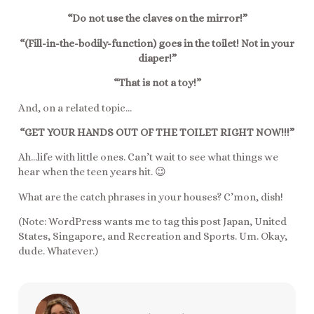
“Do not use the claves on the mirror!”
“(Fill-in-the-bodily-function) goes in the toilet! Not in your
diaper!”
“That is not a toy!”
And, on a related topic…
“GET YOUR HANDS OUT OF THE TOILET RIGHT NOW!!!”
Ah…life with little ones. Can’t wait to see what things we
hear when the teen years hit. 😉
What are the catch phrases in your houses? C’mon, dish!
(Note: WordPress wants me to tag this post Japan, United
States, Singapore, and Recreation and Sports. Um. Okay,
dude. Whatever.)