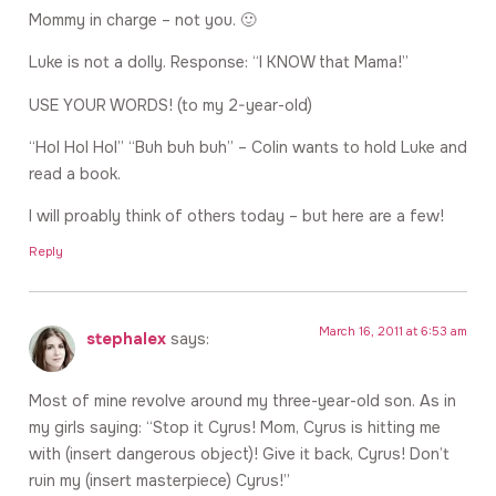
Mommy in charge – not you. 🙂
Luke is not a dolly. Response: “I KNOW that Mama!”
USE YOUR WORDS! (to my 2-year-old)
“Hol Hol Hol” “Buh buh buh” – Colin wants to hold Luke and
read a book.
I will proably think of others today – but here are a few!
Reply
March 16, 2011 at 6:53 am
stephalex
says:
Most of mine revolve around my three-year-old son. As in
my girls saying: “Stop it Cyrus! Mom, Cyrus is hitting me
with (insert dangerous object)! Give it back, Cyrus! Don’t
ruin my (insert masterpiece) Cyrus!”