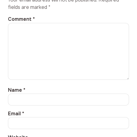
fields are marked
*
Comment
*
Name
*
Email
*