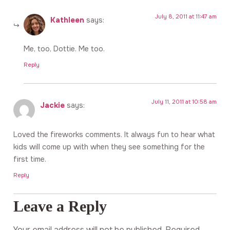
July 8, 2011 at 11:47 am
Kathleen
says:
Me, too, Dottie. Me too.
Reply
July 11, 2011 at 10:58 am
Jackie
says:
Loved the fireworks comments. It always fun to hear what
kids will come up with when they see something for the
first time.
Reply
Leave a Reply
Your email address will not be published.
Required