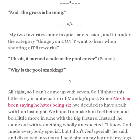
___4___
“And…the grass is burning.”
___5/6___
My two favorites came in quick succession, and fit under
the category “things you DON’T want to hear when
shooting off fireworks.”
“Uh-oh, it burned a hole in the pool cover.”
(Pause.)
“Why is the pool smoking?”
___7___
All right, so I can’t come up with seven. So I’ll share this
little story in anticipation of Monday’s post. Since
Alex has
been saying he hates being six
, we decided to have a talk
with him last night. We hoped to make him feel better, and
be a little more in tune with the Big Picture. Instead, he
came out with something wholly unexpected. “I know God
made everybody special, but I don’t
feel
special!” he said,
and dissolved into tears. I held him on my lap until my legs