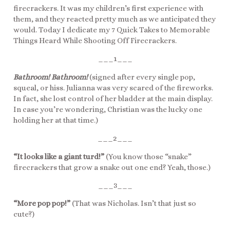
firecrackers. It was my children’s first experience with
them, and they reacted pretty much as we anticipated they
would. Today I dedicate my 7 Quick Takes to Memorable
Things Heard While Shooting Off Firecrackers.
___1___
Bathroom! Bathroom!
(signed after every single pop,
squeal, or hiss. Julianna was very scared of the fireworks.
In fact, she lost control of her bladder at the main display.
In case you’re wondering, Christian was the lucky one
holding her at that time.)
___2___
“It looks like a giant turd!”
(You know those “snake”
firecrackers that grow a snake out one end? Yeah, those.)
___3___
“More pop pop!”
(That was Nicholas. Isn’t that just so
cute?)