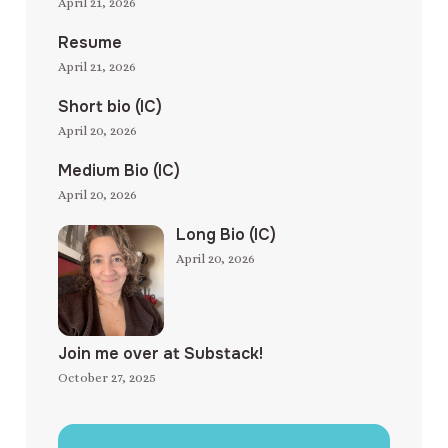
April 21, 2026
Resume
April 21, 2026
Short bio (IC)
April 20, 2026
Medium Bio (IC)
April 20, 2026
Long Bio (IC)
April 20, 2026
Join me over at Substack!
October 27, 2025