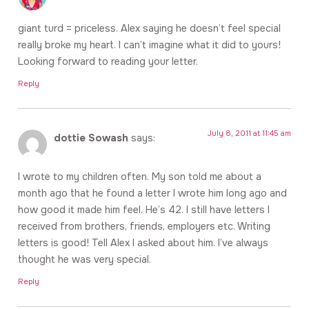
giant turd = priceless. Alex saying he doesn’t feel special
really broke my heart. I can’t imagine what it did to yours!
Looking forward to reading your letter.
Reply
July 8, 2011 at 11:45 am
dottie Sowash
says:
I wrote to my children often. My son told me about a
month ago that he found a letter I wrote him long ago and
how good it made him feel. He’s 42. I still have letters I
received from brothers, friends, employers etc. Writing
letters is good! Tell Alex I asked about him. I’ve always
thought he was very special.
Reply