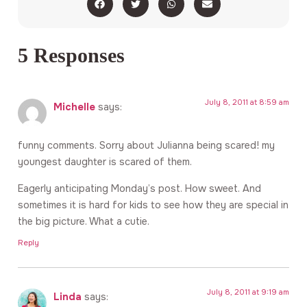
5 Responses
July 8, 2011 at 8:59 am
Michelle
says:
funny comments. Sorry about Julianna being scared! my
youngest daughter is scared of them.
Eagerly anticipating Monday’s post. How sweet. And
sometimes it is hard for kids to see how they are special in
the big picture. What a cutie.
Reply
July 8, 2011 at 9:19 am
Linda
says: