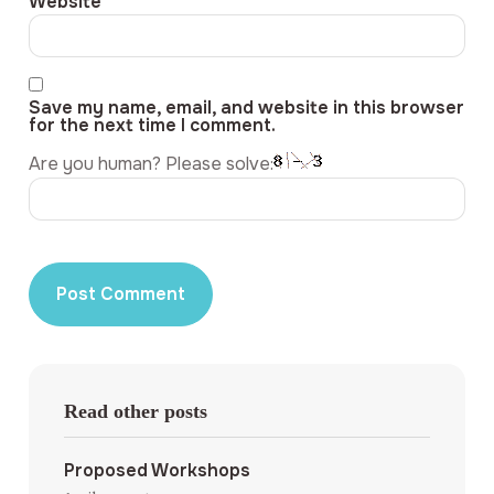
Website
Save my name, email, and website in this browser
for the next time I comment.
Are you human? Please solve:
Read other posts
Proposed Workshops