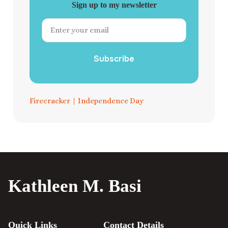
Sign up to my newsletter
Subscribe
Firecracker
|
Independence Day
Kathleen M. Basi
Quick Links
Contact Details