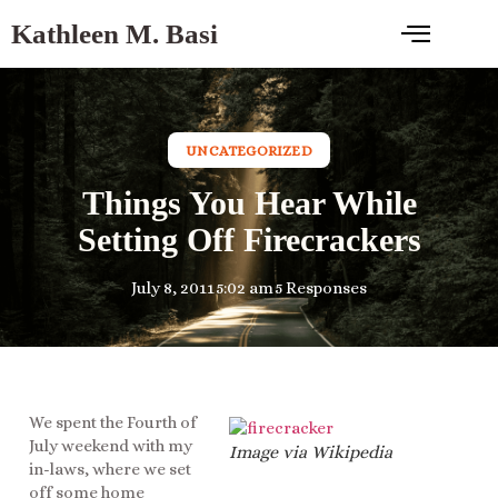
Kathleen M. Basi
UNCATEGORIZED
Things You Hear While
Setting Off Firecrackers
July 8, 2011
5:02 am
5 Responses
We spent the Fourth of
July weekend with my
Image via Wikipedia
in-laws, where we set
off some home