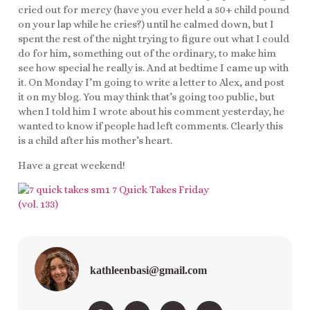
cried out for mercy (have you ever held a 50+ child pound
on your lap while he cries?) until he calmed down, but I
spent the rest of the night trying to figure out what I could
do for him, something out of the ordinary, to make him
see how special he really is. And at bedtime I came up with
it. On Monday I’m going to write a letter to Alex, and post
it on my blog. You may think that’s going too public, but
when I told him I wrote about his comment yesterday, he
wanted to know if people had left comments. Clearly this
is a child after his mother’s heart.
Have a great weekend!
kathleenbasi@gmail.com