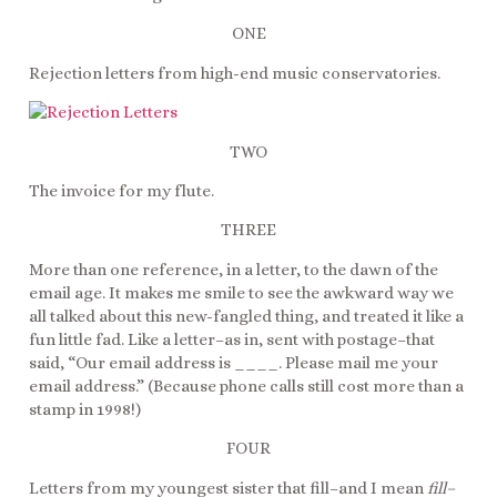
ONE
Rejection letters from high-end music conservatories.
TWO
The invoice for my flute.
THREE
More than one reference, in a letter, to the dawn of the
email age. It makes me smile to see the awkward way we
all talked about this new-fangled thing, and treated it like a
fun little fad. Like a letter–as in, sent with postage–that
said, “Our email address is ____. Please mail me your
email address.” (Because phone calls still cost more than a
stamp in 1998!)
FOUR
Letters from my youngest sister that fill–and I mean
fill–