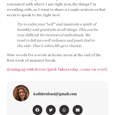
resonated with where I am right now, the things I’m
wrestling with, so I want to share a couple sentences that
seem to speak to me right now:
Try to calm your “self” and maintain a spirit of
humility and gratitude in all things. This can be
very difficult for motivated individuals. We
tend to fall into self-reliance and push God to
the side. That’s when life gets chaotic.
Wise words for a work-at-home mom at the end of the
first week of summer break.
(
Joining up with Seven Quick Takes today…come on over!
)
kathleenbasi@gmail.com