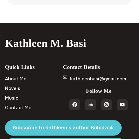
Kathleen M. Basi
Quick Links
Contact Details
About Me
kathleenbasi@gmail.com
Novels
Follow Me
Music
Contact Me
Subscribe to Kathleen's author Substack