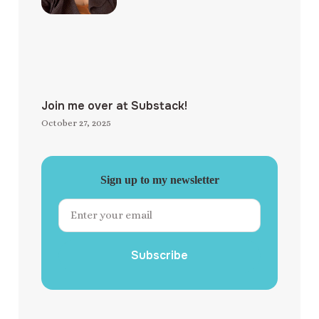
Join me over at Substack!
October 27, 2025
Sign up to my newsletter
Subscribe