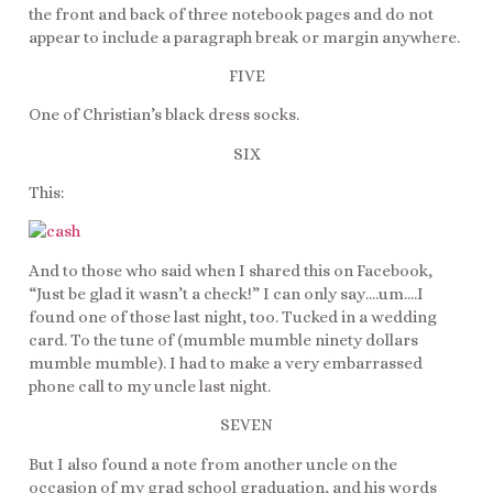
the front and back of three notebook pages and do not
appear to include a paragraph break or margin anywhere.
FIVE
One of Christian’s black dress socks.
SIX
This:
And to those who said when I shared this on Facebook,
“Just be glad it wasn’t a check!” I can only say….um….I
found one of those last night, too. Tucked in a wedding
card. To the tune of (mumble mumble ninety dollars
mumble mumble). I had to make a very embarrassed
phone call to my uncle last night.
SEVEN
But I also found a note from another uncle on the
occasion of my grad school graduation, and his words