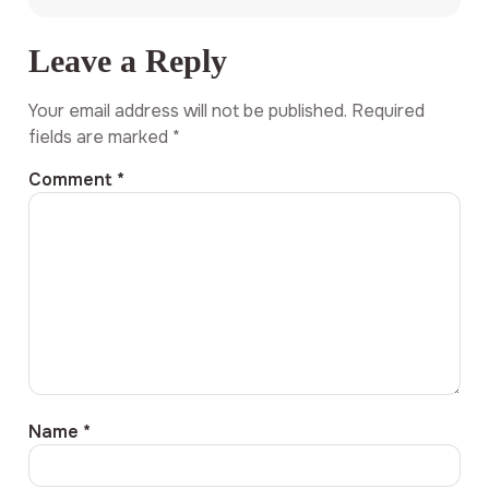
Leave a Reply
Your email address will not be published.
Required
fields are marked
*
Comment
*
Name
*