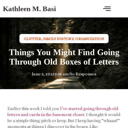
Kathleen M. Basi
CLUTTER
,
FAMILY HISTORY
,
ORGANIZATION
Things You Might Find Going
Through Old Boxes of Letters
June 5, 2015
5:58 am
No Responses
Earlier this week I told you
I’ve started going through old
letters and cards in the basement closet
. I thought it would
be a simple thing: pitch or keep. But I keep having “whaaa?”
moments at things I discover in the boxes. Like: