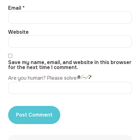
Email
*
Website
Save my name, email, and website in this browser
for the next time I comment.
Are you human? Please solve: