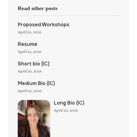
Read other posts
Proposed Workshops
April 21, 2026
Resume
April 21, 2026
Short bio (IC)
April 20, 2026
Medium Bio (IC)
April 20, 2026
Long Bio (IC)
April 20, 2026