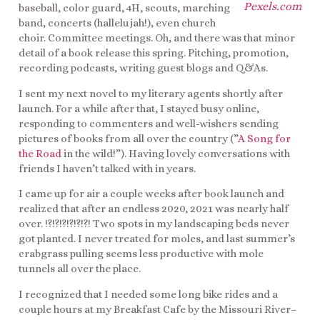
Pexels.com
baseball, color guard, 4H, scouts, marching
band, concerts (hallelujah!), even church
choir. Committee meetings. Oh, and there was that minor
detail of a book release this spring. Pitching, promotion,
recording podcasts, writing guest blogs and Q&As.
I sent my next novel to my literary agents shortly after
launch. For a while after that, I stayed busy online,
responding to commenters and well-wishers sending
pictures of books from all over the country (”
A Song for
the Road
in the wild!”). Having lovely conversations with
friends I haven’t talked with in years.
I came up for air a couple weeks after book launch and
realized that after an endless 2020, 2021 was nearly half
over. !?!?!?!?!?!?! Two spots in my landscaping beds never
got planted. I never treated for moles, and last summer’s
crabgrass pulling seems less productive with mole
tunnels all over the place.
I recognized that I needed some long bike rides and a
couple hours at my Breakfast Cafe by the Missouri River–