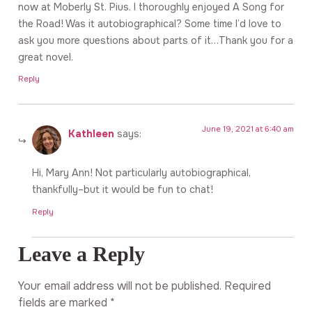
now at Moberly St. Pius. I thoroughly enjoyed A Song for
the Road! Was it autobiographical? Some time I’d love to
ask you more questions about parts of it…Thank you for a
great novel.
Reply
June 19, 2021 at 6:40 am
Kathleen
says:
Hi, Mary Ann! Not particularly autobiographical,
thankfully–but it would be fun to chat!
Reply
Leave a Reply
Your email address will not be published.
Required
fields are marked
*