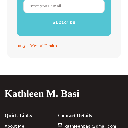
Subscribe
busy
|
Mental Health
Kathleen M. Basi
Quick Links
Contact Details
About Me
kathleenbasi@gmail.com