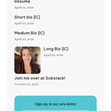
Resume
April 21, 2026
Short bio (IC)
April 20, 2026
Medium Bio (IC)
April 20, 2026
Long Bio (IC)
April 20, 2026
Join me over at Substack!
October 27, 2025
Sign up to my newsletter