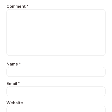
Comment
*
Name
*
Email
*
Website