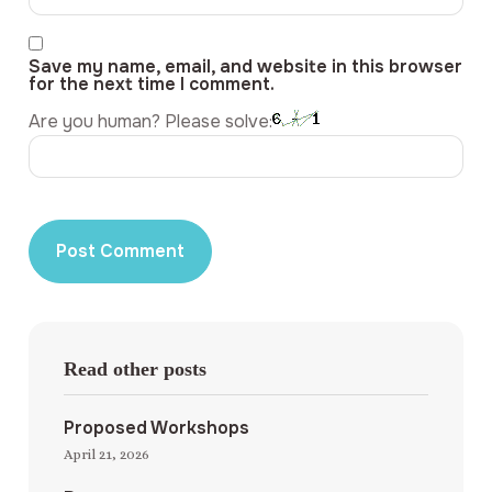
Save my name, email, and website in this browser
for the next time I comment.
Are you human? Please solve:
Read other posts
Proposed Workshops
April 21, 2026