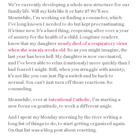
We’re currently developing a whole new structure for our
family life. Will my kids like it or hate it? We’ll see.
Meanwhile, I’m working on finding a counselor, which
I’ve long known I needed to do but kept procrastinating.
It’s time now. It’s a hard thing, reopening after over a year
of anxiety for the health of a child. Longtime readers
know that my daughter
nearly died of a respiratory virus
when she was six weeks old
. So as you might imagine, the
last year has been hell. My daughter is now vaccinated,
and I’ve been able to relax (cautiously) more quickly than I
had feared I might. Still, when you struggle with anxiety,
it’s not like you can just flip a switch and be back to
normal. You can’t just turn off those reactions. So:
counseling.
Meanwhile, over at
Intentional Catholic
, I’m starting a
new focus on gratitude, to work a different angle.
And I spent my Monday morning by the river writing a
long list of things to do, to start getting organized again.
On that list was a blog post about resetting.