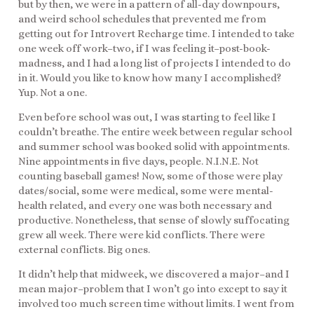
but by then, we were in a pattern of all-day downpours,
and weird school schedules that prevented me from
getting out for Introvert Recharge time. I intended to take
one week off work–two, if I was feeling it–post-book-
madness, and I had a long list of projects I intended to do
in it. Would you like to know how many I accomplished?
Yup. Not a one.
Even before school was out, I was starting to feel like I
couldn’t breathe. The entire week between regular school
and summer school was booked solid with appointments.
Nine appointments in five days, people. N.I.N.E. Not
counting baseball games! Now, some of those were play
dates/social, some were medical, some were mental-
health related, and every one was both necessary and
productive. Nonetheless, that sense of slowly suffocating
grew all week. There were kid conflicts. There were
external conflicts. Big ones.
It didn’t help that midweek, we discovered a major–and I
mean major–problem that I won’t go into except to say it
involved too much screen time without limits. I went from