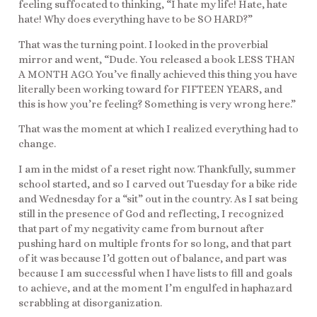
feeling suffocated to thinking, “I hate my life! Hate, hate
hate! Why does everything have to be SO HARD?”
That was the turning point. I looked in the proverbial
mirror and went, “Dude. You released a book LESS THAN
A MONTH AGO. You’ve finally achieved this thing you have
literally been working toward for FIFTEEN YEARS, and
this is how you’re feeling? Something is very wrong here.”
That was the moment at which I realized everything had to
change.
I am in the midst of a reset right now. Thankfully, summer
school started, and so I carved out Tuesday for a bike ride
and Wednesday for a “sit” out in the country. As I sat being
still in the presence of God and reflecting, I recognized
that part of my negativity came from burnout after
pushing hard on multiple fronts for so long, and that part
of it was because I’d gotten out of balance, and part was
because I am successful when I have lists to fill and goals
to achieve, and at the moment I’m engulfed in haphazard
scrabbling at disorganization.