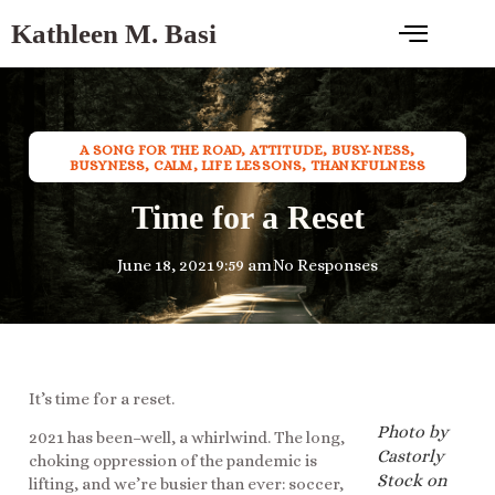
Kathleen M. Basi
A SONG FOR THE ROAD
,
ATTITUDE
,
BUSY-NESS
,
BUSYNESS
,
CALM
,
LIFE LESSONS
,
THANKFULNESS
Time for a Reset
June 18, 2021
9:59 am
No Responses
It’s time for a reset.
Photo by
2021 has been–well, a whirlwind. The long,
Castorly
choking oppression of the pandemic is
Stock on
lifting, and we’re busier than ever: soccer,