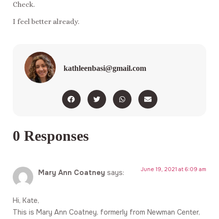
Check.
I feel better already.
kathleenbasi@gmail.com
0 Responses
June 19, 2021 at 6:09 am
Mary Ann Coatney
says:
Hi, Kate,
This is Mary Ann Coatney, formerly from Newman Center,