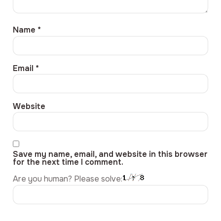
Name
*
Email
*
Website
Save my name, email, and website in this browser
for the next time I comment.
Are you human? Please solve: