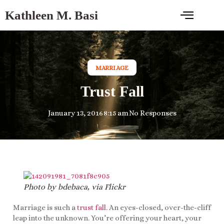
Kathleen M. Basi
MARRIAGE
Trust Fall
January 13, 2016
8:15 am
No Responses
Photo by bdebaca, via Flickr
Marriage is such a
trust fall
. An eyes-closed, over-the-cliff
leap into the unknown. You’re offering your heart, your