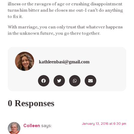
illness or the ravages of age or crushing disappointment
turns him bitter and he closes me out–I can’t do anything
to fix it.
With marriage, you can only trust that whatever happens
in the unknown future, you go there together.
kathleenbasi@gmail.com
0 Responses
January 13, 2016 at 6:30 pm
Colleen
says: