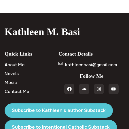
Kathleen M. Basi
Quick Links
Contact Details
About Me
kathleenbasi@gmail.com
Novels
Follow Me
Music
Contact Me
Subscribe to Kathleen's author Substack
Subscribe to Intentional Catholic Substack