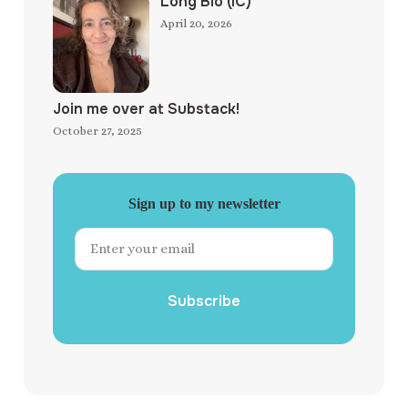
Long Bio (IC)
April 20, 2026
Join me over at Substack!
October 27, 2025
Sign up to my newsletter
Subscribe