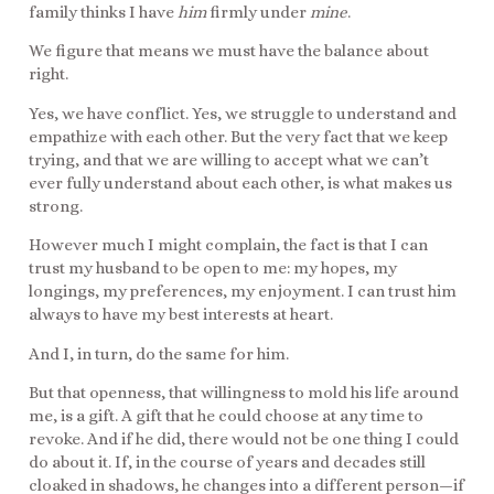
family thinks I have
him
firmly under
mine
.
We figure that means we must have the balance about
right.
Yes, we have conflict. Yes, we struggle to understand and
empathize with each other. But the very fact that we keep
trying, and that we are willing to accept what we can’t
ever fully understand about each other, is what makes us
strong.
However much I might complain, the fact is that I can
trust my husband to be open to me: my hopes, my
longings, my preferences, my enjoyment. I can trust him
always to have my best interests at heart.
And I, in turn, do the same for him.
But that openness, that willingness to mold his life around
me, is a gift. A gift that he could choose at any time to
revoke. And if he did, there would not be one thing I could
do about it. If, in the course of years and decades still
cloaked in shadows, he changes into a different person—if