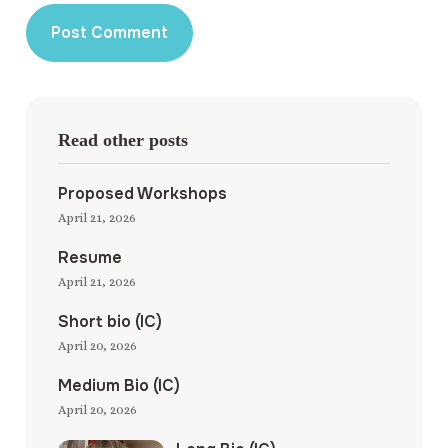
Read other posts
Proposed Workshops
April 21, 2026
Resume
April 21, 2026
Short bio (IC)
April 20, 2026
Medium Bio (IC)
April 20, 2026