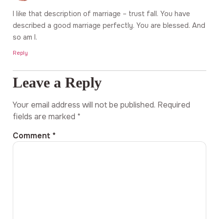
I like that description of marriage – trust fall. You have
described a good marriage perfectly. You are blessed. And
so am I.
Reply
Leave a Reply
Your email address will not be published.
Required
fields are marked
*
Comment
*