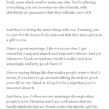
body, your whole soul to someone else. You’re placing
everything you are in someone else’s hands, with
absolutely no guarantee that they will take care of it.
And they’re doing the same thing with you. Trusting you
to care for the heart, body and soul that they have given as
a gift to you.
I have a great marriage. Like everyone else, I get
resentful; I nag and nitpick and snip and criticize. And yet
whenever I look around my world I realize just how
amazingly, unfairly good I have it.
I know saying things like that makes people want to hurl. I
mean, if you have to go around talking about how good
your
fill-in-the-blank
is, it’s got to be a sign that you’re
insecure about it.
And then, too, I often see my marriage through other
people’s eyes. Christian and I are well aware that my
family thinks he has me firmly under his thumb, and
his