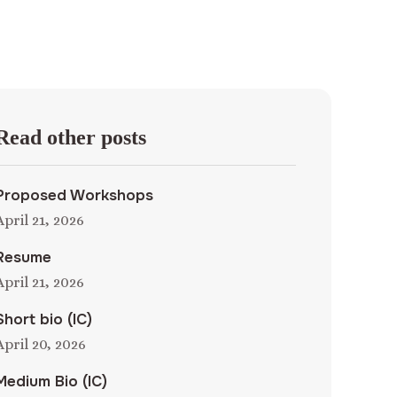
Read other posts
Proposed Workshops
April 21, 2026
Resume
April 21, 2026
Short bio (IC)
April 20, 2026
Medium Bio (IC)