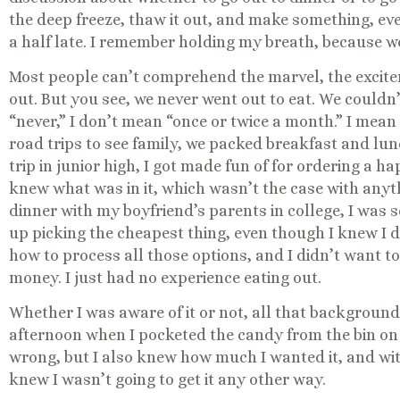
the deep freeze, thaw it out, and make something, ev
a half late. I remember holding my breath, because we 
Most people can’t comprehend the marvel, the excitem
out. But you see, we never went out to eat. We couldn’t
“never,” I don’t mean “once or twice a month.” I mea
road trips to see family, we packed breakfast and lunc
trip in junior high, I got made fun of for ordering a 
knew what was in it, which wasn’t the case with anyt
dinner with my boyfriend’s parents in college, I was
up picking the cheapest thing, even though I knew I di
how to process all those options, and I didn’t want 
money. I just had no experience eating out.
Whether I was aware of it or not, all that backgroun
afternoon when I pocketed the candy from the bin on 
wrong, but I also knew how much I wanted it, and witho
knew I wasn’t going to get it any other way.