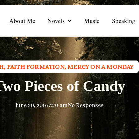
About Me
Novels
Music
Speaking
TH
,
FAITH FORMATION
,
MERCY ON A MONDAY
Two Pieces of Candy
June 20, 2016
7:20 am
No Responses