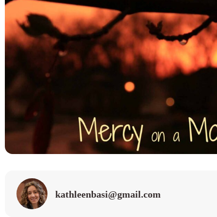
kathleenbasi@gmail.com