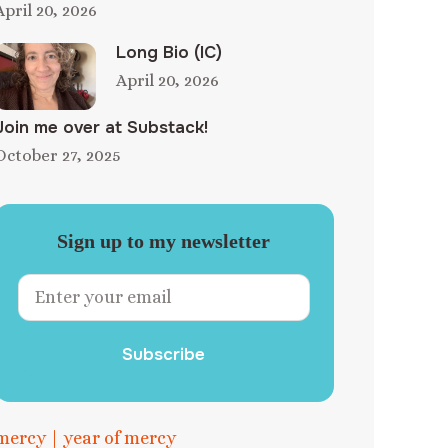
April 20, 2026
Long Bio (IC)
April 20, 2026
Join me over at Substack!
October 27, 2025
Sign up to my newsletter
Subscribe
mercy
|
year of mercy