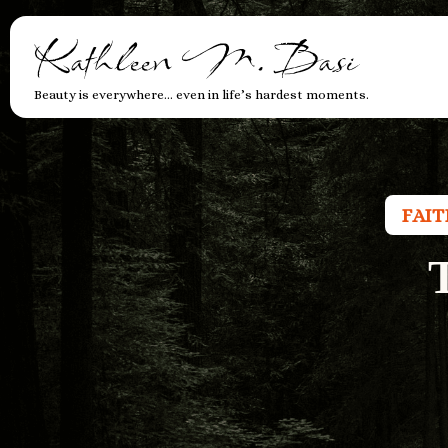
Kathleen M. Basi
Beauty is everywhere… even in life’s hardest moments.
FAI