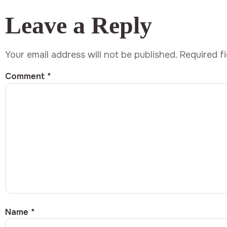
Leave a Reply
Your email address will not be published.
Required f
Comment
*
Name
*