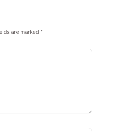
ields are marked
*