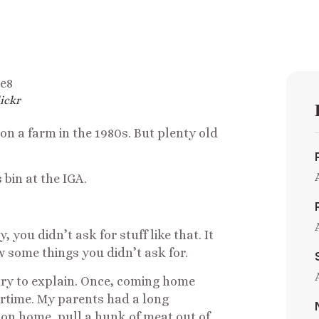
ickr
on a farm in the 1980s. But plenty old
 bin at the IGA.
 you didn’t ask for stuff like that. It
w some things you didn’t ask for.
 try to explain. Once, coming home
ertime. My parents had a long
 on home, pull a hunk of meat out of