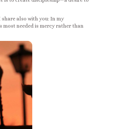
ne is to create discipleship—a desire to
 share also with you: In my
s most needed is mercy rather than