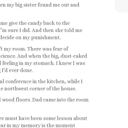
hen my big sister found me out and
me give the candy back to the
 I’m sure I did. And then she told me
decide on my punishment.
left my room. There was fear of
cience. And when the big, dust-caked
l feeling in my stomach. I knew I was
 I’d ever done.
l conference in the kitchen, while I
the northwest corner of the house.
d wood floors. Dad came into the room
re must have been some lesson about
lear in my memory is the moment