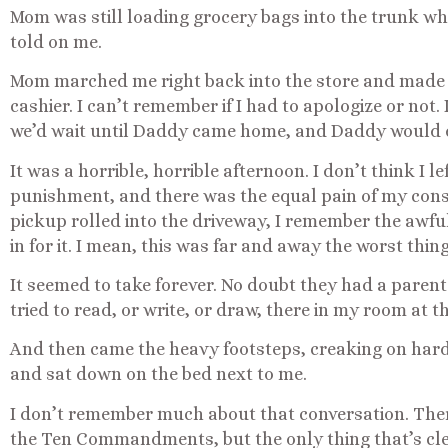
Mom was still loading grocery bags into the trunk w
told on me.
Mom marched me right back into the store and made 
cashier. I can’t remember if I had to apologize or not.
we’d wait until Daddy came home, and Daddy would 
It was a horrible, horrible afternoon. I don’t think I 
punishment, and there was the equal pain of my cons
pickup rolled into the driveway, I remember the awfu
in for it. I mean, this was far and away the worst thing
It seemed to take forever. No doubt they had a parenta
tried to read, or write, or draw, there in my room at 
And then came the heavy footsteps, creaking on har
and sat down on the bed next to me.
I don’t remember much about that conversation. The
the Ten Commandments, but the only thing that’s c