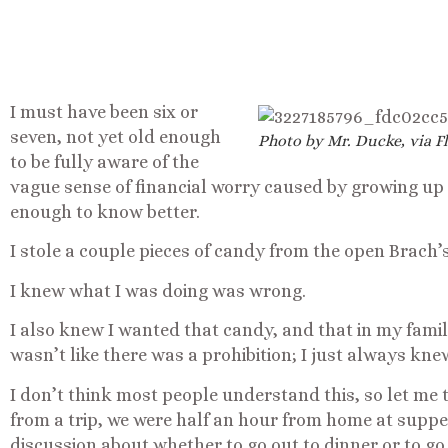
I must have been six or
seven, not yet old enough
Photo by Mr. Ducke, via Fl
to be fully aware of the
vague sense of financial worry caused by growing up 
enough to know better.
I stole a couple pieces of candy from the open Brach’s
I knew what I was doing was wrong.
I also knew I wanted that candy, and that in my family,
wasn’t like there was a prohibition; I just always kne
I don’t think most people understand this, so let me
from a trip, we were half an hour from home at supp
discussion about whether to go out to dinner or to go