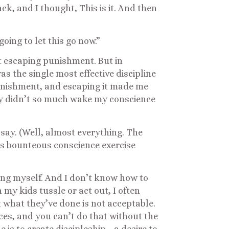
, and I thought, This is it. And then
oing to let this go now.”
t escaping punishment. But in
as the single most effective discipline
unishment, and escaping it made me
rcy didn’t so much wake my conscience
d say. (Well, almost everything. The
s bounteous conscience exercise
ng myself. And I don’t know how to
my kids tussle or act out, I often
 what they’ve done is not acceptable.
nces, and you can’t do that without the