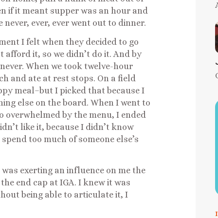
en if it meant supper was an hour and
never, ever, ever went out to dinner.
ent I felt when they decided to go
 afford it, so we didn’t do it. And by
n never. When we took twelve-hour
h and ate at rest stops. On a field
happy meal–but I picked that because I
hing else on the board. When I went to
 so overwhelmed by the menu, I ended
dn’t like it, because I didn’t know
to spend too much of someone else’s
d was exerting an influence on me the
the end cap at IGA. I knew it was
ut being able to articulate it, I