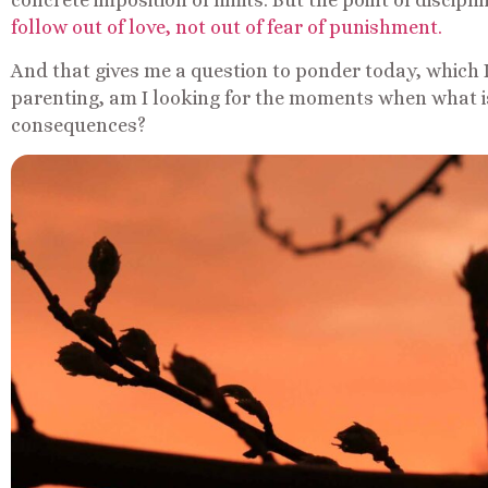
concrete imposition of limits. But the point of discipli
follow out of love, not out of fear of punishment.
And that gives me a question to ponder today, which I
parenting, am I looking for the moments when what i
consequences?