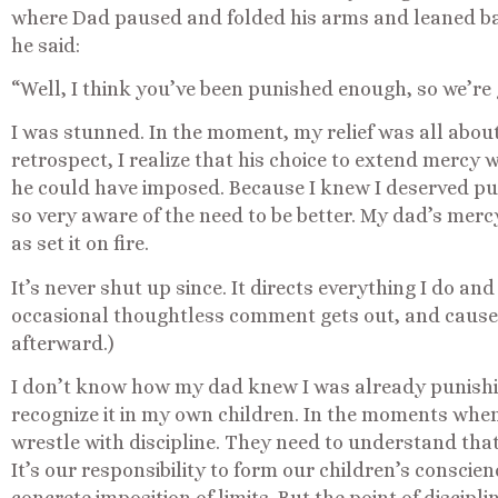
where Dad paused and folded his arms and leaned back
he said:
“Well, I think you’ve been punished enough, so we’re g
I was stunned. In the moment, my relief was all abou
retrospect, I realize that his choice to extend mercy w
he could have imposed. Because I knew I deserved p
so very aware of the need to be better. My dad’s me
as set it on fire.
It’s never shut up since. It directs everything I do an
occasional thoughtless comment gets out, and cause
afterward.)
I don’t know how my dad knew I was already punishi
recognize it in my own children. In the moments when 
wrestle with discipline. They need to understand that
It’s our responsibility to form our children’s conscie