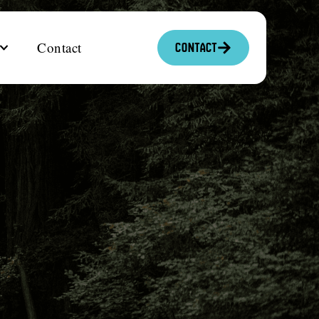
Contact
Contact