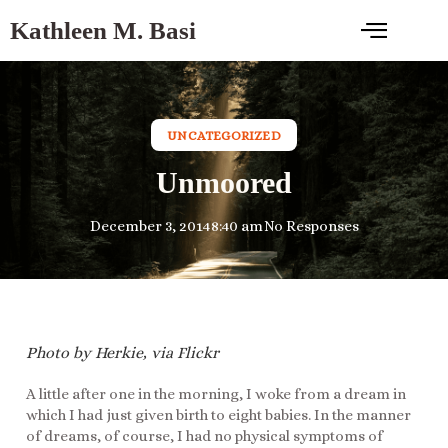
Kathleen M. Basi
UNCATEGORIZED
Unmoored
December 3, 2014
8:40 am
No Responses
Photo by Herkie, via Flickr
A little after one in the morning, I woke from a dream in
which I had just given birth to eight babies. In the manner
of dreams, of course, I had no physical symptoms of