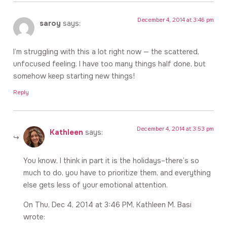
December 4, 2014 at 3:46 pm
saroy
says:
I’m struggling with this a lot right now — the scattered,
unfocused feeling. I have too many things half done, but
somehow keep starting new things!
Reply
December 4, 2014 at 3:53 pm
Kathleen
says:
You know, I think in part it is the holidays–there’s so
much to do, you have to prioritize them, and everything
else gets less of your emotional attention.
On Thu, Dec 4, 2014 at 3:46 PM, Kathleen M. Basi
wrote: