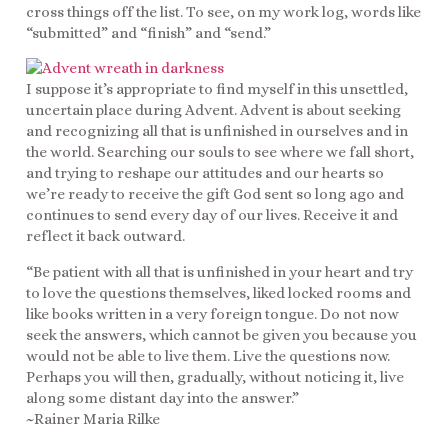
cross things off the list. To see, on my work log, words like
“submitted” and “finish” and “send.”
I suppose it’s appropriate to find myself in this unsettled,
uncertain place during Advent. Advent is about seeking
and recognizing all that is unfinished in ourselves and in
the world. Searching our souls to see where we fall short,
and trying to reshape our attitudes and our hearts so
we’re ready to receive the gift God sent so long ago and
continues to send every day of our lives. Receive it and
reflect it back outward.
“Be patient with all that is unfinished in your heart and try
to love the questions themselves, liked locked rooms and
like books written in a very foreign tongue. Do not now
seek the answers, which cannot be given you because you
would not be able to live them. Live the questions now.
Perhaps you will then, gradually, without noticing it, live
along some distant day into the answer.”
~Rainer Maria Rilke