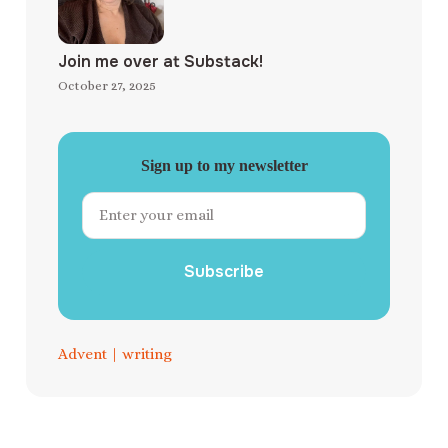
Join me over at Substack!
October 27, 2025
Sign up to my newsletter
Subscribe
Advent
|
writing