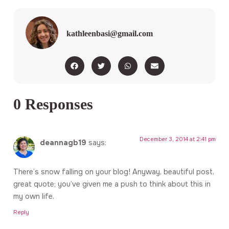
kathleenbasi@gmail.com
0 Responses
December 3, 2014 at 2:41 pm
deannagb19
says:
There’s snow falling on your blog! Anyway, beautiful post,
great quote; you’ve given me a push to think about this in
my own life.
Reply