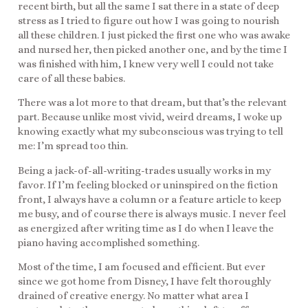
recent birth, but all the same I sat there in a state of deep
stress as I tried to figure out how I was going to nourish
all these children. I just picked the first one who was awake
and nursed her, then picked another one, and by the time I
was finished with him, I knew very well I could not take
care of all these babies.
There was a lot more to that dream, but that’s the relevant
part. Because unlike most vivid, weird dreams, I woke up
knowing exactly what my subconscious was trying to tell
me: I’m spread too thin.
Being a jack-of-all-writing-trades usually works in my
favor. If I’m feeling blocked or uninspired on the fiction
front, I always have a column or a feature article to keep
me busy, and of course there is always music. I never feel
as energized after writing time as I do when I leave the
piano having accomplished something.
Most of the time, I am focused and efficient. But ever
since we got home from Disney, I have felt thoroughly
drained of creative energy. No matter what area I