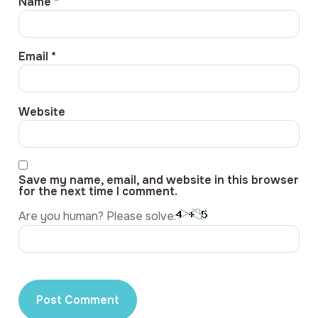
Name
*
Email
*
Website
Save my name, email, and website in this browser
for the next time I comment.
Are you human? Please solve: