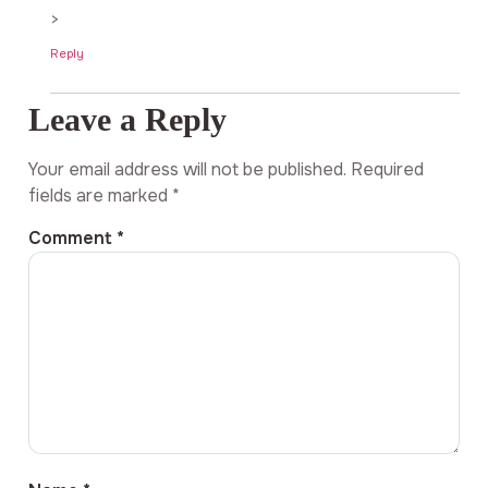
>
Reply
Leave a Reply
Your email address will not be published.
Required
fields are marked
*
Comment
*