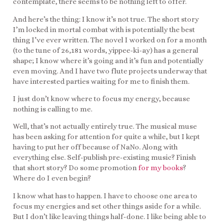
contemplate, there seems to be nothing left to offer.
And here’s the thing: I know it’s not true. The short story
I’m locked in mortal combat with is potentially the best
thing I’ve ever written. The novel I worked on for a month
(to the tune of 26,181 words, yippee-ki-ay) has a general
shape; I know where it’s going and it’s fun and potentially
even moving. And I have two flute projects underway that
have interested parties waiting for me to finish them.
I just don’t know where to focus my energy, because
nothing is calling to me.
Well, that’s not actually entirely true. The musical muse
has been asking for attention for quite a while, but I kept
having to put her off because of NaNo. Along with
everything else. Self-publish pre-existing music? Finish
that short story? Do some promotion
for my books
?
Where do I even begin?
I know what has to happen. I have to choose one area to
focus my energies and set other things aside for a while.
But I don’t like leaving things half-done. I like being able to