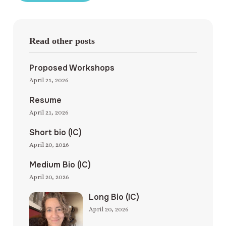
Read other posts
Proposed Workshops
April 21, 2026
Resume
April 21, 2026
Short bio (IC)
April 20, 2026
Medium Bio (IC)
April 20, 2026
Long Bio (IC)
April 20, 2026